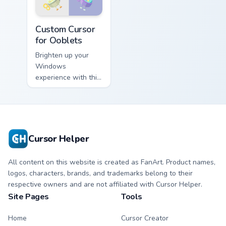
Custom Cursor for Ooblets preview for Chrome, Edg
Custom Cursor
for Ooblets
Brighten up your
Windows
experience with this
vibrant 'Custom
Cursor for Ooblets'
cursor pack inspired
by the beloved
game series!
Cursor Helper
All content on this website is created as FanArt. Product names,
logos, characters, brands, and trademarks belong to their
respective owners and are not affiliated with Cursor Helper.
Site Pages
Tools
Home
Cursor Creator