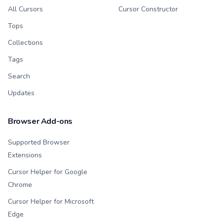
All Cursors
Cursor Constructor
Tops
Collections
Tags
Search
Updates
Browser Add-ons
Supported Browser
Extensions
Cursor Helper for Google
Chrome
Cursor Helper for Microsoft
Edge