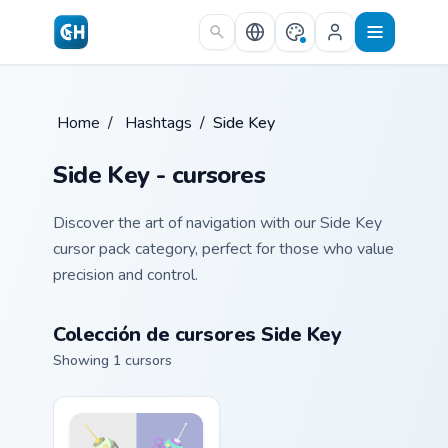
Skip to main content
Home
/
Hashtags
/
Side Key
Side Key - cursores
Discover the art of navigation with our Side Key
cursor pack category, perfect for those who value
precision and control.
Colección de cursores Side Key
Showing 1 cursors