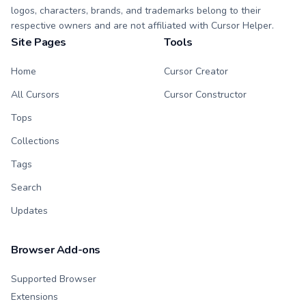
logos, characters, brands, and trademarks belong to their
respective owners and are not affiliated with Cursor Helper.
Site Pages
Tools
Home
Cursor Creator
All Cursors
Cursor Constructor
Tops
Collections
Tags
Search
Updates
Browser Add-ons
Supported Browser
Extensions