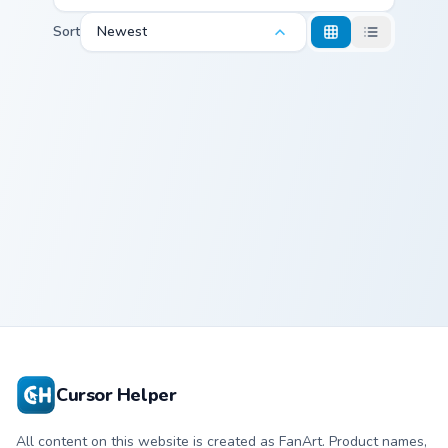
Sort
Newest
Spodermen Meme custom cursor pack preview for C
Spodermen
Meme
Cursor Helper
All content on this website is created as FanArt. Product names,