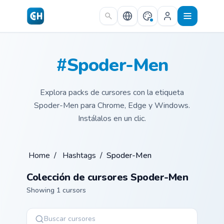
Skip to main content
#Spoder-Men
Explora packs de cursores con la etiqueta
Spoder-Men para Chrome, Edge y Windows.
Instálalos en un clic.
Home
/
Hashtags
/
Spoder-Men
Colección de cursores Spoder-Men
Showing 1 cursors