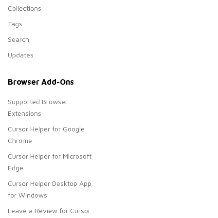
Collections
Tags
Search
Updates
Browser Add-Ons
Supported Browser
Extensions
Cursor Helper for Google
Chrome
Cursor Helper for Microsoft
Edge
Cursor Helper Desktop App
for Windows
Leave a Review for Cursor