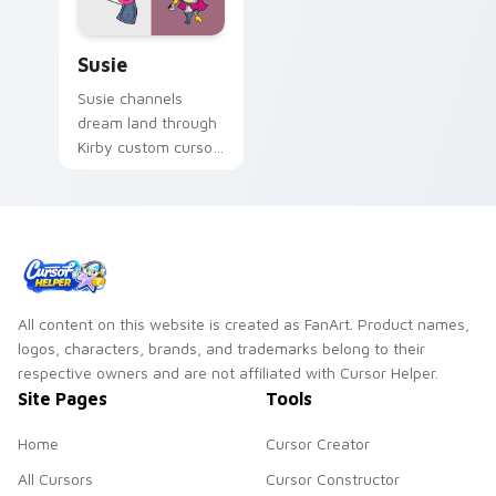
Susie custom cursor pack preview for Chrome, Edg
Susie
Susie channels
dream land through
Kirby custom cursor
clicks with
platformer desktop
charm.
All content on this website is created as FanArt. Product names,
logos, characters, brands, and trademarks belong to their
respective owners and are not affiliated with Cursor Helper.
Site Pages
Tools
Home
Cursor Creator
All Cursors
Cursor Constructor