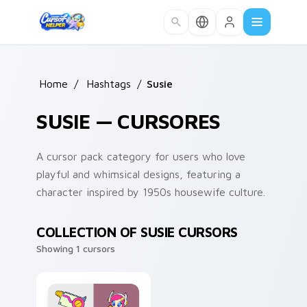
Skip to main content
Home
/
Hashtags
/
Susie
SUSIE — CURSORES
A cursor pack category for users who love
playful and whimsical designs, featuring a
character inspired by 1950s housewife culture.
COLLECTION OF SUSIE CURSORS
Showing 1 cursors