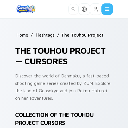
Skip to main content
Home
/
Hashtags
/
The Touhou Project
THE TOUHOU PROJECT
— CURSORES
Discover the world of Danmaku, a fast-paced
shooting game series created by ZUN. Explore
the land of Gensokyo and join Reimu Hakurei
on her adventures.
COLLECTION OF THE TOUHOU
PROJECT CURSORS