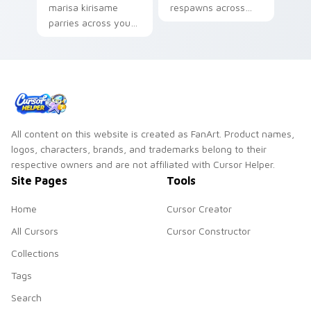
marisa kirisame
respawns across
parries across your
your custom cursor
custom cursor
pointer and click pair
pointer and click pair
with game flair.
with game flair.
All content on this website is created as FanArt. Product names,
logos, characters, brands, and trademarks belong to their
respective owners and are not affiliated with Cursor Helper.
Site Pages
Tools
Home
Cursor Creator
All Cursors
Cursor Constructor
Collections
Tags
Search