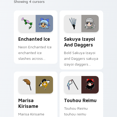
Showing 4 cursors
Enchanted Ice custom cursor pack preview for Chr
Sakuya Izayoi and Daggers 
Enchanted Ice
Sakuya Izayoi
And Daggers
Neon Enchanted Ice
enchanted ice
Bold Sakuya Izayoi
slashes across
and Daggers sakuya
custom cursor tabs
izayoi daggers
with esports stream
slashes across
flair.
custom cursor tabs
with esports stream
flair.
Marisa Kirisame custom cursor pack preview for C
Touhou Reimu custom curso
Marisa
Touhou Reimu
Kirisame
Touhou Reimu
Marisa Kirisame
touhou reimu