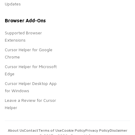
Updates
Browser Add-Ons
Supported Browser
Extensions
Cursor Helper for Google
Chrome
Cursor Helper for Microsoft
Edge
Cursor Helper Desktop App
for Windows
Leave a Review for Cursor
Helper
About Us
Contact
Terms of Use
Cookie Policy
Privacy Policy
Disclaimer