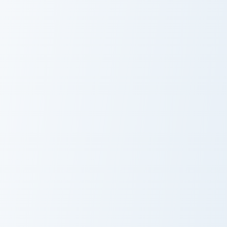
Mercenary Armor custom cursor pack preview for Ch
Zombified Piglin Sword cust
Mercenary
Zombified Piglin
Armor
Sword
Coral Blade Sponge custom cursor pack preview for
Armored Piglin Firebrand cu
Coral Blade
Armored Piglin
Sponge
Firebrand