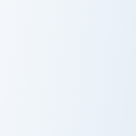
Sawblade Flames custom cursor pack preview for Ch
Deluxe Minimal Nine custom 
Sawblade
Deluxe Minimal
Flames
Nine
Avatar the Wolf custom cursor pack preview for Chr
Sonic and Caliburn custom c
Avatar the Wolf
Sonic and
Caliburn