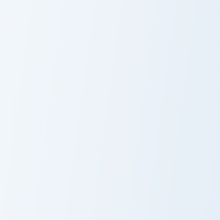
Custom Neon 4605 custom cursor pack preview for 
Torbjorn Rivet custom curso
Custom Neon
Torbjorn Rivet
4605
McCree Peacekeeper custom cursor pack preview fo
Pump Shotgun custom cursor
McCree
Pump Shotgun
Peacekeeper