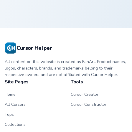
Cursor Helper
All content on this website is created as FanArt. Product names,
logos, characters, brands, and trademarks belong to their
respective owners and are not affiliated with Cursor Helper.
Site Pages
Tools
Home
Cursor Creator
All Cursors
Cursor Constructor
Tops
Collections