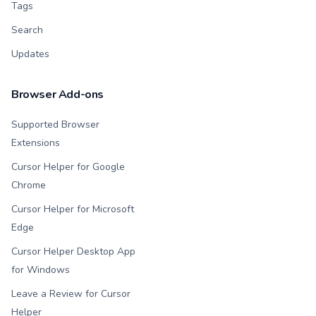
Tags
Search
Updates
Browser Add-ons
Supported Browser
Extensions
Cursor Helper for Google
Chrome
Cursor Helper for Microsoft
Edge
Cursor Helper Desktop App
for Windows
Leave a Review for Cursor
Helper