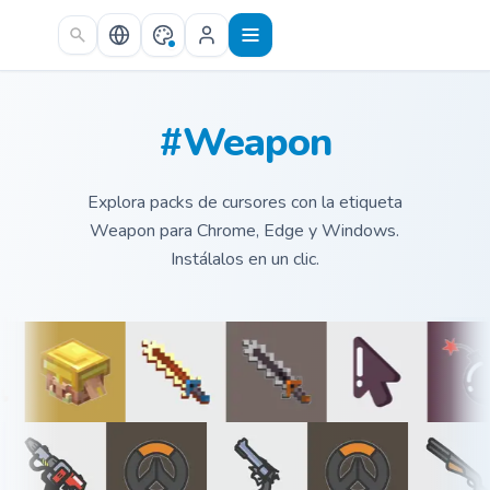
Skip to main content
#Weapon
Explora packs de cursores con la etiqueta
Weapon para Chrome, Edge y Windows.
Instálalos en un clic.