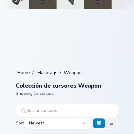
Home
/
Hashtags
/
Weapon
Colección de cursores Weapon
Showing 12 cursors
Sort
Newest