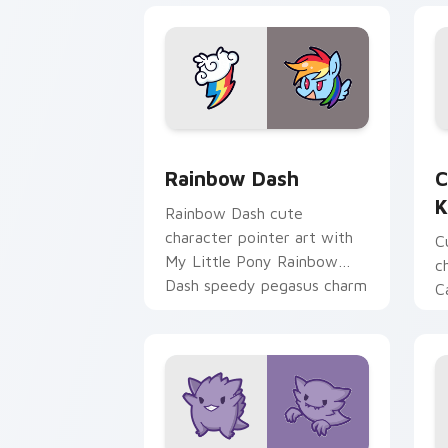
Cute Rainbow Dash Mouse Cursor cust
C
Rainbow Dash
C
K
Rainbow Dash cute
character pointer art with
C
My Little Pony Rainbow
c
Dash speedy pegasus charm
C
on your custom cursor pair.
K
f
pa