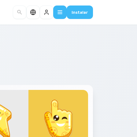
Instalar