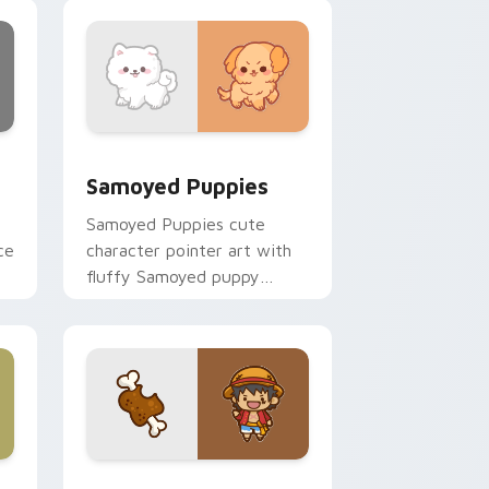
nd Windows
cursor pack preview for Chrome, Edge and Windows
Cute Cursor Samoyed Puppies custom cursor pack
Samoyed Puppies
Samoyed Puppies cute
ce
character pointer art with
fluffy Samoyed puppy
white dog kawaii charm on
your custom cursor pair.
e, Edge and Windows
 cursor pack preview for Chrome, Edge and Windows
Cute D Luffy Custom custom cursor pack preview