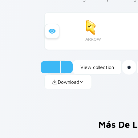
ARROW
View collection
Download
Más De L