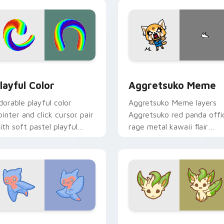
ick.
pointer and click duo.
ew for Chrome, Edge and Windows
layful Color custom cursor pack preview for Chrome, Edge a
Aggretsuko Meme custom 
layful Color
Aggretsuko Meme
dorable playful color
Aggretsuko Meme layers
ointer and click cursor pair
Aggretsuko red panda offi
ith soft pastel playful
rage metal kawaii flair
olor kawaii charm.
across your custom cursor
pointer and click duo.
w for Chrome, Edge and Windows
ute Cursor Sea Angel custom cursor pack preview for Chrom
Enchanted Leafeon custom