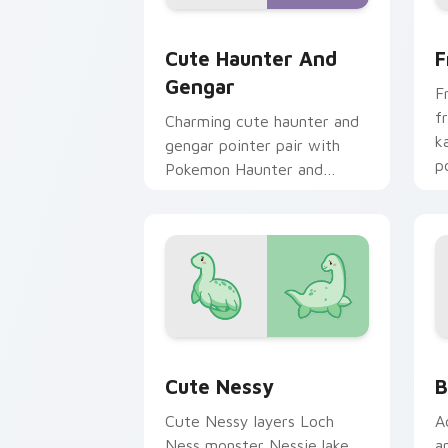
Cute Haunter & Gengar Custom custom
F
Cute Haunter And
F
Gengar
F
f
Charming cute haunter and
k
gengar pointer pair with
p
Pokemon Haunter and
c
Gengar ghost spooky kawaii
flair for daily browsing.
Cute Nessy custom cursor pack previ
B
Cute Nessy
B
Cute Nessy layers Loch
A
Ness monster Nessie lake
a