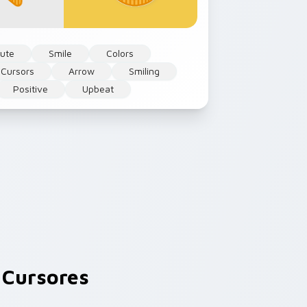
ute
Smile
Colors
 Cursors
Arrow
Smiling
Positive
Upbeat
Cursores