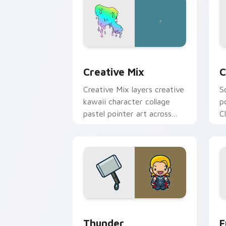
Creative Cute custom cursor pack pre
C
Creative Mix
C
Creative Mix layers creative
S
kawaii character collage
p
pastel pointer art across
C
your custom cursor pointer
c
and click duo.
c
Thunder custom cursor pack preview 
F
Thunder
F