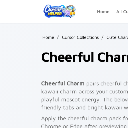
Skip to main content
Home
All C
Home
/
Cursor Collections
/
Cute Char
Cheerful Cha
Cheerful Charm
pairs cheerful c
kawaii charm across your custom 
playful mascot energy. The belove
friendly tabs and bright kawaii w
Apply the cheerful charm pack fr
Chrome or Edge after previewing