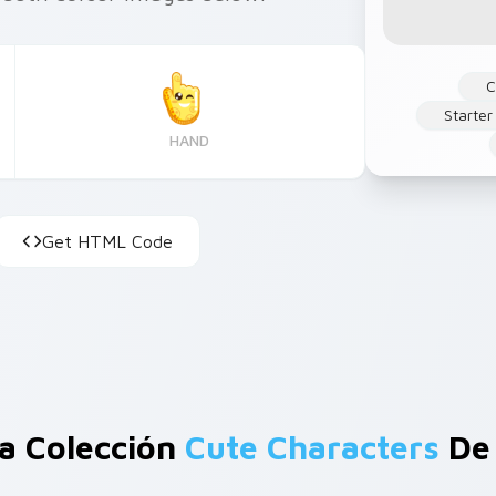
C
Starter
HAND
Get HTML Code
a Colección
Cute Characters
De 