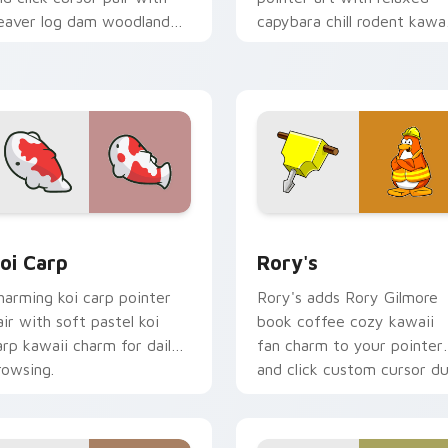
eaver log dam woodland
capybara chill rodent kawai
uilder kawaii charm.
meme flair on your custo
cursor pair.
ew for Chrome, Edge and Windows
oi Carp custom cursor pack preview for Chrome, Edge and W
Rory's custom cursor pac
oi Carp
Rory's
harming koi carp pointer
Rory's adds Rory Gilmore
air with soft pastel koi
book coffee cozy kawaii
arp kawaii charm for daily
fan charm to your pointer
rowsing.
and click custom cursor du