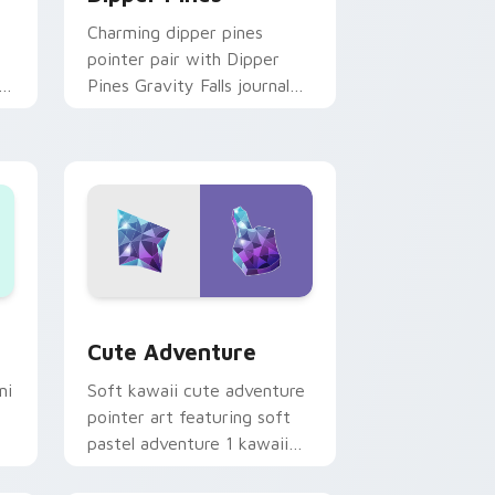
Charming dipper pines
pointer pair with Dipper
n
Pines Gravity Falls journal
on
kawaii flair for daily
browsing.
Windows
pack preview for Chrome, Edge and Windows
Cute Adventure custom cursor pack preview for 
Cute Adventure
ni
Soft kawaii cute adventure
pointer art featuring soft
pastel adventure 1 kawaii
charm on your cursor pair.