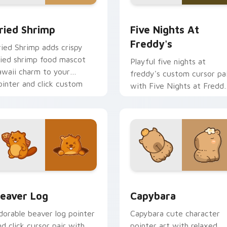
 cursor pack preview for Chrome, Edge and Windows
ried Shrimp custom cursor pack preview for Chrome, Edge an
Five Nights at Freddy's 
ried Shrimp
Five Nights At
Freddy's
ried Shrimp adds crispy
ried shrimp food mascot
Playful five nights at
awaii charm to your
freddy's custom cursor pa
ointer and click custom
with Five Nights at Fredd
ursor duo.
animatronic horror kawaii
flair on every click.
ew for Chrome, Edge and Windows
eaver Log custom cursor pack preview for Chrome, Edge and
Capybara custom cursor p
eaver Log
Capybara
dorable beaver log pointer
Capybara cute character
nd click cursor pair with
pointer art with relaxed