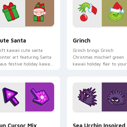
view for Chrome, Edge and Windows
ute Santa custom cursor pack preview for Chrome, Edge and
Grinch custom cursor pac
ute Santa
Grinch
oft kawaii cute santa
Grinch brings Grinch
ointer art featuring Santa
Christmas mischief green
laus festive holiday kawaii
kawaii holiday flair to your
haracter cheer on your
custom cursor pointer and
ursor pair.
click set.
for Chrome, Edge and Windows
un Cute custom cursor pack preview for Chrome, Edge and W
Sea Urchin Inspired custo
un Cursor Mix
Sea Urchin Inspired