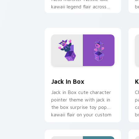
kawaii legend flair across
b
your custom cursor pointer
b
and click duo.
Jack in Box custom cursor pack previ
K
Jack In Box
K
Jack in Box cute character
C
pointer theme with jack in
p
the box surprise toy pop
c
kawaii flair on your custom
b
cursor click pair.