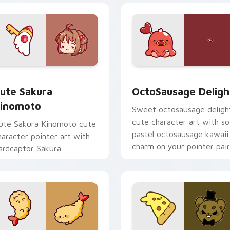
om cursor pack preview for Chrome, Edge and Windows
ute Sakura Kinomoto custom cursor pack preview for Chrome
OctoSausage Delight cust
ute Sakura
OctoSausage Deligh
inomoto
Sweet octosausage deligh
cute character art with so
ute Sakura Kinomoto cute
pastel octosausage kawaii
haracter pointer art with
charm on your pointer pair
ardcaptor Sakura
inomoto magical girl kawaii
lair on your custom cursor
ir.