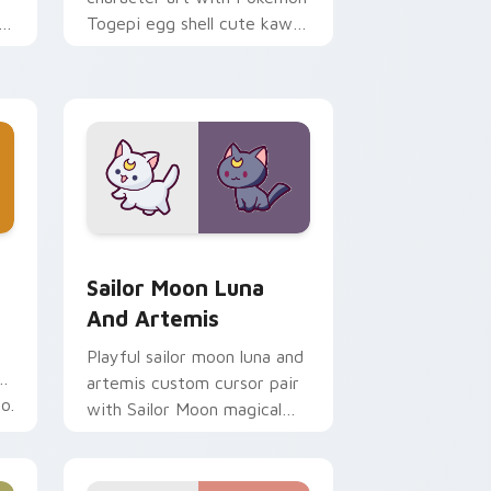
i
Togepi egg shell cute kawaii
m
charm on your pointer pair.
indows
k preview for Chrome, Edge and Windows
Sailor Moon Luna and Artemis custom cursor pack
Sailor Moon Luna
And Artemis
Playful sailor moon luna and
artemis custom cursor pair
o.
with Sailor Moon magical
girl moon tiara kawaii flair
on every click.