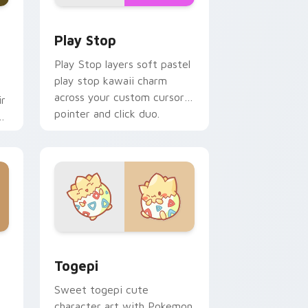
d Windows
custom cursor pack preview for Chrome, Edge and Windows
Play Stop custom cursor pack preview for Chrome
Play Stop
Play Stop layers soft pastel
play stop kawaii charm
across your custom cursor
ir
pointer and click duo.
ys
 Windows
ack preview for Chrome, Edge and Windows
Togepi custom cursor pack preview for Chrome, 
Togepi
Sweet togepi cute
character art with Pokemon