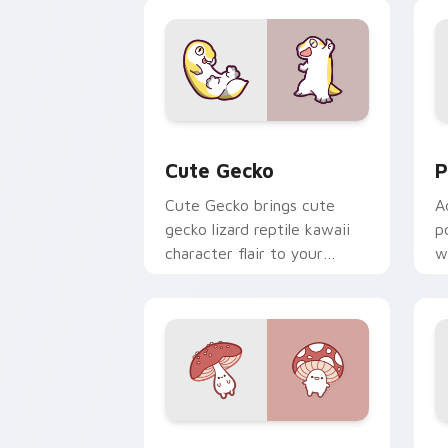
custom cursor duo.
cl
Cute Gecko custom cursor pack previ
P
Cute Gecko
P
Cute Gecko brings cute
A
gecko lizard reptile kawaii
p
character flair to your
w
custom cursor pointer and
c
click set.
Fly Agaric custom cursor pack previe
C