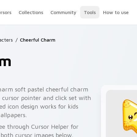
ursors
Collections
Community
Tools
How to use
acters
/
Cheerful Charm
rm
harm soft pastel cheerful charm
cursor pointer and click set with
d icon design works for kids
allpapers.
ee through Cursor Helper for
 both cursor images below.