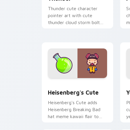
Thunder cute character
S
pointer art with cute
c
thunder cloud storm bolt
m
kawaii weather flair on your
p
custom cursor pair.
p
Heisenberg's Cute custom cursor pack
Y
Heisenberg's Cute
Y
Heisenberg's Cute adds
P
Heisenberg Breaking Bad
c
hat meme kawaii flair to
y
your pointer and click
c