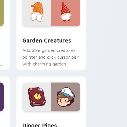
 Windows
k preview for Chrome, Edge and Windows
Garden Creatures custom cursor pack preview for
Garden Creatures
Adorable garden creatures
pointer and click cursor pair
with charming garden
creature bloom kawaii
character art.
indows
m cursor pack preview for Chrome, Edge and Windows
Dipper Pines custom cursor pack preview for Chr
Dipper Pines