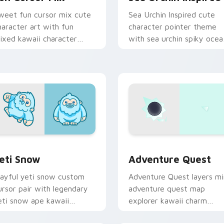
weet fun cursor mix cute
Sea Urchin Inspired cute
haracter art with fun
character pointer theme
ixed kawaii character
with sea urchin spiky ocea
ointer collection on your
reef kawaii marine charm 
ointer pair.
your custom cursor click
pair.
 preview for Chrome, Edge and Windows
eti Snow custom cursor pack preview for Chrome, Edge and 
Adventure custom cursor 
eti Snow
Adventure Quest
layful yeti snow custom
Adventure Quest layers mi
ursor pair with legendary
adventure quest map
eti snow ape kawaii
explorer kawaii charm
haracter flair on every
across your custom cursor