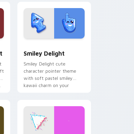
, Edge and Windows
om cursor pack preview for Chrome, Edge and Windows
Smiley Delight custom cursor pack preview for C
t
Smiley Delight
t
Smiley Delight cute
ft
character pointer theme
with soft pastel smiley
.
kawaii charm on your
custom cursor click pair.