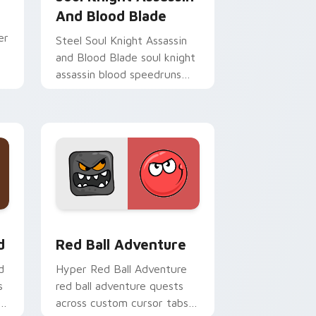
And Blood Blade
er
Steel Soul Knight Assassin
and Blood Blade soul knight
assassin blood speedruns
across your custom cursor
pointer and click pair today.
nd Windows
om cursor pack preview for Chrome, Edge and Windows
Red Ball Adventure custom cursor pack preview f
d
Red Ball Adventure
d
Hyper Red Ball Adventure
s
red ball adventure quests
across custom cursor tabs