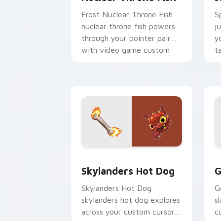
Frost Nuclear Throne Fish
S
nuclear throne fish powers
j
through your pointer pair
y
with video game custom
t
cursor energy.
st
Skylanders Hot Dog custom cursor pac
G
Skylanders Hot Dog
G
Skylanders Hot Dog
G
skylanders hot dog explores
s
across your custom cursor
c