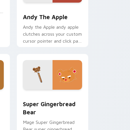
Windows
Andy the Apple custom cursor pack preview for C
Andy The Apple
Andy the Apple andy apple
clutches across your custom
cursor pointer and click pair
with game flair.
Windows
ack preview for Chrome, Edge and Windows
Super Gingerbread Bear custom cursor pack previ
Super Gingerbread
Bear
Mage Super Gingerbread
Bear super gingerbread