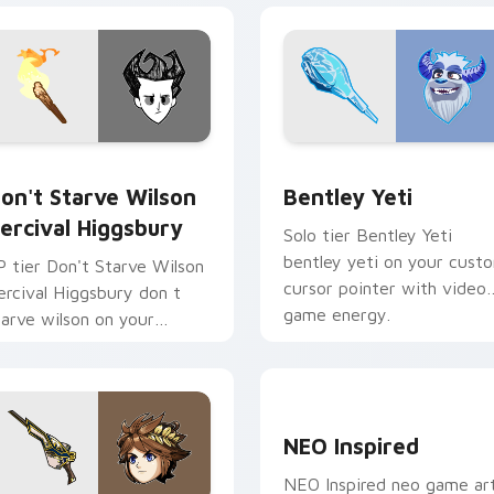
 cursor pack preview for Chrome, Edge and Windows
on't Starve Wilson Percival Higgsbury custom cursor pack pr
Bentley Yeti custom curs
on't Starve Wilson
Bentley Yeti
ercival Higgsbury
Solo tier Bentley Yeti
bentley yeti on your cust
P tier Don't Starve Wilson
cursor pointer with video
ercival Higgsbury don t
game energy.
tarve wilson on your
ustom cursor pointer with
ideo game energy.
NEO Inspired custom curs
NEO Inspired
NEO Inspired neo game ar