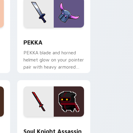
 Edge and Windows
 cursor pack preview for Chrome, Edge and Windows
Clash Clans P E K K custom cursor pack preview f
PEKKA
PEKKA blade and horned
helmet glow on your pointer
pair with heavy armored
tank power from favorite
clan battles.
ge and Windows
 and War Hammer custom cursor pack preview for Chrome, Ed
Soul Knight Assassin and Blood Blade custom curs
Soul Knight Assassin