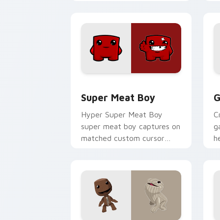
pointer and click pair with
w
game flair.
Super Meat Boy custom cursor pack p
G
Super Meat Boy
G
Hyper Super Meat Boy
C
super meat boy captures on
g
matched custom cursor
h
clicks with gaming session
c
flair.
st