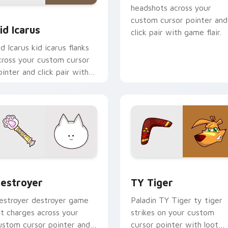
headshots across your
 custom cursor pack preview for Chrome, Edge and Windows
id Icarus custom cursor pack preview for Chrome, Edge and 
custom cursor pointer and
id Icarus
click pair with game flair.
id Icarus kid icarus flanks
cross your custom cursor
ointer and click pair with
ame flair.
ursor pack preview for Chrome, Edge and Windows
estroyer custom cursor pack preview for Chrome, Edge and 
TY Tiger custom cursor p
estroyer
TY Tiger
estroyer destroyer game
Paladin TY Tiger ty tiger
rt charges across your
strikes on your custom
ustom cursor pointer and
cursor pointer with loot