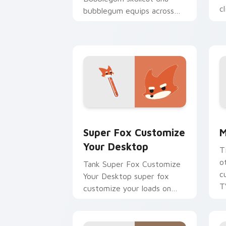
c
bubblegum equips across
your custom cursor pointer
and click pair with game
flair.
Super Fox Customize Your Desktop cu
M
Super Fox Customize
M
Your Desktop
T
o
Tank Super Fox Customize
c
Your Desktop super fox
T
customize your loads on
your pointer with heroic
game custom cursor style.