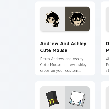
Andrew and Ashley Cute Mouse custom
D
Andrew And Ashley
D
Cute Mouse
P
Retro Andrew and Ashley
X
Cute Mouse andrew ashley
P
drops on your custom
s
cursor pointer with loot
c
drop gaming flair.
v