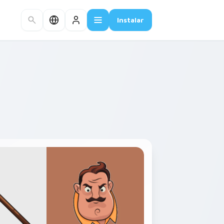
Instalar