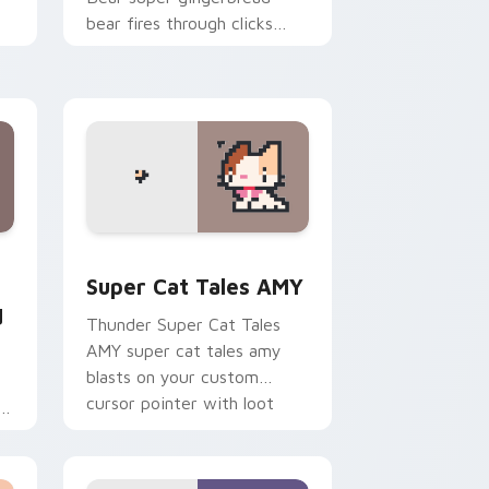
bear fires through clicks
with action adventure
custom cursor charm.
nd Windows
runian Sword custom cursor pack preview for Chrome, Edge 
Super Cat Tales AMY custom cursor pack preview
Super Cat Tales AMY
d
Thunder Super Cat Tales
AMY super cat tales amy
blasts on your custom
cursor pointer with loot
ts
drop gaming flair.