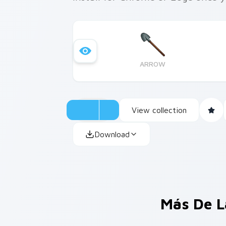
ARROW
View collection
Download
Más De L