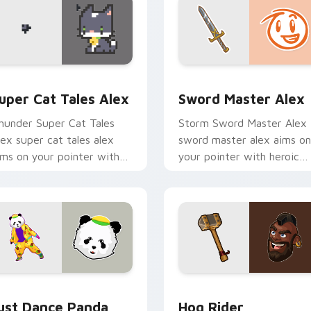
ursor pack preview for Chrome, Edge and Windows
uper Cat Tales Alex custom cursor pack preview for Chrome,
Sword Master Alex custom
uper Cat Tales Alex
Sword Master Alex
hunder Super Cat Tales
Storm Sword Master Alex
lex super cat tales alex
sword master alex aims on
ims on your pointer with
your pointer with heroic
eroic game custom cursor
game custom cursor style.
yle.
ck preview for Chrome, Edge and Windows
ust Dance Panda custom cursor pack preview for Chrome, Ed
Clash of Clans Hog Rider
ust Dance Panda
Hog Rider