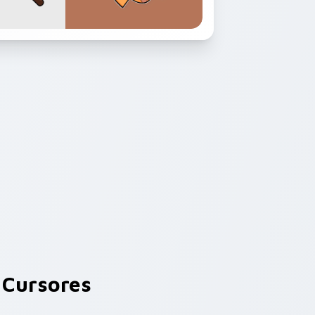
Cursores