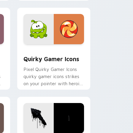
with esports stream flair.
Edge and Windows
m cursor pack preview for Chrome, Edge and Windows
Quirky Gamer Icons custom cursor pack preview f
Quirky Gamer Icons
Pixel Quirky Gamer Icons
s
quirky gamer icons strikes
on your pointer with heroic
game custom cursor style.