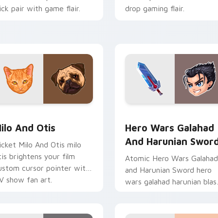
lick pair with game flair.
drop gaming flair.
stom cursor pack preview for Chrome, Edge and Windows
ilo And Otis custom cursor pack preview for Chrome, Edge a
Hero Wars Galahad and Ha
ilo And Otis
Hero Wars Galahad
And Harunian Swor
icket Milo And Otis milo
tis brightens your film
Atomic Hero Wars Galahad
ustom cursor pointer with
and Harunian Sword hero
V show fan art.
wars galahad harunian blas
on your custom cursor
pointer with loot drop
gaming flair.