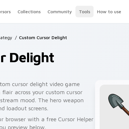
ursors
Collections
Community
Tools
How to use
rategy
/
Custom Cursor Delight
r Delight
tom cursor delight video game
 flair across your custom cursor
ts stream mood. The hero weapon
nd loadout screens.
r browser with a free Cursor Helper
you preview below.