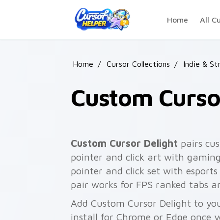
Skip to main content
Home
All C
Home
/
Cursor Collections
/
Indie & St
Custom Curso
Custom Cursor Delight
pairs cus
pointer and click art with gaming
pointer and click set with espor
pair works for FPS ranked tabs a
Add Custom Cursor Delight to you
install for Chrome or Edge once 