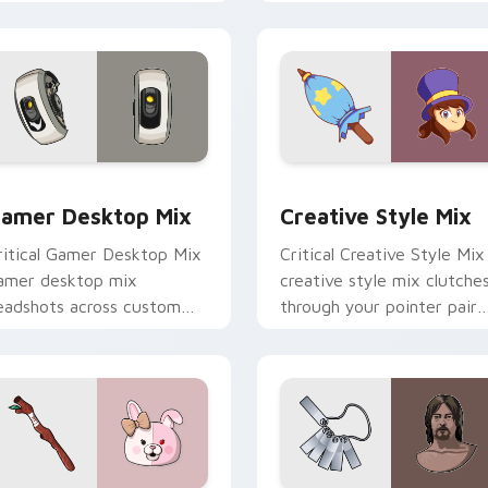
ith game flair.
with esports stream flair.
review for Chrome, Edge and Windows
amer Desktop Mix custom cursor pack preview for Chrome, 
Creative Style Mix custo
amer Desktop Mix
Creative Style Mix
ritical Gamer Desktop Mix
Critical Creative Style Mix
amer desktop mix
creative style mix clutche
eadshots across custom
through your pointer pair
ursor tabs with esports
with video game custom
ream flair.
cursor energy.