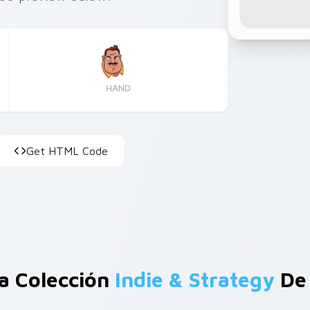
HAND
Get HTML Code
a Colección
Indie & Strategy
De 