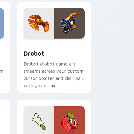
eview for Chrome, Edge and Windows
or pack preview for Chrome, Edge and Windows
Drobot custom cursor pack preview for Chrome, 
Drobot
Drobot drobot game art
om
streams across your custom
cursor pointer and click pair
with game flair.
or pack preview for Chrome, Edge and Windows
t