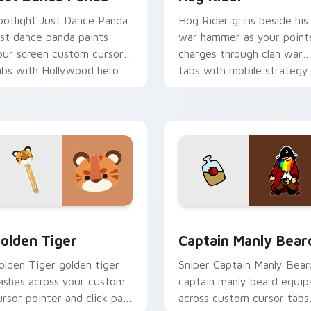
potlight Just Dance Panda
Hog Rider grins beside his
ust dance panda paints
war hammer as your point
our screen custom cursor
charges through clan war
abs with Hollywood hero
tabs with mobile strategy
yle.
energy.
k preview for Chrome, Edge and Windows
olden Tiger custom cursor pack preview for Chrome, Edge a
Captain Manly Beard cust
olden Tiger
Captain Manly Bear
olden Tiger golden tiger
Sniper Captain Manly Bear
lashes across your custom
captain manly beard equip
ursor pointer and click pair
across custom cursor tabs