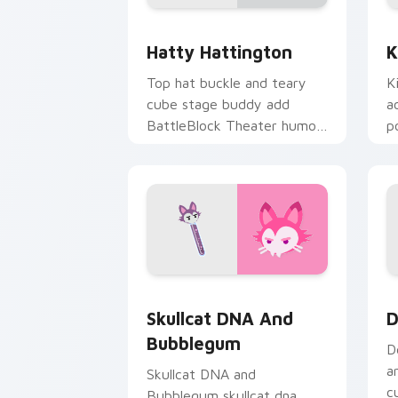
BattleBlock Theater Hatty Hattington
K
Hatty Hattington
K
Top hat buckle and teary
K
cube stage buddy add
a
BattleBlock Theater humor
p
to your pointer with
g
platformer charm.
Skullcat DNA and Bubblegum custom c
D
Skullcat DNA And
D
Bubblegum
D
a
Skullcat DNA and
c
Bubblegum skullcat dna