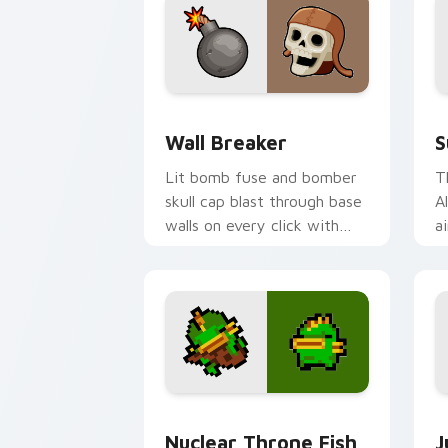
Custom Clash of Clans Mouse custom c
S
Wall Breaker
S
Lit bomb fuse and bomber
T
skull cap blast through base
A
walls on every click with
a
classic raiding party charm.
h
st
Nuclear Throne Fish custom cursor pa
J
Nuclear Throne Fish
J