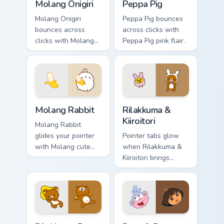
Molang Onigiri
Peppa Pig
Molang Onigiri
Peppa Pig bounces
bounces across
across clicks with
clicks with Molang
Peppa Pig pink flair.
rabbit enjoying flair.
Molang Rabbit custom cursor pack preview for Chro
Rilakkuma & Kiiroitori cust
Molang Rabbit
Rilakkuma &
Kiiroitori
Molang Rabbit
glides your pointer
Pointer tabs glow
with Molang cute
when Rilakkuma &
white show pride.
Kiiroitori brings
rilakkuma cartoon
warmth.
Rilakkuma Bear custom cursor pack preview for Chr
Dora & Boots custom cursor