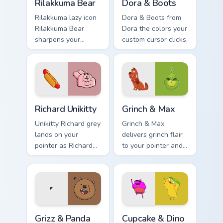
Rilakkuma Bear
Dora & Boots
Rilakkuma lazy icon
Dora & Boots from
Rilakkuma Bear
Dora the colors your
sharpens your
custom cursor clicks.
pointer clicks.
Richard Unikitty custom cursor pack preview for Chr
Grinch & Max custom cursor
Richard Unikitty
Grinch & Max
Unikitty Richard grey
Grinch & Max
lands on your
delivers grinch flair
pointer as Richard
to your pointer and
Unikitty custom
click pair.
cursors.
Grizz & Panda custom cursor pack preview for Chrom
Cupcake & Dino custom curs
Grizz & Panda
Cupcake & Dino