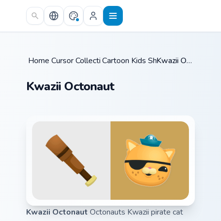
Skip to main content
Home
Cursor Collections
/
Cartoon Kids Shows
/
/
Kwazii Octonaut
Kwazii Octonaut
Kwazii Octonaut
Octonauts Kwazii pirate cat