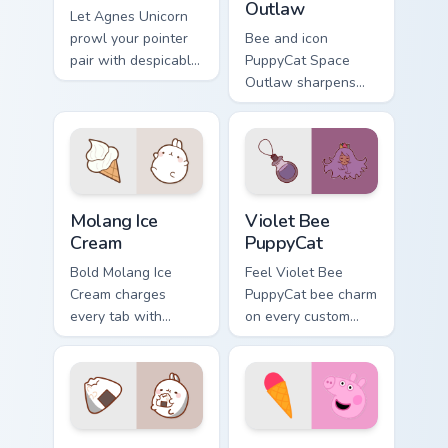
Outlaw
Let Agnes Unicorn
prowl your pointer
Bee and icon
pair with despicable
PuppyCat Space
cartoon swagger.
Outlaw sharpens
your pointer clicks.
Molang Ice Cream custom cursor pack preview for C
Violet Bee PuppyCat custom
Molang Ice
Violet Bee
Cream
PuppyCat
Bold Molang Ice
Feel Violet Bee
Cream charges
PuppyCat bee charm
every tab with
on every custom
molang cartoon
cursor click.
pointer heat.
Molang Onigiri custom cursor pack preview for Chro
Peppa Pig custom cursor pa