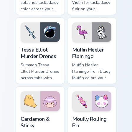
splashes lackadaisy
Violin for lackadaisy
color across your
flair on your
custom cursor pair.
browser custom
cursors.
Tessa Elliot Murder Drones custom cursor pack prev
Muffin Heeler Flamingo cust
Tessa Elliot
Muffin Heeler
Murder Drones
Flamingo
Summon Tessa
Muffin Heeler
Elliot Murder Drones
Flamingo from Bluey
across tabs with
Muffin colors your
murder animated
custom cursor clicks.
pointer flair.
Cardamon & Sticky custom cursor pack preview for 
Moully Rolling Pin custom c
Cardamon &
Moully Rolling
Sticky
Pin