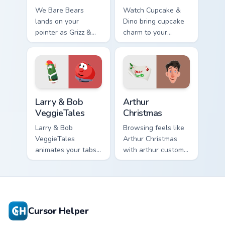
We Bare Bears
Watch Cupcake &
lands on your
Dino bring cupcake
pointer as Grizz &
charm to your
Panda custom
custom cursor tabs
cursors.
today.
Larry & Bob VeggieTales custom cursor pack preview
Arthur Christmas custom cur
Larry & Bob
Arthur
VeggieTales
Christmas
Larry & Bob
Browsing feels like
VeggieTales
Arthur Christmas
animates your tabs
with arthur custom
with veggietales
cursor energy.
custom cursor flair.
Cursor Helper