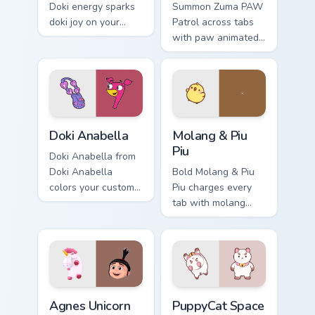
Doki energy sparks
Summon Zuma PAW
doki joy on your
Patrol across tabs
custom cursor pair.
with paw animated
pointer flair.
Doki Anabella custom cursor pack preview for Chrom
Molang & Piu Piu custom cur
Doki Anabella
Molang & Piu
Piu
Doki Anabella from
Doki Anabella
Bold Molang & Piu
colors your custom
Piu charges every
cursor clicks.
tab with molang
cartoon pointer
heat.
Agnes Unicorn custom cursor pack preview for Chro
PuppyCat Space Outlaw cust
Agnes Unicorn
PuppyCat Space