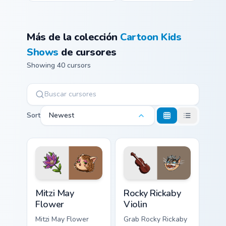
Más de la colección
Cartoon Kids
Shows
de cursores
Showing 40 cursors
Sort
Newest
Mitzi May Flower custom cursor pack preview for Ch
Rocky Rickaby Violin custom
Mitzi May
Rocky Rickaby
Flower
Violin
Mitzi May Flower
Grab Rocky Rickaby