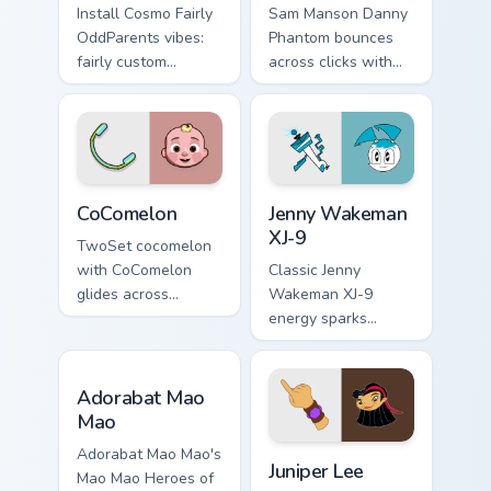
Install Cosmo Fairly
Sam Manson Danny
OddParents vibes:
Phantom bounces
fairly custom
across clicks with
cursors for cartoon
Danny Phantom
fans.
Sam flair.
CoComelon custom cursor pack preview for Chrome, 
Jenny Wakeman XJ-9 custom 
CoComelon
Jenny Wakeman
XJ-9
TwoSet cocomelon
with CoComelon
Classic Jenny
glides across
Wakeman XJ-9
custom cursor clicks
energy sparks
with iconic
teenage joy on your
YouTuber energy.
custom cursor pair.
Adorabat Mao Mao custom cursor pack preview for 
Adorabat Mao
Mao
Juniper Lee custom cursor p
Adorabat Mao Mao's
Juniper Lee
Mao Mao Heroes of