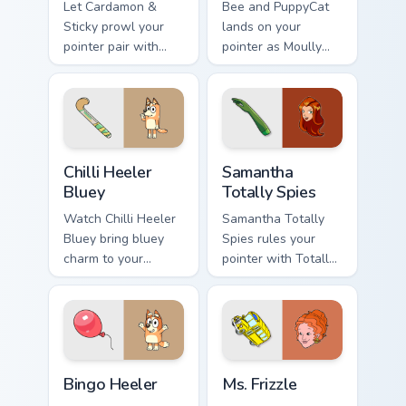
Let Cardamon &
Bee and PuppyCat
Sticky prowl your
lands on your
pointer pair with
pointer as Moully
bee cartoon
Rolling Pin custom
swagger.
cursors.
Chilli Heeler Bluey custom cursor pack preview for 
Samantha Totally Spies cust
Chilli Heeler
Samantha
Bluey
Totally Spies
Watch Chilli Heeler
Samantha Totally
Bluey bring bluey
Spies rules your
charm to your
pointer with Totally
custom cursor tabs
Spies Samantha
today.
pride.
Bingo Heeler custom cursor pack preview for Chrom
Ms. Frizzle custom cursor p
Bingo Heeler
Ms. Frizzle