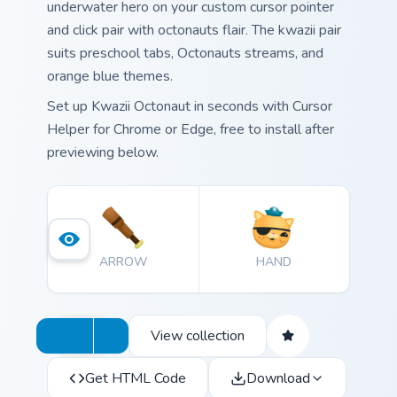
underwater hero on your custom cursor pointer
and click pair with octonauts flair. The kwazii pair
suits preschool tabs, Octonauts streams, and
orange blue themes.
Set up Kwazii Octonaut in seconds with Cursor
Helper for Chrome or Edge, free to install after
previewing below.
ARROW
HAND
View collection
Get HTML Code
Download