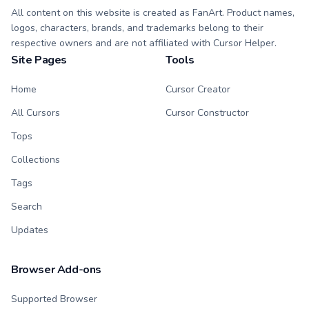
All content on this website is created as FanArt. Product names,
logos, characters, brands, and trademarks belong to their
respective owners and are not affiliated with Cursor Helper.
Site Pages
Tools
Home
Cursor Creator
All Cursors
Cursor Constructor
Tops
Collections
Tags
Search
Updates
Browser Add-ons
Supported Browser