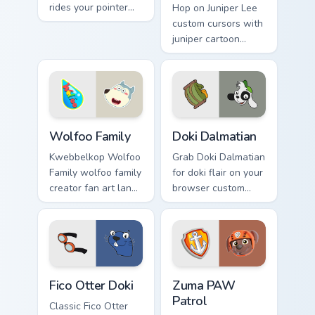
rides your pointer
Hop on Juniper Lee
with mao flair.
custom cursors with
juniper cartoon
pointer swagger.
Wolfoo Family custom cursor pack preview for Chro
Doki Dalmatian custom curs
Wolfoo Family
Doki Dalmatian
Kwebbelkop Wolfoo
Grab Doki Dalmatian
Family wolfoo family
for doki flair on your
creator fan art lands
browser custom
on your custom
cursors.
cursor pointer with
content creator
desktop flair.
Fico Otter Doki custom cursor pack preview for Chr
Zuma PAW Patrol custom cur
Fico Otter Doki
Zuma PAW
Patrol
Classic Fico Otter