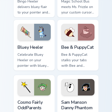
Bingo Heeler
Magic School Bus
delivers bluey flair
meets Ms. Frizzle on
to your pointer and
your custom cursor
click pair.
tabs.
Bluey Heeler custom cursor pack preview for Chrom
Bee & PuppyCat custom curs
Bluey Heeler
Bee & PuppyCat
Celebrate Bluey
Bee & PuppyCat
Heeler on your
stalks your tabs
pointer with bluey
with Bee and
show-themed clicks.
PuppyCat energy.
Cosmo Fairly OddParents custom cursor pack previe
Sam Manson Danny Phantom 
Cosmo Fairly
Sam Manson
OddParents
Danny Phantom