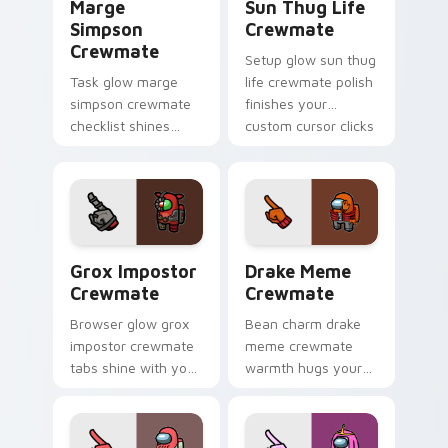
Marge
Sun Thug Life
Simpson
Crewmate
Crewmate
Setup glow sun thug
Task glow marge
life crewmate polish
simpson crewmate
finishes your
checklist shines
custom cursor clicks
your custom cursor
with Among Us
pointer with Among
gaming pointer
Us chore pointer
charm.
charm.
Grox Impostor Crewmate custom cursor pack previ
Drake Meme Crewmate custo
Grox Impostor
Drake Meme
Crewmate
Crewmate
Browser glow grox
Bean charm drake
impostor crewmate
meme crewmate
tabs shine with your
warmth hugs your
custom cursor
custom cursor
pointer and Among
pointer with Among
Us Cursor Helper
Us adorable pointer