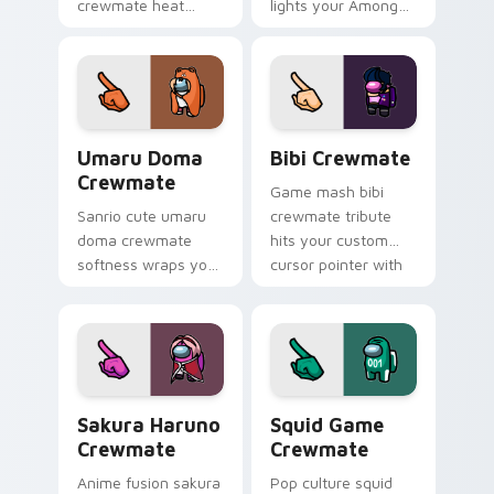
crewmate heat
lights your Among
waves your custom
Us custom cursor
cursor pointer with
tabs with seasonal
Among Us beach
pointer flair.
pointer energy.
Umaru Doma Crewmate custom cursor pack preview
Bibi Crewmate custom curs
Umaru Doma
Bibi Crewmate
Crewmate
Game mash bibi
Sanrio cute umaru
crewmate tribute
doma crewmate
hits your custom
softness wraps your
cursor pointer with
pointer cursors with
Among Us
custom cursor
multiverse pointer
kawaii crossover
charm.
pointer flair.
Sakura Haruno Crewmate custom cursor pack previ
Squid Game Crewmate custo
Sakura Haruno
Squid Game
Crewmate
Crewmate
Anime fusion sakura
Pop culture squid