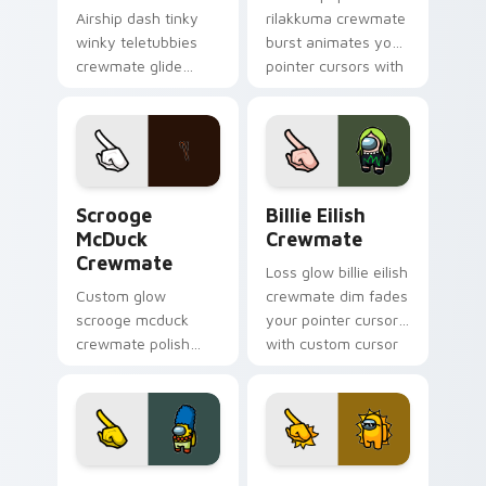
Airship dash tinky
rilakkuma crewmate
winky teletubbies
burst animates your
crewmate glide
pointer cursors with
soars your pointer
custom cursor lively
cursors with custom
pointer energy.
cursor deck pointer
energy.
Scrooge McDuck Crewmate custom cursor pack pre
Billie Eilish Crewmate cus
Scrooge
Billie Eilish
McDuck
Crewmate
Crewmate
Loss glow billie eilish
Custom glow
crewmate dim fades
scrooge mcduck
your pointer cursors
crewmate polish
with custom cursor
finishes your
defeat pointer
custom cursor
humor.
pointer with Among
Us art pointer
charm.
Marge Simpson Crewmate custom cursor pack prev
Sun Thug Life Crewmate cu