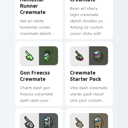
Runner
Bean art starry
Crewmate
night crewmate
Hat art white
sketch doodles your
homestar runner
Among Us custom
crewmate sketch
cursor clicks with
crowns your custom
fan pointer flair.
cursor pointer with
Among Us cosmetic
pointer charm.
Gon Freecss Crewmate custom cursor pack preview
Crewmate Starter Pack cus
Gon Freecss
Crewmate
Crewmate
Starter Pack
Charm dash gon
Vibe dash crewmate
freecss crewmate
starter pack mood
spell casts your
sets your custom
pointer cursors with
cursor pointer with
custom cursor
Among Us aesthetic
magical pointer
pointer charm.
energy.