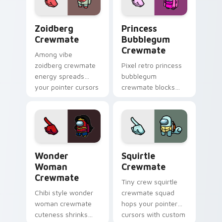
flair.
energy.
Zoidberg Crewmate custom cursor pack preview fo
Princess Bubblegum Crewma
Zoidberg
Princess
Crewmate
Bubblegum
Crewmate
Among vibe
zoidberg crewmate
Pixel retro princess
energy spreads
bubblegum
your pointer cursors
crewmate blocks
with custom cursor
snap your custom
space crew pointer
cursor pointer with
charm.
Among Us 8-bit
pointer charm.
Wonder Woman Crewmate custom cursor pack prev
Squirtle Crewmate custom 
Wonder
Squirtle
Woman
Crewmate
Crewmate
Tiny crew squirtle
Chibi style wonder
crewmate squad
woman crewmate
hops your pointer
cuteness shrinks
cursors with custom