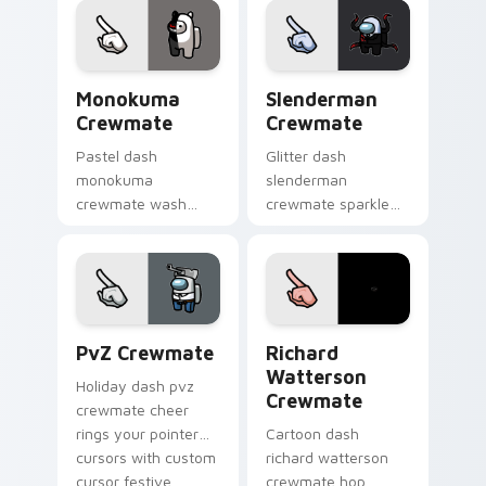
custom cursor vivid
pointer energy.
Monokuma Crewmate custom cursor pack preview f
Slenderman Crewmate custo
Monokuma
Slenderman
Crewmate
Crewmate
Pastel dash
Glitter dash
monokuma
slenderman
crewmate wash
crewmate sparkle
softens your custom
trails your pointer
cursor pointer with
cursors with custom
Among Us gentle
cursor glam pointer
pointer charm.
energy.
PvZ Crewmate custom cursor pack preview for Ch
Richard Watterson Crewmat
PvZ Crewmate
Richard
Watterson
Holiday dash pvz
Crewmate
crewmate cheer
rings your pointer
Cartoon dash
cursors with custom
richard watterson
cursor festive
crewmate hop