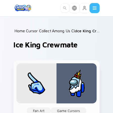
Skip to main content
Home
Cursor Collections
/
Among Us Classic
/
/
Ice King Crewmate
Ice King Crewmate
Fan Art
Game Cursors