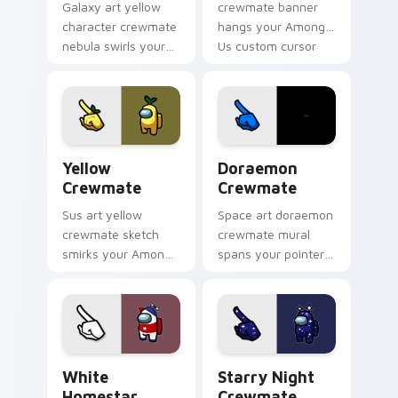
Galaxy art yellow
crewmate banner
character crewmate
hangs your Among
nebula swirls your
Us custom cursor
Among Us custom
tabs with waiting
cursor tabs with
pointer flair.
cosmic pointer flair.
Yellow Crewmate custom cursor pack preview for 
Doraemon Crewmate custom 
Yellow
Doraemon
Crewmate
Crewmate
Sus art yellow
Space art doraemon
crewmate sketch
crewmate mural
smirks your Among
spans your pointer
Us custom cursor
cursors with custom
clicks with impostor
cursor cosmos
pointer flair.
pointer energy.
White Homestar Runner Crewmate custom cursor p
Starry Night Crewmate cus
White
Starry Night
Homestar
Crewmate