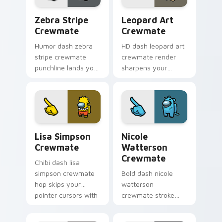
Zebra Stripe Crewmate custom cursor pack previe
Leopard Art Crewmate cust
Zebra Stripe
Leopard Art
Crewmate
Crewmate
Humor dash zebra
HD dash leopard art
stripe crewmate
crewmate render
punchline lands your
sharpens your
custom cursor
custom cursor
pointer with Among
pointer with Among
Us joke pointer
Us crisp pointer
charm.
charm.
Lisa Simpson Crewmate custom cursor pack previe
Nicole Watterson Crewmate
Lisa Simpson
Nicole
Crewmate
Watterson
Crewmate
Chibi dash lisa
simpson crewmate
Bold dash nicole
hop skips your
watterson
pointer cursors with
crewmate stroke
custom cursor cute
emphasizes your
pointer energy.
pointer cursors with