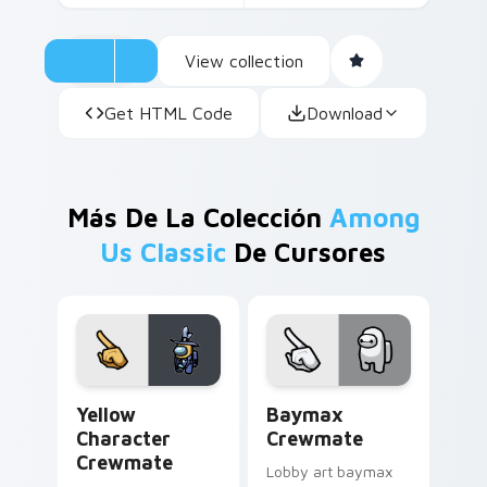
View collection
Get HTML Code
Download
Más De La Colección
Among
Us Classic
De Cursores
Yellow Character Crewmate custom cursor pack pre
Baymax Crewmate custom cu
Yellow
Baymax
Character
Crewmate
Crewmate
Lobby art baymax