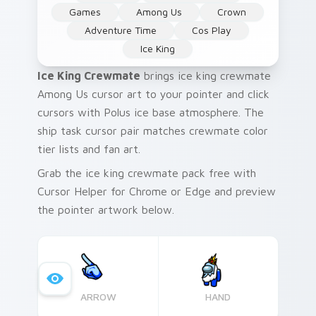
Games
Among Us
Crown
Adventure Time
Cos Play
Ice King
Ice King Crewmate
brings ice king crewmate
Among Us cursor art to your pointer and click
cursors with Polus ice base atmosphere. The
ship task cursor pair matches crewmate color
tier lists and fan art.
Grab the ice king crewmate pack free with
Cursor Helper for Chrome or Edge and preview
the pointer artwork below.
ARROW
HAND