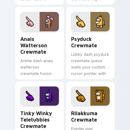
pointer energy.
bounces your
custom cursor
pointer with Among
Us toon pointer
charm.
Anais Watterson Crewmate custom cursor pack pre
Psyduck Crewmate custom c
Anais
Psyduck
Watterson
Crewmate
Crewmate
Lobby dash psyduck
Anime dash anais
crewmate queue
watterson
waits your custom
crewmate fusion
cursor pointer with
zooms your Among
Among Us ready
Us custom cursor
pointer charm.
clicks with crossover
pointer flair.
Tinky Winky Teletubbies Crewmate custom cursor 
Rilakkuma Crewmate custom
Tinky Winky
Rilakkuma
Teletubbies
Crewmate
Crewmate
Pointer pop