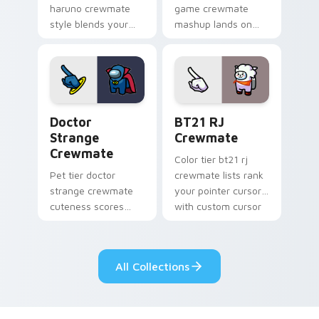
haruno crewmate
game crewmate
style blends your
mashup lands on
pointer cursors with
your custom cursor
custom cursor
pointer with Among
Among Us fan
Us crossover pointer
pointer energy.
charm.
Doctor Strange Crewmate custom cursor pack prev
BT21 RJ Crewmate custom c
Doctor
BT21 RJ
Strange
Crewmate
Crewmate
Color tier bt21 rj
Pet tier doctor
crewmate lists rank
strange crewmate
your pointer cursors
cuteness scores
with custom cursor
your custom cursor
crewmate palette
pointer with Among
charm.
Us companion
All Collections
pointer flair.