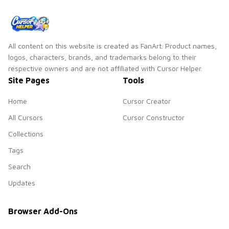
All content on this website is created as FanArt. Product names,
logos, characters, brands, and trademarks belong to their
respective owners and are not affiliated with Cursor Helper.
Site Pages
Tools
Home
Cursor Creator
All Cursors
Cursor Constructor
Collections
Tags
Search
Updates
Browser Add-Ons