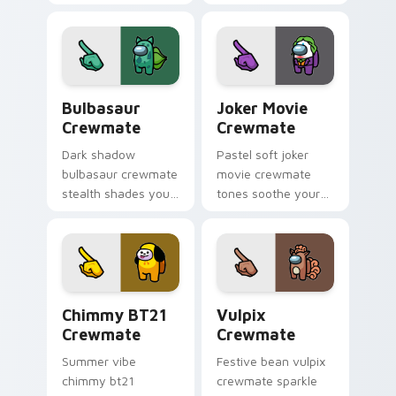
your Among Us
cursor mini
custom cursor tabs
crewmate pointer
with adorable
charm.
pointer flair.
Bulbasaur Crewmate custom cursor pack preview f
Joker Movie Crewmate cust
Bulbasaur
Joker Movie
Crewmate
Crewmate
Dark shadow
Pastel soft joker
bulbasaur crewmate
movie crewmate
stealth shades your
tones soothe your
Among Us custom
custom cursor
cursor clicks with
pointer with Among
impostor pointer
Us gentle pointer
flair.
charm.
Chimmy BT21 Crewmate custom cursor pack previe
Vulpix Crewmate custom cu
Chimmy BT21
Vulpix
Crewmate
Crewmate
Summer vibe
Festive bean vulpix
chimmy bt21
crewmate sparkle