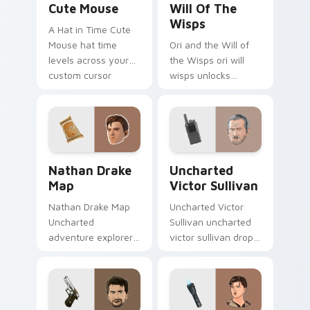
Cute Mouse
Will Of The
Wisps
A Hat in Time Cute
Mouse hat time
Ori and the Will of
levels across your
the Wisps ori will
custom cursor
wisps unlocks
pointer and click pair
across your custom
with game flair.
cursor pointer and
click pair with game
flair.
Nathan Drake Map custom cursor pack preview for
Uncharted Victor Sullivan 
Nathan Drake
Uncharted
Map
Victor Sullivan
Nathan Drake Map
Uncharted Victor
Uncharted
Sullivan uncharted
adventure explorer
victor sullivan drops
map treasure trails
across your custom
guide your pointer
cursor pointer and
custom cursors.
click pair with game
flair.