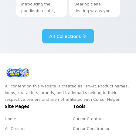
introducing the
Dearing claire
paddington cute , a
dearing wraps your
delightful collection
custom cursor
inspired by with
pointer pair with film
Paddington paints
fan charm.
All Collections
your screen custom
cursor tabs.
All content on this website is created as FanArt. Product names,
logos, characters, brands, and trademarks belong to their
respective owners and are not affiliated with Cursor Helper.
Site Pages
Tools
Home
Cursor Creator
All Cursors
Cursor Constructor