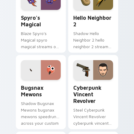
flair.
Spyro's Magical custom cursor pack preview for C
Hello Neighbor 2 custom cu
Spyro's
Hello Neighbor
Magical
2
Blaze Spyro's
Shadow Hello
Magical spyro
Neighbor 2 hello
magical streams on
neighbor 2 streams
matched custom
on matched custom
cursor clicks with
cursor clicks with
gaming session flair.
gaming session flair.
Bugsnax Mewons custom cursor pack preview for 
Cyberpunk Vincent Revolver
Bugsnax
Cyberpunk
Mewons
Vincent
Revolver
Shadow Bugsnax
Mewons bugsnax
Steel Cyberpunk
mewons speedruns
Vincent Revolver
across your custom
cyberpunk vincent
cursor pointer and
revolver streams on