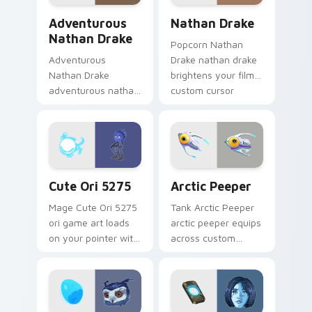
Adventurous Nathan Drake custom cursor pack pre
Nathan Drake custom curso
Adventurous
Nathan Drake
Nathan Drake
Popcorn Nathan
Adventurous
Drake nathan drake
Nathan Drake
brightens your film
adventurous nathan
custom cursor
drake blasts across
pointer with TV
your custom cursor
show fan art.
pointer and click pair
with game flair.
Cute Ori 5275 custom cursor pack preview for Chr
Arctic Peeper custom curso
Cute Ori 5275
Arctic Peeper
Mage Cute Ori 5275
Tank Arctic Peeper
ori game art loads
arctic peeper equips
on your pointer with
across custom
heroic game custom
cursor tabs with
cursor style.
esports stream flair.