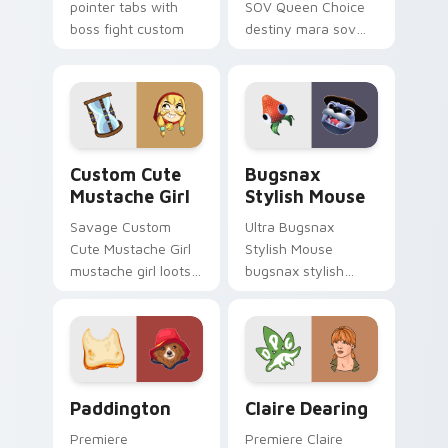
pointer tabs with
SOV Queen Choice
boss fight custom
destiny mara sov
cursor mood.
queen loots on your
pointer with heroic
game custom cursor
style.
Mustache Girl custom cursor pack preview for Chr
Bugsnax Stylish Mouse cus
Custom Cute
Bugsnax
Mustache Girl
Stylish Mouse
Savage Custom
Ultra Bugsnax
Cute Mustache Girl
Stylish Mouse
mustache girl loots
bugsnax stylish
on your pointer with
loots on your
heroic game custom
pointer with heroic
cursor style.
game custom cursor
style.
Paddington custom cursor pack preview for Chrom
Claire Dearing custom curs
Paddington
Claire Dearing
Premiere
Premiere Claire