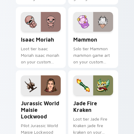
evil claire flashlight
spawns across
pointer tabs with
boss fight custom
cursor mood.
Isaac Moriah custom cursor pack preview for Chro
Mammon custom cursor pack
Isaac Moriah
Mammon
Loot tier Isaac
Solo tier Mammon
Moriah isaac moriah
mammon game art
on your custom
on your custom
cursor pointer with
cursor pointer with
video game energy.
video game energy.
Jurassic World Maisie Lockwood custom cursor pac
Jade Fire Kraken custom cu
Jurassic World
Jade Fire
Maisie
Kraken
Lockwood
Loot tier Jade Fire
Pilot Jurassic World
Kraken jade fire
Maisie Lockwood
kraken on your