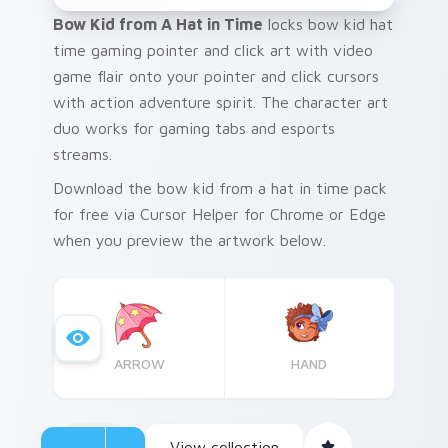
Bow Kid from A Hat in Time
locks bow kid hat
time gaming pointer and click art with video
game flair onto your pointer and click cursors
with action adventure spirit. The character art
duo works for gaming tabs and esports
streams.
Download the bow kid from a hat in time pack
for free via Cursor Helper for Chrome or Edge
when you preview the artwork below.
ARROW
HAND
View collection