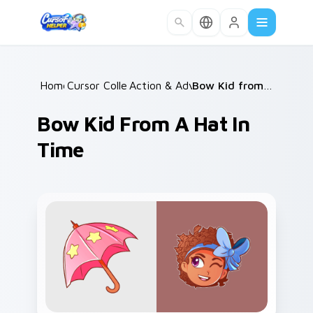
Skip to main content
Home
Cursor Collections
/
Action & Adventure
/
/
Bow Kid from A Hat in Time
Bow Kid From A Hat In
Time