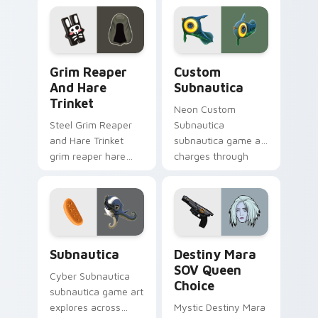
click pair today.
matched custom
cursor clicks with
gaming session flair.
Grim Reaper and Hare Trinket custom cursor pack 
Custom Subnautica custom 
Grim Reaper
Custom
And Hare
Subnautica
Trinket
Neon Custom
Steel Grim Reaper
Subnautica
and Hare Trinket
subnautica game art
grim reaper hare
charges through
trinket explores
clicks with action
across pointer tabs
adventure custom
with boss fight
cursor charm.
custom cursor
mood.
Subnautica custom cursor pack preview for Chrome
Destiny Mara SOV Queen Ch
Subnautica
Destiny Mara
SOV Queen
Cyber Subnautica
Choice
subnautica game art
explores across
Mystic Destiny Mara