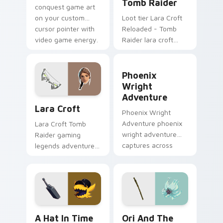
Tomb Raider
conquest game art
on your custom
Loot tier Lara Croft
cursor pointer with
Reloaded - Tomb
video game energy.
Raider lara croft
reloaded tomb on
your custom cursor
Phoenix Wright Adventure 
pointer with video
Phoenix
game energy.
Wright
Adventure
Lara Croft custom cursor pack preview for Chrome
Lara Croft
Phoenix Wright
Adventure phoenix
Lara Croft Tomb
wright adventure
Raider gaming
captures across
legends adventurer
your custom cursor
dual pistols pointer
pointer and click pair
custom cursor tab
with game flair.
steel.
A Hat in Time Cute Mouse custom cursor pack pre
Ori and the Will of the Wi
A Hat In Time
Ori And The