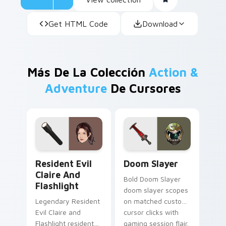
Get HTML Code
Download
Más De La Colección
Action &
Adventure
De Cursores
Resident Evil Claire and Flashlight custom cursor 
Doom Slayer custom cursor
Resident Evil
Doom Slayer
Claire And
Bold Doom Slayer
Flashlight
doom slayer scopes
Legendary Resident
on matched custom
Evil Claire and
cursor clicks with
Flashlight resident
gaming session flair.