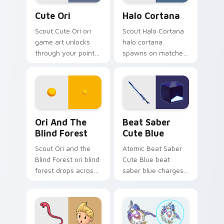
Cute Ori custom cursor pack preview for Chrome, 
Halo Cortana custom cursor
Cute Ori
Halo Cortana
Scout Cute Ori ori
Scout Halo Cortana
game art unlocks
halo cortana
through your pointer
spawns on matched
pair with video
custom cursor clicks
game custom cursor
with gaming session
energy.
flair.
Ori and the Blind Forest custom cursor pack previ
Beat Saber Cute Blue cust
Ori And The
Beat Saber
Blind Forest
Cute Blue
Scout Ori and the
Atomic Beat Saber
Blind Forest ori blind
Cute Blue beat
forest drops across
saber blue charges
your custom cursor
across pointer tabs
pointer and click pair
with boss fight
today.
custom cursor
mood.