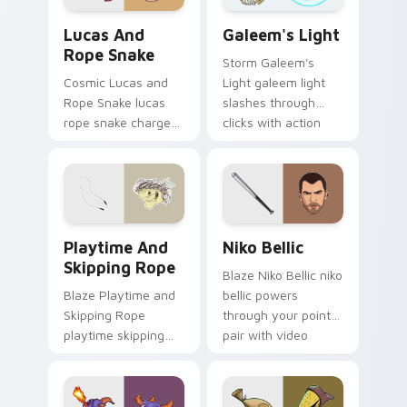
Lucas and Rope Snake custom cursor pack preview
Galeem's Light custom curs
Lucas And
Galeem's Light
Rope Snake
Storm Galeem's
Cosmic Lucas and
Light galeem light
Rope Snake lucas
slashes through
rope snake charges
clicks with action
across pointer tabs
adventure custom
with boss fight
cursor charm.
custom cursor
mood.
Playtime and Skipping Rope custom cursor pack pr
Niko Bellic custom cursor 
Playtime And
Niko Bellic
Skipping Rope
Blaze Niko Bellic niko
Blaze Playtime and
bellic powers
Skipping Rope
through your pointer
playtime skipping
pair with video
rope scopes across
game custom cursor
custom cursor tabs
energy.
with esports stream