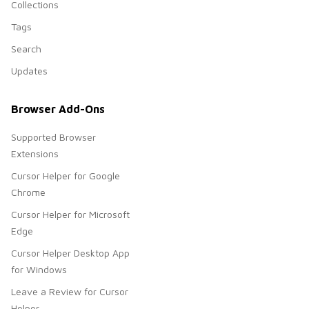
Collections
Tags
Search
Updates
Browser Add-Ons
Supported Browser
Extensions
Cursor Helper for Google
Chrome
Cursor Helper for Microsoft
Edge
Cursor Helper Desktop App
for Windows
Leave a Review for Cursor
Helper