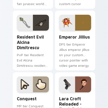
fan jurassic world
custom cursor
maisie lockwood
pointer with video
paints your screen
game energy.
custom cursor tabs
with Hollywood hero
style.
Resident Evil Alcina Dimitrescu custom cursor pac
Emperor Jillius custom cur
Resident Evil
Emperor Jillius
Alcina
DPS tier Emperor
Dimitrescu
Jillius emperor jillius
PvP tier Resident
on your custom
Evil Alcina
cursor pointer with
Dimitrescu resident
video game energy.
evil alcina
dimitrescu on your
custom cursor
pointer with video
game energy.
Conquest custom cursor pack preview for Chrome,
Lara Croft Reloaded - Tomb
Conquest
Lara Croft
Reloaded -
MP tier Conquest