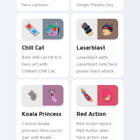
hero cartoon
Ginger Fitness Dojo
sidekick Lakewood
vibrant dojo hero
flair to your
trainee charm on
Lakewood hero
your custom cursor
custom cursor set.
pair.
OK K.O.! Let's Be Heroes Cute Cat Mouse Cursor c
OK K.O.! Let's Be Heroes -
Chill Cat
Laserblast
Bold chill cat OK K.O.
Laserblast adds
hero art with
Laserblast cute hero
Chilliam Chill Cat
power blast attack
pest episode hero
Lakewood flair to
pet Lakewood flair
your pointer and
on your pointer pair.
click OK K.O. hero
cursor duo.
Koala Princess Heroic custom cursor pack preview 
Red Action custom cursor 
Koala Princess
Red Action
Cartoon koala
Red Action layers
princess hero cursor
Red Action alien
pair with Koala
hero action star