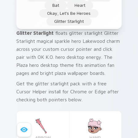
Bat
Heart
Okay, Let's Be Heroes
Glitter Starlight
Glitter Starlight
floats glitter starlight Glitter
Starlight magical sparkle hero Lakewood charm
across your custom cursor pointer and click
pair with OK K.O. hero desktop energy. The
Plaza hero desktop theme fits animation fan
pages and bright plaza wallpaper boards.
Get the glitter starlight pack with a free
Cursor Helper install for Chrome or Edge after
checking both pointers below.
ARROW
HAND