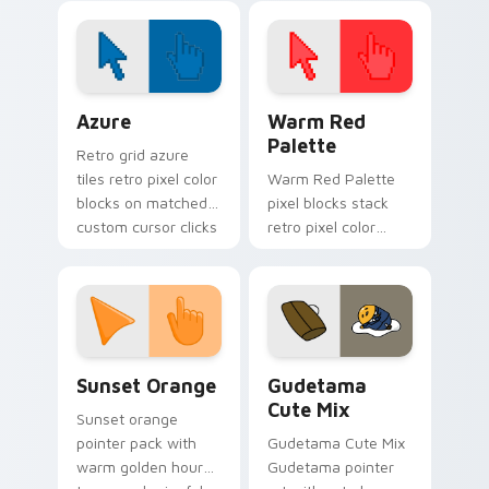
Lakewood hero flair
click pair today.
on your custom
cursor pair.
Color Pixels Blue & Cyan custom cursor collection p
Color Pixels Red & Pink cus
Azure
Warm Red
Palette
Retro grid azure
tiles retro pixel color
Warm Red Palette
blocks on matched
pixel blocks stack
custom cursor clicks
retro pixel color
with 8-bit charm.
blocks across your
custom cursor
pointer and click pair
daily.
Sunset Orange custom cursor pack preview for Ch
Cute Gudetama custom curs
Sunset Orange
Gudetama
Cute Mix
Sunset orange
pointer pack with
Gudetama Cute Mix
warm golden hour
Gudetama pointer