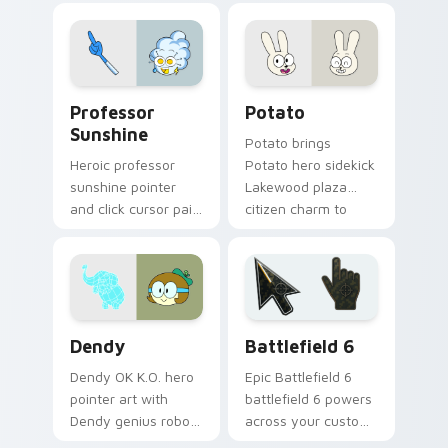
flair on every click.
transformation
charm across your
OK K.O. hero custom
cursor pointer duo.
Sunshine Heroes from OK K.O! custom cursor pack 
Potato Hero custom cursor
Professor
Potato
Sunshine
Potato brings
Heroic professor
Potato hero sidekick
sunshine pointer
Lakewood plaza
and click cursor pair
citizen charm to
with Professor
your Lakewood hero
Sunshine sunny
custom cursor set.
POINT Prep hero
teacher flair.
Cute OK K.O. Heroes custom cursor pack preview f
Battlefield 6 custom curso
Dendy
Battlefield 6
Dendy OK K.O. hero
Epic Battlefield 6
pointer art with
battlefield 6 powers
Dendy genius robot
across your custom
elephant companion
cursor pointer and