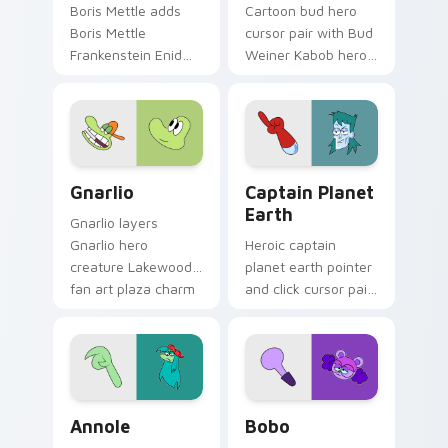
Boris Mettle adds
Cartoon bud hero
Boris Mettle
cursor pair with Bud
Frankenstein Enid
Weiner Kabob hero
family hero charm
friend food themed
to your pointer and
Lakewood flair on
click OK K.O. hero
every click.
cursor duo.
Gnarlio custom cursor pack preview for Chrome, E
Cute Earth custom cursor 
Gnarlio
Captain Planet
Earth
Gnarlio layers
Gnarlio hero
Heroic captain
creature Lakewood
planet earth pointer
fan art plaza charm
and click cursor pair
across your OK K.O.
with eco Captain
hero custom cursor
Planet Earth hero
pointer duo.
crossover Lakewood
flair.
OK K.O.! Cute Annole custom cursor pack preview 
Bobo custom cursor pack p
Annole
Bobo