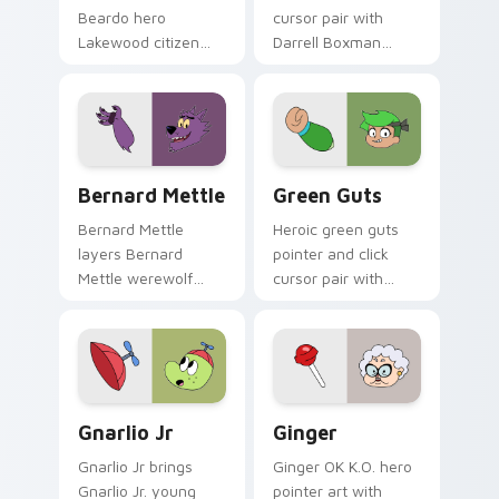
Beardo hero
cursor pair with
Lakewood citizen
Darrell Boxman
quirky charm to
robot henchman fan
your pointer and
art Lakewood flair
click OK K.O. hero
on every click.
cursor duo.
Bernard Mettle custom cursor pack preview for Ch
OK K.O.! Custom Cursor Pac
Bernard Mettle
Green Guts
Bernard Mettle
Heroic green guts
layers Bernard
pointer and click
Mettle werewolf
cursor pair with
Mettle family hero
Green Guts brave
charm across your
hero green courage
OK K.O. hero custom
Lakewood pointer
cursor pointer duo.
flair.
Gnarlio Jr. custom cursor pack preview for Chrome
Ginger's Heroic custom cur
Gnarlio Jr
Ginger
Gnarlio Jr brings
Ginger OK K.O. hero
Gnarlio Jr. young
pointer art with