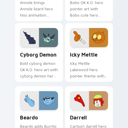
Annole brings
Bobo OK K.O. hero
Annole lizard hero
pointer art with
hiss animation
Bobo cute hero
Lakewood cute
Lakewood friend
charm to your
playful plaza flair on
Lakewood hero
your custom cursor
custom cursor set.
pair.
K.O.! Heroes Cyborg Cursor custom cursor pack pr
Icky Mettle custom cursor 
Cyborg Demon
Icky Mettle
Bold cyborg demon
Icky Mettle
OK K.O. hero art with
Lakewood hero
cyborg demon hero
pointer theme with
fusion dark power
Icky Mettle
Lakewood charm on
Halloween Mettle
your pointer pair.
family hero spooky
flair on your custom
cursor click pair.
Cute Cursor - Beardo custom cursor pack preview 
Darrell Edition custom cur
Beardo
Darrell
Beardo adds Burrito
Cartoon darrell hero