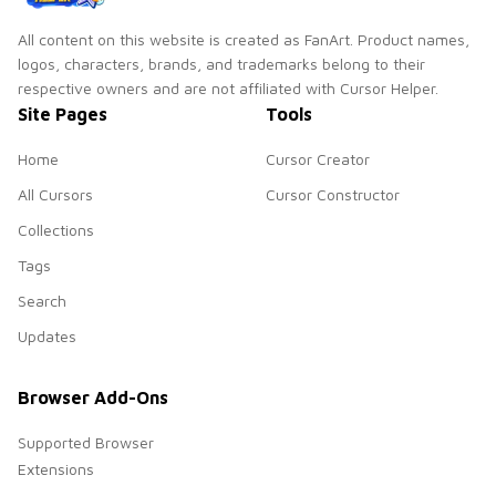
All content on this website is created as FanArt. Product names,
logos, characters, brands, and trademarks belong to their
respective owners and are not affiliated with Cursor Helper.
Site Pages
Tools
Home
Cursor Creator
All Cursors
Cursor Constructor
Collections
Tags
Search
Updates
Browser Add-Ons
Supported Browser
Extensions