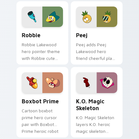
Lakewood charm on
fan art Lakewood
your custom cursor
flair on your pointer
pair.
pair.
OK K.O.! Cute Robbie custom cursor pack preview 
Custom Cursor Peej Pack p
Robbie
Peej
Robbie Lakewood
Peej adds Peej
hero pointer theme
Lakewood hero
with Robbie cute
friend cheerful plaza
hero Lakewood
trainee charm to
plaza trainee pointer
your pointer and
flair on your custom
click OK K.O. hero
cursor click pair.
cursor duo.
Heroic Boxbot Prime custom cursor pack preview 
OK K.O. Heroes custom curso
Boxbot Prime
K.O. Magic
Skeleton
Cartoon boxbot
prime hero cursor
K.O. Magic Skeleton
pair with Boxbot
layers K.O. heroic
Prime heroic robot
magic skeleton
Boxmore tech ally
power up