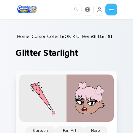
Skip to main content
Home
Cursor Collections
/
OK K.O. Heroes
/
/
Glitter Starlight
Glitter Starlight
Cartoon
Fan Art
Hero