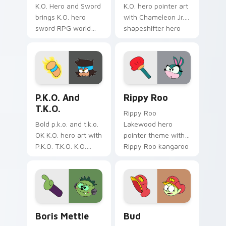
K.O. Hero and Sword
K.O. hero pointer art
brings K.O. hero
with Chameleon Jr.
sword RPG world
shapeshifter hero
adventure
trainee Lakewood
Lakewood flair to
charm on your
your Lakewood hero
custom cursor pair.
custom cursor set.
Cute K.O.! custom cursor pack preview for Chrome
OK K.O.! Let's Be Heroes R
P.K.O. And
Rippy Roo
T.K.O.
Rippy Roo
Bold p.k.o. and t.k.o.
Lakewood hero
OK K.O. hero art with
pointer theme with
P.K.O. T.K.O. K.O.
Rippy Roo kangaroo
power forms hero
hero bounce trainee
duo transformation
Lakewood flair on
flair on your pointer
your custom cursor
pair.
click pair.
Custom Cursor - OK K.O.! Let's Be Heroes: Boris M
OK K.O! Bud custom cursor
Boris Mettle
Bud