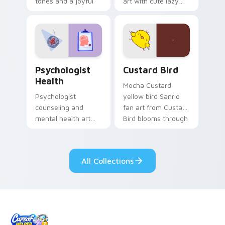
tones and a joyful
art with cute lazy
nature mood for
egg yolk Sanrio mix
evening browsing.
joyful pointer charm
on your custom
cursor pair.
Psychologist Health custom cursor pack preview f
Custard Bird custom cursor
Psychologist
Custard Bird
Health
Mocha Custard
Psychologist
yellow bird Sanrio
counseling and
fan art from Custard
mental health art
Bird blooms through
supports calm
tabs with Sanrio
profession warmth
custom cursor
across your pointer
kawaii flair.
All Collections
and daily tabs.