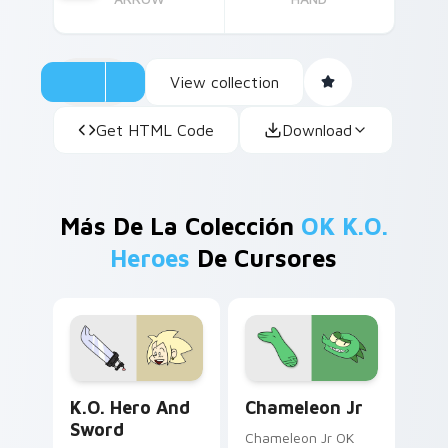
View collection
Get HTML Code
Download
Más De La Colección
OK K.O.
Heroes
De Cursores
K.O. Hero & Sword custom cursor pack preview for
Chameleon Jr. from OK K.O.
K.O. Hero And
Chameleon Jr
Sword
Chameleon Jr OK