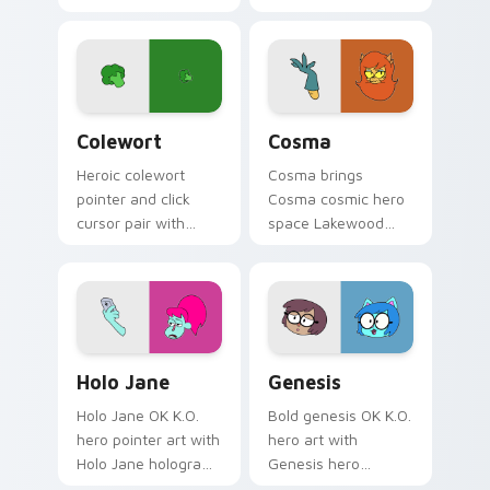
Princess POINT Prep
Lakewood warrior
royal hero academy
flair across your OK
charm on every
K.O. hero custom
click.
cursor pointer duo.
OK K.O.! Let's Be Heroes Colewort custom cursor 
Cute Cosma custom cursor 
Colewort
Cosma
Heroic colewort
Cosma brings
pointer and click
Cosma cosmic hero
cursor pair with
space Lakewood
Colewort potato
plaza star flair to
Plaza Prom hero
your Lakewood hero
trainee citizen
custom cursor set.
charm.
Cute Cursor Holo-Jane Pack custom cursor pack pr
Cute Cursor Genesis custom
Holo Jane
Genesis
Holo Jane OK K.O.
Bold genesis OK K.O.
hero pointer art with
hero art with
Holo Jane hologram
Genesis hero
hero tech buddy
character OK K.O.