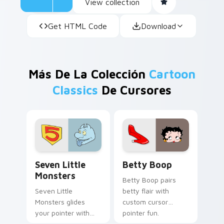
View collection
Get HTML Code
Download
Más De La Colección
Cartoon
Classics
De Cursores
Seven Little Monsters custom cursor pack preview
Betty Boop custom cursor 
Seven Little
Betty Boop
Monsters
Betty Boop pairs
Seven Little
betty flair with
Monsters glides
custom cursor
your pointer with
pointer fun.
Seven Little