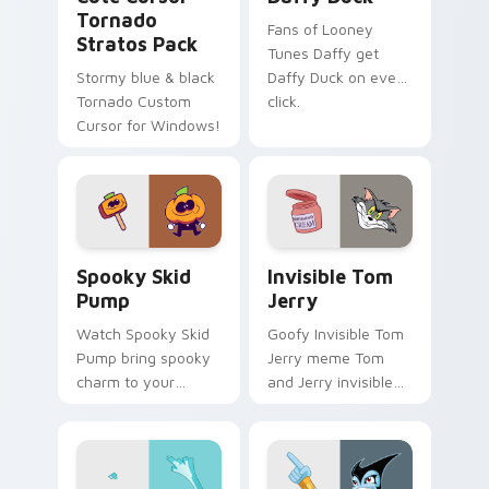
Tornado
Fans of Looney
Stratos Pack
Tunes Daffy get
Stormy blue & black
Daffy Duck on every
Tornado Custom
click.
Cursor for Windows!
Spooky Skid Pump custom cursor pack preview for
Invisible Tom Jerry custom
Spooky Skid
Invisible Tom
Pump
Jerry
Watch Spooky Skid
Goofy Invisible Tom
Pump bring spooky
Jerry meme Tom
charm to your
and Jerry invisible
custom cursor tabs
vanishing cream
today.
prank meme art pop
on matched custom
cursor clicks with