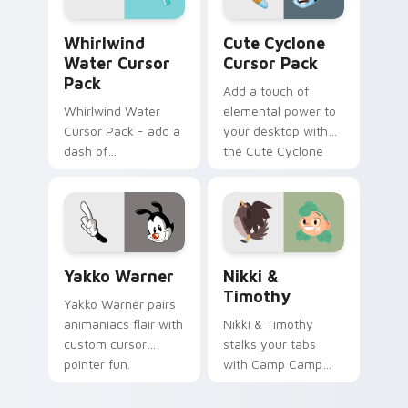
internet.
Whirlwind Water custom cursor pack preview for 
Cute Cyclone custom curso
Whirlwind
Cute Cyclone
Water Cursor
Cursor Pack
Pack
Add a touch of
Whirlwind Water
elemental power to
Cursor Pack - add a
your desktop with
dash of
the Cute Cyclone
enchantment to
Cursor Pack!
your digital
experience with
Aqua Spiral
Yakko Warner custom cursor pack preview for Chr
Nikki & Timothy custom cu
Yakko Warner
Nikki &
Timothy
Yakko Warner pairs
animaniacs flair with
Nikki & Timothy
custom cursor
stalks your tabs
pointer fun.
with Camp Camp
Nikki energy.