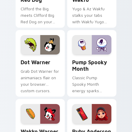
Clifford the Big
Yugo & Az Wakfu
meets Clifford Big
stalks your tabs
Red Dog on your
with Wakfu Yugo
custom cursor tabs.
and energy.
Dot Warner custom cursor pack preview for Chrom
Pump Spooky Month custom 
Dot Warner
Pump Spooky
Month
Grab Dot Warner for
animaniacs flair on
Classic Pump
your browser
Spooky Month
custom cursors.
energy sparks
spooky joy on your
custom cursor pair.
Wakko Warner custom cursor pack preview for Chr
Ruby Anderson custom curs
Wakko Warner
Ruby Anderson