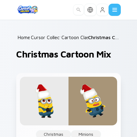
Skip to main content
Home
Cursor Collections
/
Cartoon Classics
/
/
Christmas Cartoon Mix
Christmas Cartoon Mix
Christmas
Minions