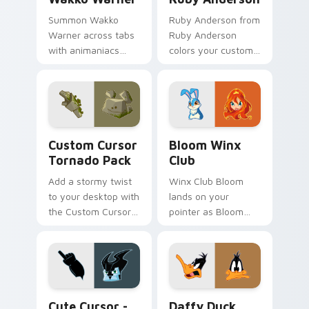
Summon Wakko
Ruby Anderson from
Warner across tabs
Ruby Anderson
with animaniacs
colors your custom
animated pointer
cursor clicks.
flair.
Custom Cursor Tornado Pack preview for Chrome, 
Bloom Winx Club custom cu
Custom Cursor
Bloom Winx
Tornado Pack
Club
Add a stormy twist
Winx Club Bloom
to your desktop with
lands on your
the Custom Cursor
pointer as Bloom
Tornado Pack!
Winx Club custom
cursors.
Cute Cursor - Tornado Stratos Pack custom cursor
Daffy Duck custom cursor 
Cute Cursor -
Daffy Duck