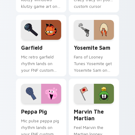
klutzy game art on
custom cursor
your custom cursor
pointer with video
pointer with video
game energy.
game energy.
Garfield custom cursor pack preview for Chrome, 
Yosemite Sam custom curso
Garfield
Yosemite Sam
Mic retro garfield
Fans of Looney
rhythm lands on
Tunes Yosemite get
your FNF custom
Yosemite Sam on
cursor pointer pair
every click.
with mod chart flair.
Peppa Pig custom cursor pack preview for Chrome
Marvin the Martian custom 
Peppa Pig
Marvin The
Martian
Mic pulse peppa pig
rhythm lands on
Feel Marvin the
your FNF custom
Martian looney