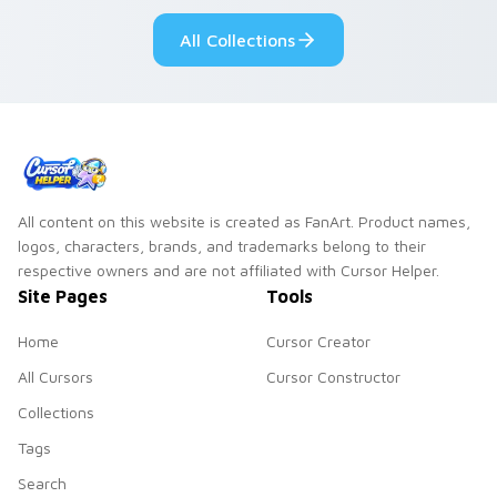
All Collections
All content on this website is created as FanArt. Product names,
logos, characters, brands, and trademarks belong to their
respective owners and are not affiliated with Cursor Helper.
Site Pages
Tools
Home
Cursor Creator
All Cursors
Cursor Constructor
Collections
Tags
Search