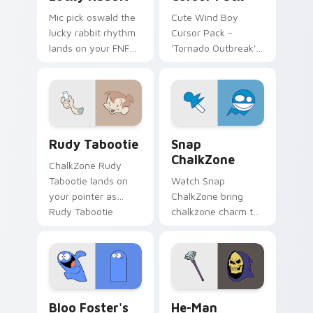
Mic pick oswald the
Cute Wind Boy
lucky rabbit rhythm
Cursor Pack -
lands on your FNF
'Tornado Outbreak'
custom cursor
inspired cursor pack
pointer pair with
mod chart flair.
Rudy Tabootie custom cursor pack preview for Ch
Snap ChalkZone custom cur
Rudy Tabootie
Snap
ChalkZone
ChalkZone Rudy
Tabootie lands on
Watch Snap
your pointer as
ChalkZone bring
Rudy Tabootie
chalkzone charm to
custom cursors.
your custom cursor
tabs today.
Bloo Foster's custom cursor pack preview for Chr
He-Man custom cursor pack
Bloo Foster's
He-Man