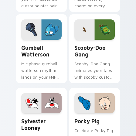
cursor pointer pair
charm on every
with mod chart flair.
custom cursor click.
Gumball Watterson custom cursor pack preview fo
Scooby-Doo Gang custom cu
Gumball
Scooby-Doo
Watterson
Gang
Mic phase gumball
Scooby-Doo Gang
watterson rhythm
animates your tabs
lands on your FNF
with scooby custom
custom cursor
cursor flair.
pointer pair with
mod chart flair.
Sylvester Looney custom cursor pack preview for 
Porky Pig custom cursor p
Sylvester
Porky Pig
Looney
Celebrate Porky Pig