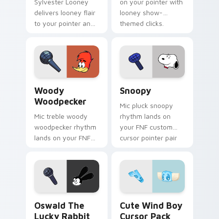
Sylvester Looney
on your pointer with
delivers looney flair
looney show-
to your pointer and
themed clicks.
click pair.
Woody Woodpecker custom cursor pack preview fo
Snoopy custom cursor pack
Woody
Snoopy
Woodpecker
Mic pluck snoopy
Mic treble woody
rhythm lands on
woodpecker rhythm
your FNF custom
lands on your FNF
cursor pointer pair
custom cursor
with mod chart flair.
pointer pair with
mod chart flair.
Oswald the Lucky Rabbit custom cursor pack previ
Cute Wind Boy custom curs
Oswald The
Cute Wind Boy
Lucky Rabbit
Cursor Pack