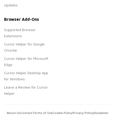
Updates
Browser Add-Ons
Supported Browser
Extensions
Cursor Helper for Google
Chrome
Cursor Helper for Microsoft
Edge
Cursor Helper Desktop App
for Windows
Leave a Review for Cursor
Helper
About Us
Contact
Terms of Use
Cookie Policy
Privacy Policy
Disclaimer