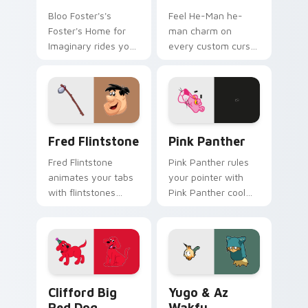
Bloo Foster's's
Feel He-Man he-
Foster's Home for
man charm on
Imaginary rides your
every custom cursor
pointer with fosters
click.
flair.
Fred Flintstone custom cursor pack preview for C
Pink Panther custom cursor
Fred Flintstone
Pink Panther
Fred Flintstone
Pink Panther rules
animates your tabs
your pointer with
with flintstones
Pink Panther cool
custom cursor flair.
pride.
Clifford Big Red Dog custom cursor pack preview 
Yugo & Az Wakfu custom cu
Clifford Big
Yugo & Az
Red Dog
Wakfu