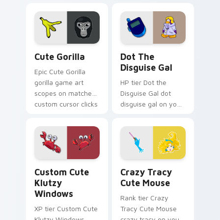
Monsters show
pride.
Cute Gorilla custom cursor pack preview for Chrom
Dot the Disguise Gal custo
Cute Gorilla
Dot The
Disguise Gal
Epic Cute Gorilla
gorilla game art
HP tier Dot the
scopes on matched
Disguise Gal dot
custom cursor clicks
disguise gal on your
with gaming session
custom cursor
flair.
pointer with video
game energy.
Klutzy Windows custom cursor pack preview for C
Crazy Tracy Cute Mouse cu
Custom Cute
Crazy Tracy
Klutzy
Cute Mouse
Windows
Rank tier Crazy
XP tier Custom Cute
Tracy Cute Mouse
Klutzy Windows
crazy tracy on your