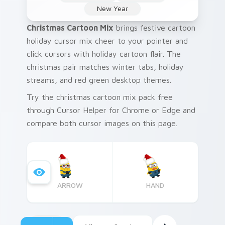
New Year
Christmas Cartoon Mix
brings festive cartoon
holiday cursor mix cheer to your pointer and
click cursors with holiday cartoon flair. The
christmas pair matches winter tabs, holiday
streams, and red green desktop themes.
Try the christmas cartoon mix pack free
through Cursor Helper for Chrome or Edge and
compare both cursor images on this page.
ARROW
HAND