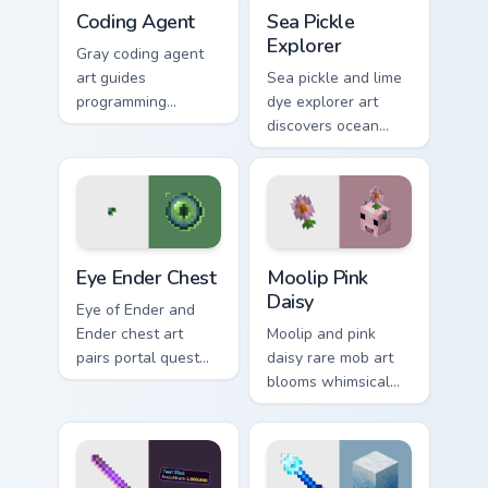
Coding Agent custom cursor pack preview for Chrom
Sea Pickle Explorer custom 
Coding Agent
Sea Pickle
Explorer
Gray coding agent
art guides
Sea pickle and lime
programming
dye explorer art
learning interactions
discovers ocean
across your pointer
biome decoration
with educational
charm across your
Minecraft
pointer with aquatic
automation charm.
green glow.
Eye Ender Chest custom cursor pack preview for Ch
Moolip Pink Daisy custom cu
Eye Ender Chest
Moolip Pink
Daisy
Eye of Ender and
Ender chest art
Moolip and pink
pairs portal quest
daisy rare mob art
item with
blooms whimsical
dimensional storage
flower creature
prestige on your
charm across your
pointer.
pointer with nature
trail warmth.