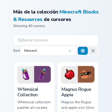
Más de la colección
Minecraft Blocks
& Resources
de cursores
Showing 40 cursors
Sort
Newest
Whimsical Collection custom cursor pack preview fo
Magnus Rogue Apple custom 
Whimsical
Magnus Rogue
Collection
Apple
Whimsical collection
Magnus the Rogue
palette art curates
and apple icon Story