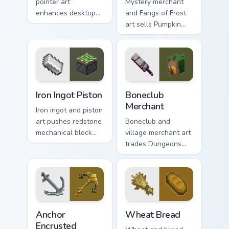
pointer art
Mystery merchant
enhances desktop
and Fangs of Frost
themes with
art sells Pumpkin
carefully selected
Pastures loot charm
Minecraft color
across your pointer
palette block world
with Dungeons
charm.
trader warmth.
Iron Ingot Piston custom cursor pack preview for Ch
Boneclub Merchant custom c
Iron Ingot Piston
Boneclub
Merchant
Iron ingot and piston
art pushes redstone
Boneclub and
mechanical block
village merchant art
engineering across
trades Dungeons
your pointer with
fanart mob
crafting component
commerce charm
warmth.
across your pointer
with skeleton trader
warmth.
Anchor Encrusted custom cursor pack preview for C
Wheat Bread custom cursor 
Anchor
Wheat Bread
Encrusted