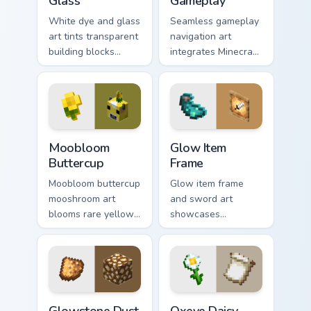
Glass
Gameplay
White dye and glass
Seamless gameplay
art tints transparent
navigation art
building blocks
integrates Minecraft
across your pointer
cursor utility across
with bone meal free
your pointer with
coloring warmth.
enjoyable block
world browsing.
Moobloom Buttercup custom cursor pack preview fo
Glow Item Frame custom cur
Moobloom
Glow Item
Buttercup
Frame
Moobloom buttercup
Glow item frame
mooshroom art
and sword art
blooms rare yellow
showcases
mushroom cow
luminous display
charm across your
decoration prestige
pointer with flower
across your pointer
petal warmth.
with glow ink
warmth.
Glowstone Dust custom cursor pack preview for Chr
Oxeye Daisy Banner custom 
Glowstone Dust
Oxeye Daisy