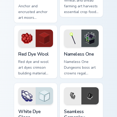
Wheat and bread
Anchor and
farming art harvests
encrusted anchor
essential crop food
art moors
chain charm across
underwater
your pointer with
respawn utility
pastoral survival
prestige across your
warmth.
pointer with ocean
floor warmth.
Red Dye Wool custom cursor pack preview for Chro
Nameless One custom cursor
Red Dye Wool
Nameless One
Red dye and wool
Nameless One
art dyes crimson
Dungeons boss art
building material
crowns regal
blocks across your
skeleton boss mob
pointer with vibrant
menace across your
crafting color
pointer with
warmth.
dungeon epic dread.
White Dye Glass custom cursor pack preview for Ch
Seamless Gameplay custom c
White Dye
Seamless