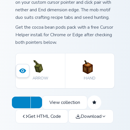
on your custom cursor pointer and click pair with
nether and End dimension edge. The mob motif
duo suits crafting recipe tabs and seed hunting.
Get the cocoa bean pods pack with a free Cursor
Helper install for Chrome or Edge after checking
both pointers below.
ARROW
HAND
View collection
Get HTML Code
Download