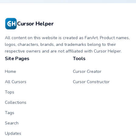
pointer with
theme across your
weathered glow.
browser with
exclusive collection
flair.
Cursor Helper
All content on this website is created as FanArt. Product names,
logos, characters, brands, and trademarks belong to their
respective owners and are not affiliated with Cursor Helper.
Site Pages
Tools
Home
Cursor Creator
All Cursors
Cursor Constructor
Tops
Collections
Tags
Search
Updates