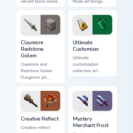
vibrant block world
Mode art brings
color joy across your
Assembly Required
pointer with
hero charm across
Windows gaming
your pointer with
warmth.
rogue warmth.
Claymore Redstone Golem custom cursor pack previ
Ultimate Customizer custom 
Claymore
Ultimate
Redstone
Customizer
Golem
Ultimate
Claymore and
customization
Redstone Golem
collection art
Dungeons art
personalizes every
wields melee
creative gameplay
variants and golem
pointer need across
mob prestige across
your browser with
your pointer with
block world flair.
four blade warmth.
Creative Reflect custom cursor pack preview for Ch
Mystery Merchant Frost cus
Creative Reflect
Mystery
Merchant Frost
Creative reflect