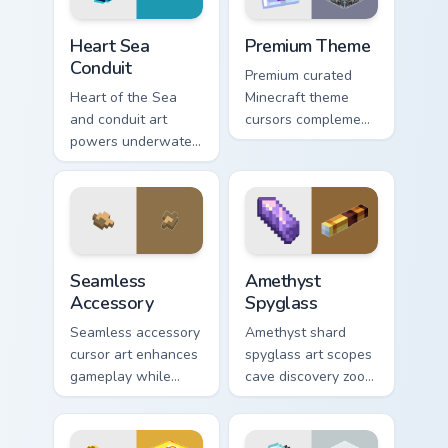
Heart Sea Conduit custom cursor pack preview for C
Premium Theme custom curso
Heart Sea
Premium Theme
Conduit
Premium curated
Heart of the Sea
Minecraft theme
and conduit art
cursors complement
powers underwater
gamer desktop and
beacon construction
browser themes
prestige across your
with creative block
pointer with ocean
design variety.
magic.
Seamless Accessory custom cursor pack preview for
Amethyst Spyglass custom c
Seamless
Amethyst
Accessory
Spyglass
Seamless accessory
Amethyst shard
cursor art enhances
spyglass art scopes
gameplay while
cave discovery zoom
serving as eye-
utility across your
catching desktop
pointer with purple
block world
crystal geode glow.