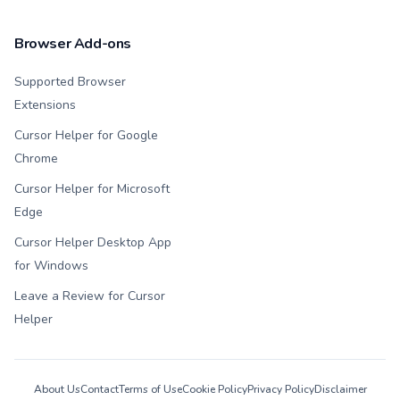
Browser Add-ons
Supported Browser
Extensions
Cursor Helper for Google
Chrome
Cursor Helper for Microsoft
Edge
Cursor Helper Desktop App
for Windows
Leave a Review for Cursor
Helper
About Us
Contact
Terms of Use
Cookie Policy
Privacy Policy
Disclaimer