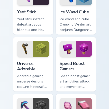
Yeet Stick custom cursor pack preview for Chrome, 
Ice Wand Cube custom curso
Yeet Stick
Ice Wand Cube
Yeet stick instant
Ice wand and cube
defeat art adds
Creeping Winter art
hilarious one-hit
conjures Dungeons
mob elimination
DLC frost magic
humor across your
across your pointer
pointer with meme
with frozen block
combat flair.
chill.
Universe Adorable custom cursor pack preview for 
Speed Boost Gamers custom 
Universe
Speed Boost
Adorable
Gamers
Adorable gaming
Speed boost gamer
universe designs
art amplifies attack
capture Minecraft
and movement
essence across your
energy across your
pointer with
pointer with
charming block
enhanced combat
world fan art.
stat flair.