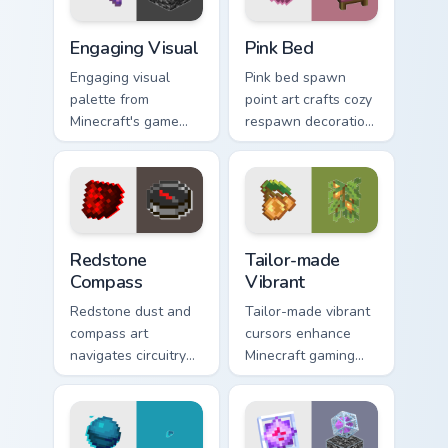
Engaging Visual custom cursor pack preview for Chr
Pink Bed custom cursor pac
Engaging Visual
Pink Bed
Engaging visual
Pink bed spawn
palette from
point art crafts cozy
Minecraft's game
respawn decoration
colors provides
charm across your
immersive pointer
pointer with rose
experience with
dye warmth.
modern block world
appeal.
Redstone Compass custom cursor pack preview for 
Tailor-made Vibrant custom 
Redstone
Tailor-made
Compass
Vibrant
Redstone dust and
Tailor-made vibrant
compass art
cursors enhance
navigates circuitry
Minecraft gaming
crafting essentials
experience with
across your pointer
eye-catching block
with exploration
world pointer
tool warmth.
customization art.