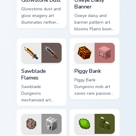
Banner
Glowstone dust and
glow imagery art
Oxeye daisy and
illuminates nether
banner pattern art
light block particles
blooms Plains biome
across your pointer
flower decoration
with golden nether
across your pointer
glow.
with meadow
banner warmth.
Sawblade Flames custom cursor pack preview for Ch
Piggy Bank custom cursor p
Sawblade
Piggy Bank
Flames
Piggy Bank
Sawblade
Dungeons mob art
Dungeons
saves rare passive
mechanized art
mob currency charm
spins fiery blade
across your pointer
weapon energy
with golden pig
across your pointer
warmth.
with flame palette
burst warmth.