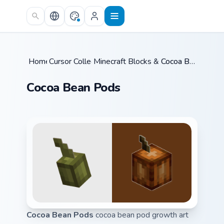
Skip to main content
Home
Cursor Collections
/
Minecraft Blocks & Resources
/
Cocoa Bean Pods
/
Cocoa Bean Pods
Cocoa Bean Pods
cocoa bean pod growth art