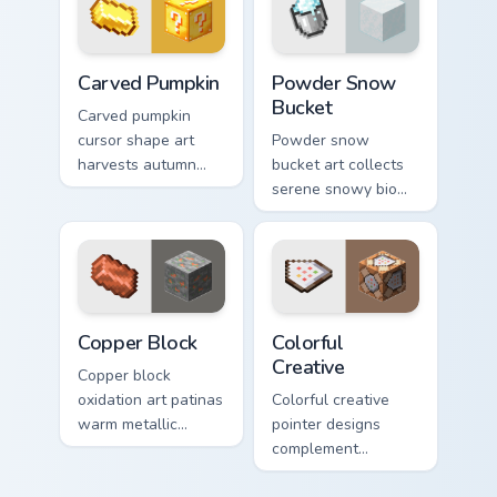
decoration on your
pointer.
Carved Pumpkin custom cursor pack preview for Chr
Powder Snow Bucket custom 
Carved Pumpkin
Powder Snow
Bucket
Carved pumpkin
cursor shape art
Powder snow
harvests autumn
bucket art collects
mob head charm
serene snowy biome
across your pointer
blocks across your
with jack-o-lantern
pointer with
warmth.
cauldron harvest
winter charm.
Copper Block custom cursor pack preview for Chrom
Colorful Creative custom cu
Copper Block
Colorful
Creative
Copper block
oxidation art patinas
Colorful creative
warm metallic
pointer designs
building material
complement
charm across your
Minecraft's vibrant