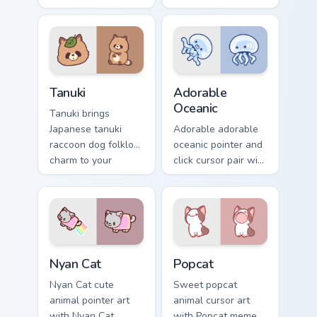
across your custom
and red apple
cursor pointer and
kawaii charm on
click duo.
your cursor pair.
Tanuki Cute Mouse custom cursor pack preview for 
Adorable Oceanic custom cu
Tanuki
Adorable
Oceanic
Tanuki brings
Japanese tanuki
Adorable adorable
raccoon dog folklore
oceanic pointer and
charm to your
click cursor pair with
custom cursor
soft pastel adorable
pointer and click set.
oceanic kawaii
animal charm.
Cute Cursor Nyan Cat custom cursor pack preview fo
Cute Popcat custom cursor 
Nyan Cat
Popcat
Nyan Cat cute
Sweet popcat
animal pointer art
animal cursor art
with Nyan Cat
with Popcat meme