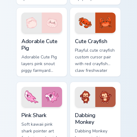
charm to your
ocean charm on
pointer and click
every click.
custom cursor duo.
Adorable Cute Pig custom cursor pack preview for C
Cute Crayfish Custom Mouse
Adorable Cute
Cute Crayfish
Pig
Playful cute crayfish
Adorable Cute Pig
custom cursor pair
layers pink snout
with red crayfish
piggy farmyard
claw freshwater
cheer across your
charm on every
custom cursor
click.
pointer and click
duo.
Cute Cursor - Pink Shark Delight custom cursor pack
Dabbing Monkey custom curs
Pink Shark
Dabbing
Monkey
Soft kawaii pink
shark pointer art
Dabbing Monkey