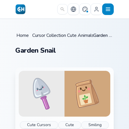
Skip to main content
Home
/
Cursor Collections
Cute Animals
/
/
Garden Snail
Garden Snail
Cute Cursors
Cute
Smiling