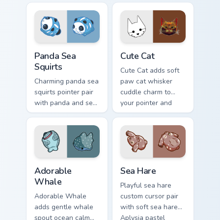
kawaii pointer
bubble charm on
charm for daily
your custom cursor
browsing.
pair.
Cute Panda Sea Squirts custom cursor pack preview 
Cute Cat custom cursor pac
Panda Sea
Cute Cat
Squirts
Cute Cat adds soft
Charming panda sea
paw cat whisker
squirts pointer pair
cuddle charm to
with panda and sea
your pointer and
squirt ocean pastel
click custom cursor
charm for daily
duo.
browsing.
Adorable Whale custom cursor pack preview for Chr
Cute Cursor Pack with Aplys
Adorable
Sea Hare
Whale
Playful sea hare
Adorable Whale
custom cursor pair
adds gentle whale
with soft sea hare
spout ocean calm
Aplysia pastel