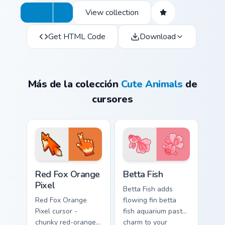
View collection
Get HTML Code
Download
Más de la colección
Cute Animals
de
cursores
Red Fox Orange Pixel custom cursor pack preview f
Cute Cursor Betta Fish cust
Red Fox Orange
Betta Fish
Pixel
Betta Fish adds
Red Fox Orange
flowing fin betta
Pixel cursor -
fish aquarium pastel
chunky red-orange
charm to your