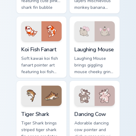
featuring cute pink
layers mischievous
shark fin bubble
monkey banana
ocean charm on
swing charm across
your cursor pair.
your custom cursor
pointer and click
duo.
Koi Fish Fanart custom cursor pack preview for Chro
Cute Laughter Mouse custom
Koi Fish Fanart
Laughing Mouse
Soft kawaii koi fish
Laughing Mouse
fanart pointer art
brings giggling
featuring koi fish
mouse cheeky grin
pond ripple fanart
kawaii charm to
charm on your
your custom cursor
cursor pair.
pointer and click set.
Tiger Shark custom cursor pack preview for Chrome,
Dancing Cow Delight custom
Tiger Shark
Dancing Cow
Tiger Shark brings
Adorable dancing
striped tiger shark
cow pointer and