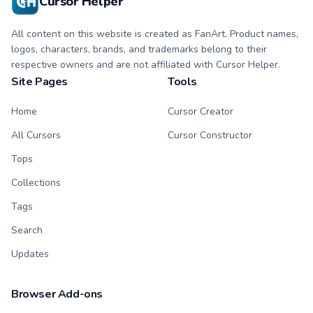
Cursor Helper
All content on this website is created as FanArt. Product names,
logos, characters, brands, and trademarks belong to their
respective owners and are not affiliated with Cursor Helper.
Site Pages
Tools
Home
Cursor Creator
All Cursors
Cursor Constructor
Tops
Collections
Tags
Search
Updates
Browser Add-ons