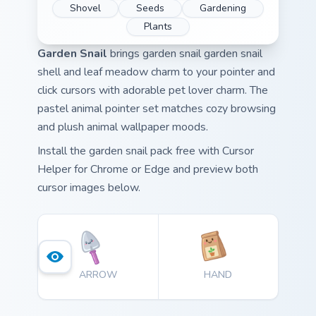
Shovel
Seeds
Gardening
Plants
Garden Snail
brings garden snail garden snail
shell and leaf meadow charm to your pointer and
click cursors with adorable pet lover charm. The
pastel animal pointer set matches cozy browsing
and plush animal wallpaper moods.
Install the garden snail pack free with Cursor
Helper for Chrome or Edge and preview both
cursor images below.
ARROW
HAND