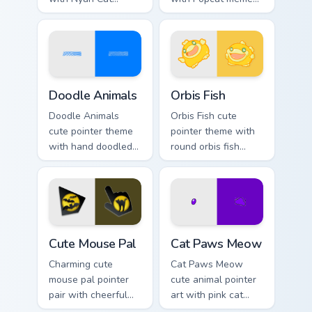
rainbow trail meme
open mouth cat viral
pointer flair on your
charm on your
custom cursor pair.
pointer pair.
Doodle Cute custom cursor pack preview for Chrome
Cute Cursor Pack Orbis pre
Doodle Animals
Orbis Fish
Doodle Animals
Orbis Fish cute
cute pointer theme
pointer theme with
with hand doodled
round orbis fish
animal sketch
bubble deep sea
kawaii flair on your
charm on your
custom cursor click
custom cursor click
pair.
pair.
Cute Mouse custom cursor pack preview for Chrome,
Cat Paws Meow custom curso
Cute Mouse Pal
Cat Paws Meow
Charming cute
Cat Paws Meow
mouse pal pointer
cute animal pointer
pair with cheerful
art with pink cat
mouse whisker
paws and meow