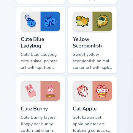
with pink snout
cow berry farm
piggy farmyard
kawaii flair.
cheer on every click.
Cute Blue Ladybug custom cursor pack preview for 
Cute Yellow Scorpionfish cu
Cute Blue
Yellow
Ladybug
Scorpionfish
Cute Blue Ladybug
Sweet yellow
cute animal pointer
scorpionfish animal
art with spotted
cursor art with spiky
ladybug garden luck
yellow scorpionfish
charm on your
reef ocean flair on
custom cursor pair.
your pointer pair.
The Cute Bunny custom cursor pack preview for Chr
Cat-inspired Apple custom c
Cute Bunny
Cat Apple
Cute Bunny layers
Soft kawaii cat
floppy ear bunny
apple pointer art
cotton tail charm
featuring curious cat