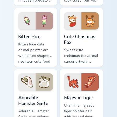
fin ocean predator
click cursor pair with
flair to your custom
dancing spotted
cursor pointer and
cow pasture kawaii
click set.
joy.
Kitten Rice custom cursor pack preview for Chrome,
Cute Christmas Fox custom c
Kitten Rice
Cute Christmas
Fox
Kitten Rice cute
animal pointer art
Sweet cute
with kitten shaped
christmas fox animal
rice flour cute food
cursor art with
charm on your
bushy tail fox
custom cursor pair.
woodland clever
flair on your pointer
pair.
Adorable Hamster Smile custom cursor pack preview
Majestic Tiger custom curso
Adorable
Majestic Tiger
Hamster Smile
Charming majestic
Adorable Hamster
tiger pointer pair
Smile cute pointer
with striped tiger