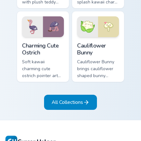
with plush teddy
splash kawaii charm
bear workshop
across your custom
kawaii warmth on
cursor pointer and
every click.
click duo.
Charming Cute Ostrich Custom Mouse custom cursor 
Cauliflower custom cursor p
Charming Cute
Cauliflower
Ostrich
Bunny
Soft kawaii
Cauliflower Bunny
charming cute
brings cauliflower
ostrich pointer art
shaped bunny
featuring long neck
vegetable charm to
ostrich sprint
your custom cursor
savanna flair on
pointer and click set.
All Collections
your cursor pair.