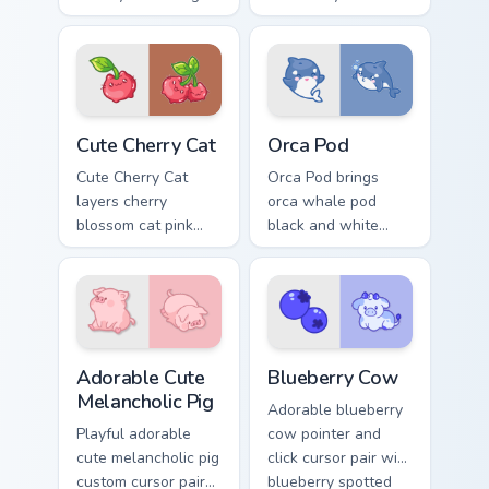
fox arrow and
pointer and click
matching pixel
custom cursor duo.
pointing hand with a
dark rim.
Cute Cherry Cat custom cursor pack preview for Chr
Cute Cursor Pack with Orca
Cute Cherry Cat
Orca Pod
Cute Cherry Cat
Orca Pod brings
layers cherry
orca whale pod
blossom cat pink
black and white
petal charm across
ocean grace to your
your custom cursor
custom cursor
pointer and click
pointer and click set.
duo.
Adorable Cute Melancholic Pig custom cursor pack p
Kawaii Custom Cursor Pack -
Adorable Cute
Blueberry Cow
Melancholic Pig
Adorable blueberry
Playful adorable
cow pointer and
cute melancholic pig
click cursor pair with
custom cursor pair
blueberry spotted