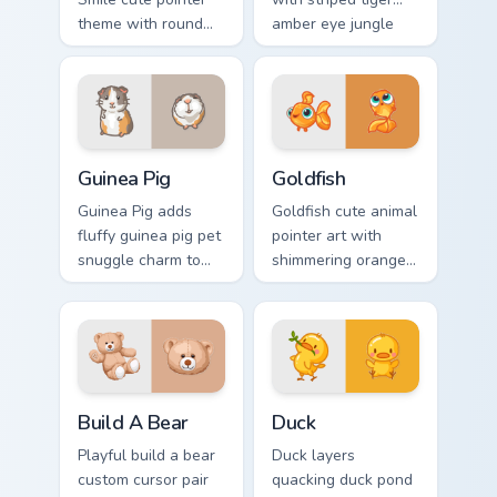
theme with round
amber eye jungle
cheek hamster
flair for daily
wheel pet warmth
browsing.
on your custom
cursor click pair.
Guinea Pig custom cursor pack preview for Chrome, 
Goldfish Delight custom cur
Guinea Pig
Goldfish
Guinea Pig adds
Goldfish cute animal
fluffy guinea pig pet
pointer art with
snuggle charm to
shimmering orange
your pointer and
goldfish bowl
click custom cursor
aquatic charm on
duo.
your custom cursor
pair.
Build-A-Bear custom cursor pack preview for Chrom
Duck custom cursor pack pr
Build A Bear
Duck
Playful build a bear
Duck layers
custom cursor pair
quacking duck pond