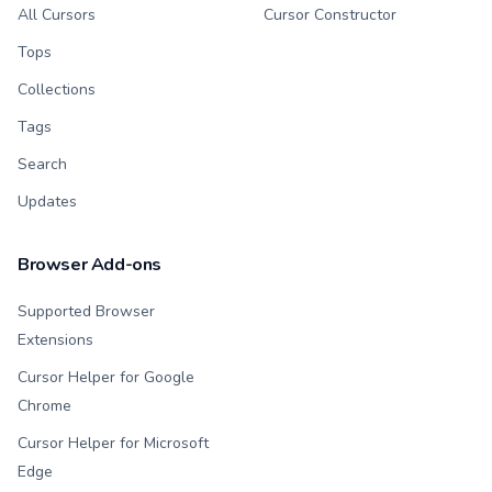
All Cursors
Cursor Constructor
Tops
Collections
Tags
Search
Updates
Browser Add-ons
Supported Browser
Extensions
Cursor Helper for Google
Chrome
Cursor Helper for Microsoft
Edge