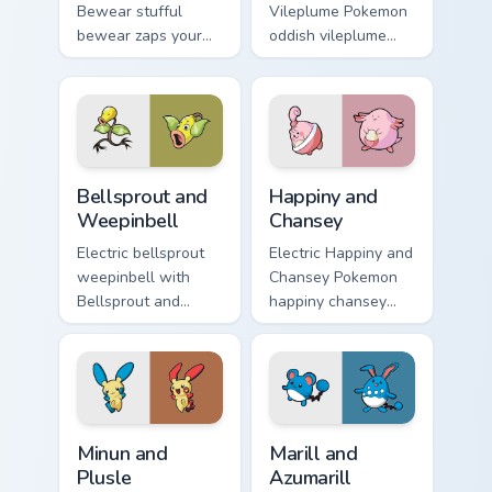
Bewear stufful
Vileplume Pokemon
bewear zaps your
oddish vileplume
custom cursor
dashes across
pointer and click
pointer tabs with
pair daily.
trainer custom
cursor action style.
Bellsprout and Weepinbell custom cursor pack previ
Happiny and Chansey custom
Bellsprout and
Happiny and
Weepinbell
Chansey
Electric bellsprout
Electric Happiny and
weepinbell with
Chansey Pokemon
Bellsprout and
happiny chansey
Weepinbell ignites
dashes across
custom cursor clicks
pointer tabs with
with legendary
trainer custom
Pokemon pointer
cursor action style.
flair.
Minun and Plusle custom cursor pack preview for Ch
Marill and Azumarill custom
Minun and
Marill and
Plusle
Azumarill