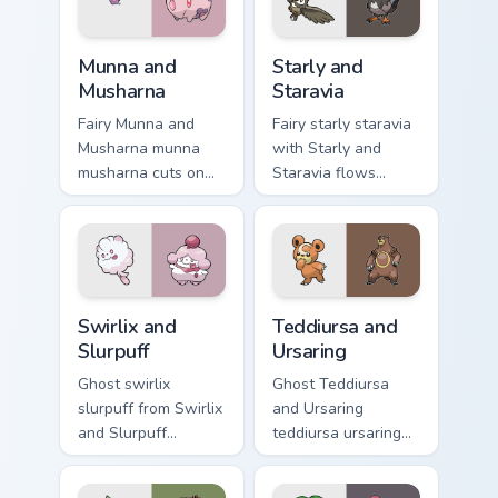
cursor action style.
Munna and Musharna custom cursor pack preview for
Starly and Staravia custom 
Munna and
Starly and
Musharna
Staravia
Fairy Munna and
Fairy starly staravia
Musharna munna
with Starly and
musharna cuts on
Staravia flows
your custom cursor
across your pointer
pointer with anime
pair with creature
Pokemon desktop
custom cursor
flair.
charm.
Swirlix and Slurpuff custom cursor pack preview for
Teddiursa and Ursaring cust
Swirlix and
Teddiursa and
Slurpuff
Ursaring
Ghost swirlix
Ghost Teddiursa
slurpuff from Swirlix
and Ursaring
and Slurpuff
teddiursa ursaring
channels through
cuts on your custom
clicks with evolution
cursor pointer with