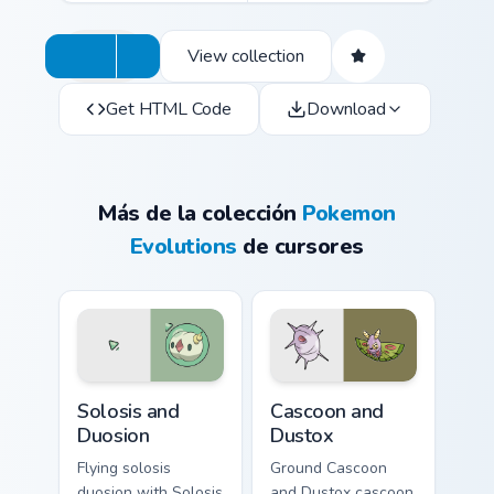
View collection
Get HTML Code
Download
Más de la colección
Pokemon
Evolutions
de cursores
Solosis and Duosion custom cursor pack preview for
Cascoon and Dustox custom 
Solosis and
Cascoon and
Duosion
Dustox
Flying solosis
Ground Cascoon
duosion with Solosis
and Dustox cascoon