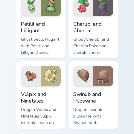
custom cursor heat
anime Pokemon
and glow.
desktop flair.
Petilil and Lilligant custom cursor pack preview for 
Cherubi and Cherrim custom 
Petilil and
Cherubi and
Lilligant
Cherrim
Ghost petilil lilligant
Ghost Cherubi and
with Petilil and
Cherrim Pokemon
Lilligant flows
cherubi cherrim
across your pointer
lands on matched
pair with creature
custom cursor clicks
custom cursor
with Pokeball
charm.
desktop energy.
Vulpix and Ninetales custom cursor pack preview fo
Swinub and Piloswine custo
Vulpix and
Swinub and
Ninetales
Piloswine
Dragon Vulpix and
Dragon swinub
Ninetales vulpix
piloswine with
ninetales cuts on
Swinub and
your custom cursor
Piloswine flows