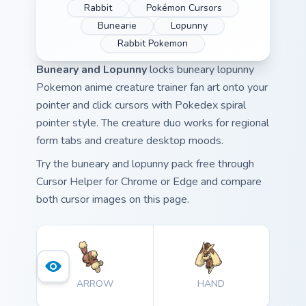
Rabbit
Pokémon Cursors
Bunearie
Lopunny
Rabbit Pokemon
Buneary and Lopunny
locks buneary lopunny
Pokemon anime creature trainer fan art onto your
pointer and click cursors with Pokedex spiral
pointer style. The creature duo works for regional
form tabs and creature desktop moods.
Try the buneary and lopunny pack free through
Cursor Helper for Chrome or Edge and compare
both cursor images on this page.
ARROW
HAND