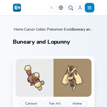
Skip to main content
Home
Cursor Collections
/
Pokemon Evolutions
/
/
Buneary and Lopunny
Buneary and Lopunny
Cartoon
Fan Art
Anime