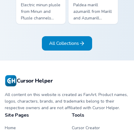
Electric minun plusle
Paldea marill
from Minun and
azumarill from Marill
Plusle channels
and Azumarill
through clicks with
channels through
evolution custom
clicks with evolution
cursor heat and
custom cursor heat
All Collections
glow.
and glow.
Cursor Helper
All content on this website is created as FanArt. Product names,
logos, characters, brands, and trademarks belong to their
respective owners and are not affiliated with Cursor Helper.
Site Pages
Tools
Home
Cursor Creator