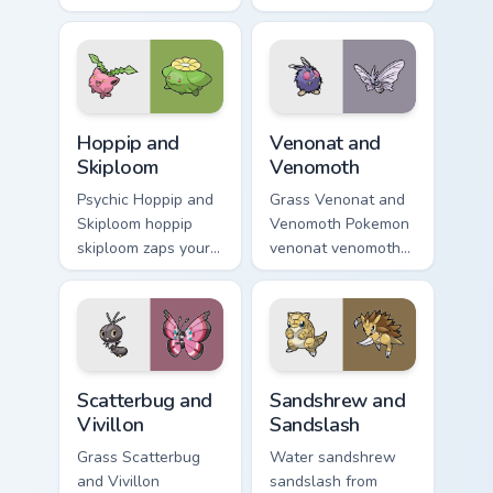
across your pointer
on matched custom
pair with creature
cursor clicks with
custom cursor
Pokeball desktop
charm.
energy.
Hoppip and Skiploom custom cursor pack preview fo
Venonat and Venomoth custo
Hoppip and
Venonat and
Skiploom
Venomoth
Psychic Hoppip and
Grass Venonat and
Skiploom hoppip
Venomoth Pokemon
skiploom zaps your
venonat venomoth
custom cursor
lands on matched
pointer and click
custom cursor clicks
pair daily.
with Pokeball
desktop energy.
Scatterbug and Vivillon custom cursor pack preview 
Sandshrew and Sandslash cu
Scatterbug and
Sandshrew and
Vivillon
Sandslash
Grass Scatterbug
Water sandshrew
and Vivillon
sandslash from