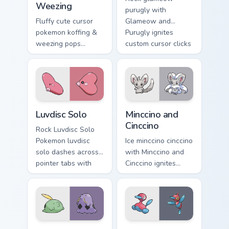
Weezing
purugly with
Fluffy cute cursor
Glameow and
pokemon koffing &
Purugly ignites
weezing pops
custom cursor clicks
pokemon koffing
with legendary
weezing and
Pokemon pointer
through your pointer
flair.
pair with cute
custom cursor
Luvdisc Solo custom cursor pack preview for Chrome
Minccino and Cinccino custo
energy.
Luvdisc Solo
Minccino and
Cinccino
Rock Luvdisc Solo
Pokemon luvdisc
Ice minccino cinccino
solo dashes across
with Minccino and
pointer tabs with
Cinccino ignites
trainer custom
custom cursor clicks
cursor action style.
with legendary
Pokemon pointer
flair.
Gulpin and Swalot custom cursor pack preview for C
Porygon and Porygon-Z cust