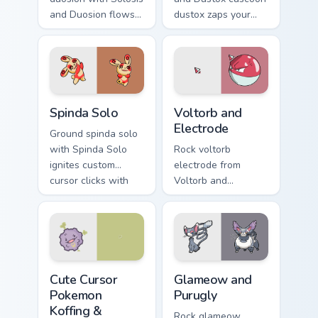
and Duosion flows
dustox zaps your
across your pointer
custom cursor
pair with creature
pointer and click
custom cursor
pair daily.
charm.
Spinda Solo custom cursor pack preview for Chrome,
Voltorb and Electrode custo
Spinda Solo
Voltorb and
Electrode
Ground spinda solo
with Spinda Solo
Rock voltorb
ignites custom
electrode from
cursor clicks with
Voltorb and
legendary Pokemon
Electrode sparks
pointer flair.
through tabs with
Pokemon custom
cursor trainer flair.
Cute Cursor Pokemon Koffing & Weezing custom curs
Glameow and Purugly custom
Cute Cursor
Glameow and
Pokemon
Purugly
Koffing &
Rock glameow