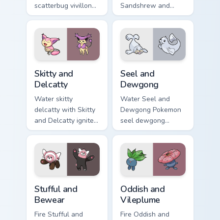
scatterbug vivillon
Sandshrew and
zaps your custom
Sandslash sparks
cursor pointer and
through tabs with
click pair daily.
Pokemon custom
cursor trainer flair.
Skitty and Delcatty custom cursor pack preview for
Seel and Dewgong custom cu
Skitty and
Seel and
Delcatty
Dewgong
Water skitty
Water Seel and
delcatty with Skitty
Dewgong Pokemon
and Delcatty ignites
seel dewgong
custom cursor clicks
dashes across
with legendary
pointer tabs with
Pokemon pointer
trainer custom
flair.
cursor action style.
Stufful and Bewear custom cursor pack preview for 
Oddish and Vileplume custo
Stufful and
Oddish and
Bewear
Vileplume
Fire Stufful and
Fire Oddish and