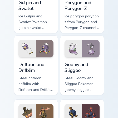
Gulpin and
Porygon and
Swalot
Porygon-Z
Ice Gulpin and
Ice porygon porygon
Swalot Pokemon
z from Porygon and
gulpin swalot
Porygon-Z channels
dashes across
through clicks with
pointer tabs with
evolution custom
trainer custom
cursor heat and
cursor action style.
glow.
Drifloon and Drifblim custom cursor pack preview fo
Goomy and Sliggoo custom c
Drifloon and
Goomy and
Drifblim
Sliggoo
Steel drifloon
Steel Goomy and
drifblim with
Sliggoo Pokemon
Drifloon and Drifblim
goomy sliggoo
ignites custom
dashes across
cursor clicks with
pointer tabs with
legendary Pokemon
trainer custom
pointer flair.
cursor action style.