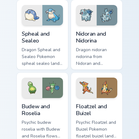
pointer with anime
across your pointer
Pokemon desktop
pair with creature
flair.
custom cursor
charm.
Spheal and Sealeo custom cursor pack preview for 
Nidoran and Nidorina custom
Spheal and
Nidoran and
Sealeo
Nidorina
Dragon Spheal and
Dragon nidoran
Sealeo Pokemon
nidorina from
spheal sealeo lands
Nidoran and
on matched custom
Nidorina sparks
cursor clicks with
through tabs with
Pokeball desktop
Pokemon custom
energy.
cursor trainer flair.
Budew and Roselia custom cursor pack preview for 
Floatzel and Buizel custom 
Budew and
Floatzel and
Roselia
Buizel
Psychic budew
Psychic Floatzel and
roselia with Budew
Buizel Pokemon
and Roselia flows
floatzel buizel lands