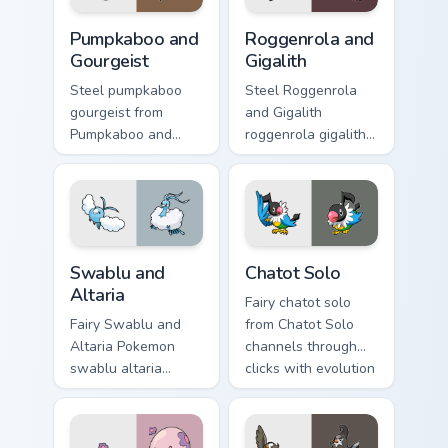
Pumpkaboo and Gourgeist custom cursor pack previe
Roggenrola and Gigalith cus
Pumpkaboo and
Roggenrola and
Gourgeist
Gigalith
Steel pumpkaboo
Steel Roggenrola
gourgeist from
and Gigalith
Pumpkaboo and
roggenrola gigalith
Gourgeist channels
cuts on your custom
through clicks with
cursor pointer with
evolution custom
anime Pokemon
cursor heat and
desktop flair.
glow.
Swablu and Altaria custom cursor pack preview for 
Chatot Solo custom cursor p
Swablu and
Chatot Solo
Altaria
Fairy chatot solo
Fairy Swablu and
from Chatot Solo
Altaria Pokemon
channels through
swablu altaria
clicks with evolution
dashes across
custom cursor heat
pointer tabs with
and glow.
trainer custom