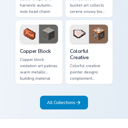
harvests autumn
bucket art collects
mob head charm
serene snowy biome
across your pointer
blocks across your
with jack-o-lantern
pointer with
warmth.
cauldron harvest
winter charm.
Copper Block custom cursor pack preview for Chrom
Colorful Creative custom cu
Copper Block
Colorful
Creative
Copper block
oxidation art patinas
Colorful creative
warm metallic
pointer designs
building material
complement
charm across your
Minecraft's vibrant
pointer with
theme across your
weathered glow.
browser with
All Collections
exclusive collection
flair.