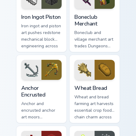
charm.
trader warmth.
Iron Ingot Piston custom cursor pack preview for Ch
Boneclub Merchant custom c
Iron Ingot Piston
Boneclub
Merchant
Iron ingot and piston
art pushes redstone
Boneclub and
mechanical block
village merchant art
engineering across
trades Dungeons
your pointer with
fanart mob
crafting component
commerce charm
warmth.
across your pointer
with skeleton trader
warmth.
Anchor Encrusted custom cursor pack preview for C
Wheat Bread custom cursor 
Anchor
Wheat Bread
Encrusted
Wheat and bread
Anchor and
farming art harvests
encrusted anchor
essential crop food
art moors
chain charm across
underwater
your pointer with
respawn utility
pastoral survival