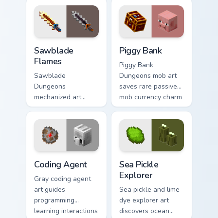
with golden nether
across your pointer
glow.
with meadow
banner warmth.
Sawblade Flames custom cursor pack preview for Ch
Piggy Bank custom cursor p
Sawblade
Piggy Bank
Flames
Piggy Bank
Sawblade
Dungeons mob art
Dungeons
saves rare passive
mechanized art
mob currency charm
spins fiery blade
across your pointer
weapon energy
with golden pig
across your pointer
warmth.
with flame palette
burst warmth.
Coding Agent custom cursor pack preview for Chrom
Sea Pickle Explorer custom 
Coding Agent
Sea Pickle
Explorer
Gray coding agent
art guides
Sea pickle and lime
programming
dye explorer art
learning interactions
discovers ocean