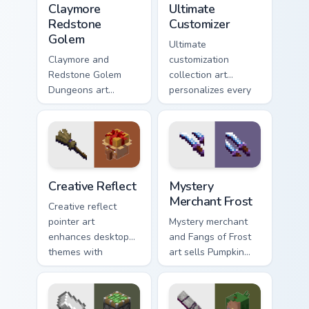
Claymore
Ultimate
Redstone
Customizer
Golem
Ultimate
Claymore and
customization
Redstone Golem
collection art
Dungeons art
personalizes every
wields melee
creative gameplay
variants and golem
pointer need across
mob prestige across
your browser with
your pointer with
block world flair.
four blade warmth.
Creative Reflect custom cursor pack preview for Ch
Mystery Merchant Frost cus
Creative Reflect
Mystery
Merchant Frost
Creative reflect
pointer art
Mystery merchant
enhances desktop
and Fangs of Frost
themes with
art sells Pumpkin
carefully selected
Pastures loot charm
Minecraft color
across your pointer
palette block world
with Dungeons