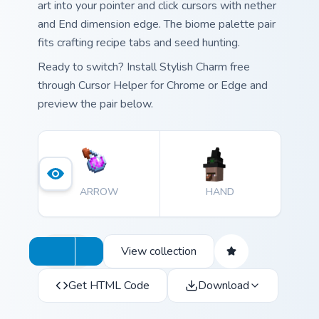
art into your pointer and click cursors with nether
and End dimension edge. The biome palette pair
fits crafting recipe tabs and seed hunting.
Ready to switch? Install Stylish Charm free
through Cursor Helper for Chrome or Edge and
preview the pair below.
ARROW
HAND
View collection
Get HTML Code
Download