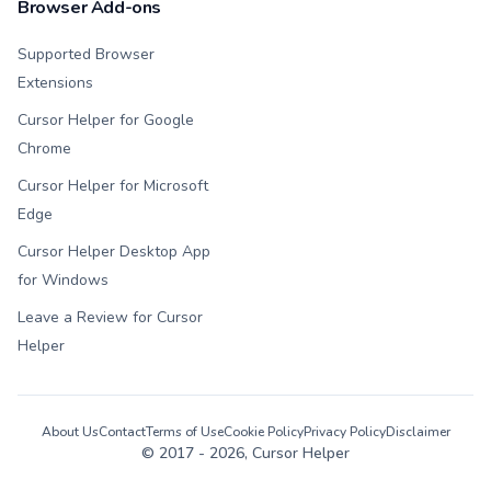
Browser Add-ons
Supported Browser
Extensions
Cursor Helper for Google
Chrome
Cursor Helper for Microsoft
Edge
Cursor Helper Desktop App
for Windows
Leave a Review for Cursor
Helper
About Us
Contact
Terms of Use
Cookie Policy
Privacy Policy
Disclaimer
© 2017 -
2026
, Cursor Helper