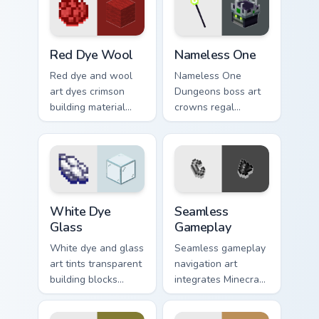
prestige across your
warmth.
pointer with ocean
floor warmth.
Red Dye Wool custom cursor pack preview for Chro
Nameless One custom cursor
Red Dye Wool
Nameless One
Red dye and wool
Nameless One
art dyes crimson
Dungeons boss art
building material
crowns regal
blocks across your
skeleton boss mob
pointer with vibrant
menace across your
crafting color
pointer with
warmth.
dungeon epic dread.
White Dye Glass custom cursor pack preview for Ch
Seamless Gameplay custom c
White Dye
Seamless
Glass
Gameplay
White dye and glass
Seamless gameplay
art tints transparent
navigation art
building blocks
integrates Minecraft
across your pointer
cursor utility across
with bone meal free
your pointer with