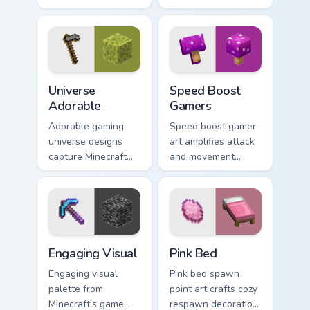
mob elimination
DLC frost magic
humor across your
across your pointer
pointer with meme
with frozen block
combat flair.
chill.
Universe Adorable custom cursor pack preview for 
Speed Boost Gamers custom 
Universe
Speed Boost
Adorable
Gamers
Adorable gaming
Speed boost gamer
universe designs
art amplifies attack
capture Minecraft
and movement
essence across your
energy across your
pointer with
pointer with
charming block
enhanced combat
world fan art.
stat flair.
Engaging Visual custom cursor pack preview for Chr
Pink Bed custom cursor pac
Engaging Visual
Pink Bed
Engaging visual
Pink bed spawn
palette from
point art crafts cozy
Minecraft's game
respawn decoration