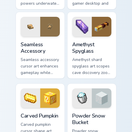
powers underwater
gamer desktop and
beacon construction
browser themes
prestige across your
with creative block
pointer with ocean
design variety.
magic.
Seamless Accessory custom cursor pack preview for
Amethyst Spyglass custom c
Seamless
Amethyst
Accessory
Spyglass
Seamless accessory
Amethyst shard
cursor art enhances
spyglass art scopes
gameplay while
cave discovery zoom
serving as eye-
utility across your
catching desktop
pointer with purple
block world
crystal geode glow.
decoration on your
pointer.
Carved Pumpkin custom cursor pack preview for Chr
Powder Snow Bucket custom 
Carved Pumpkin
Powder Snow
Bucket
Carved pumpkin
cursor shape art
Powder snow