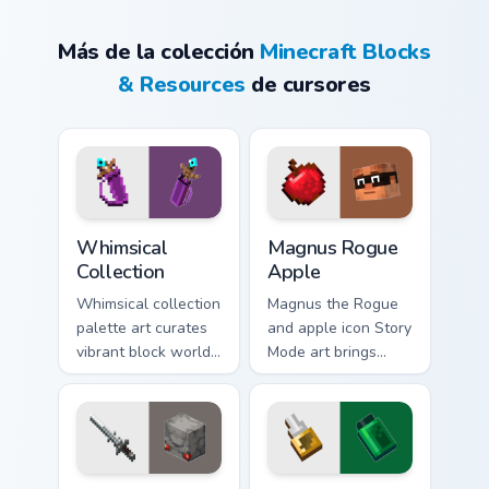
Más de la colección
Minecraft Blocks
& Resources
de cursores
Whimsical Collection custom cursor pack preview fo
Magnus Rogue Apple custom 
Whimsical
Magnus Rogue
Collection
Apple
Whimsical collection
Magnus the Rogue
palette art curates
and apple icon Story
vibrant block world
Mode art brings
color joy across your
Assembly Required
pointer with
hero charm across
Windows gaming
your pointer with
warmth.
rogue warmth.
Claymore Redstone Golem custom cursor pack previ
Ultimate Customizer custom 