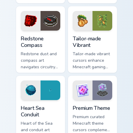
colors provides
charm across your
immersive pointer
pointer with rose
experience with
dye warmth.
modern block world
appeal.
Redstone Compass custom cursor pack preview for 
Tailor-made Vibrant custom 
Redstone
Tailor-made
Compass
Vibrant
Redstone dust and
Tailor-made vibrant
compass art
cursors enhance
navigates circuitry
Minecraft gaming
crafting essentials
experience with
across your pointer
eye-catching block
with exploration
world pointer
tool warmth.
customization art.
Heart Sea Conduit custom cursor pack preview for C
Premium Theme custom curso
Heart Sea
Premium Theme
Conduit
Premium curated
Heart of the Sea
Minecraft theme
and conduit art
cursors complement