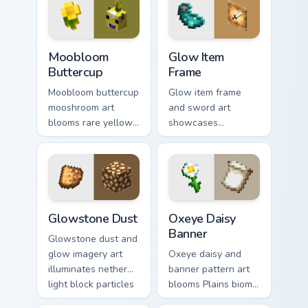
coloring warmth.
enjoyable block
world browsing.
Moobloom Buttercup custom cursor pack preview fo
Glow Item Frame custom cur
Moobloom
Glow Item
Buttercup
Frame
Moobloom buttercup
Glow item frame
mooshroom art
and sword art
blooms rare yellow
showcases
mushroom cow
luminous display
charm across your
decoration prestige
pointer with flower
across your pointer
petal warmth.
with glow ink
warmth.
Glowstone Dust custom cursor pack preview for Chr
Oxeye Daisy Banner custom 
Glowstone Dust
Oxeye Daisy
Banner
Glowstone dust and
glow imagery art
Oxeye daisy and
illuminates nether
banner pattern art
light block particles
blooms Plains biome
across your pointer
flower decoration