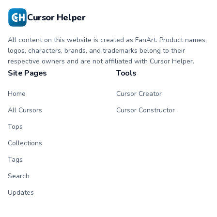
Cursor Helper
All content on this website is created as FanArt. Product names,
logos, characters, brands, and trademarks belong to their
respective owners and are not affiliated with Cursor Helper.
Site Pages
Tools
Home
Cursor Creator
All Cursors
Cursor Constructor
Tops
Collections
Tags
Search
Updates