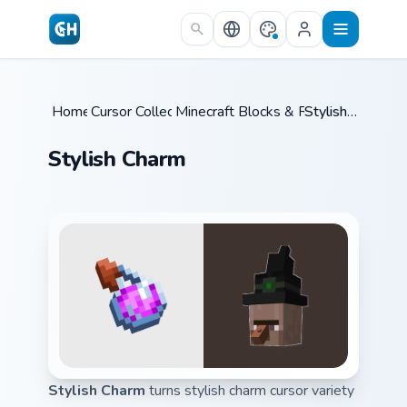
Skip to main content
Home
Cursor Collections
/
Minecraft Blocks & Resources
/
Stylish Charm
/
Stylish Charm
Stylish Charm
turns stylish charm cursor variety