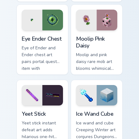
across your pointer
biome decoration
with educational
charm across your
Minecraft
pointer with aquatic
automation charm.
green glow.
Eye Ender Chest custom cursor pack preview for Ch
Moolip Pink Daisy custom cu
Eye Ender Chest
Moolip Pink
Daisy
Eye of Ender and
Ender chest art
Moolip and pink
pairs portal quest
daisy rare mob art
item with
blooms whimsical
dimensional storage
flower creature
prestige on your
charm across your
pointer.
pointer with nature
trail warmth.
Yeet Stick custom cursor pack preview for Chrome, 
Ice Wand Cube custom curso
Yeet Stick
Ice Wand Cube
Yeet stick instant
Ice wand and cube
defeat art adds
Creeping Winter art
hilarious one-hit
conjures Dungeons