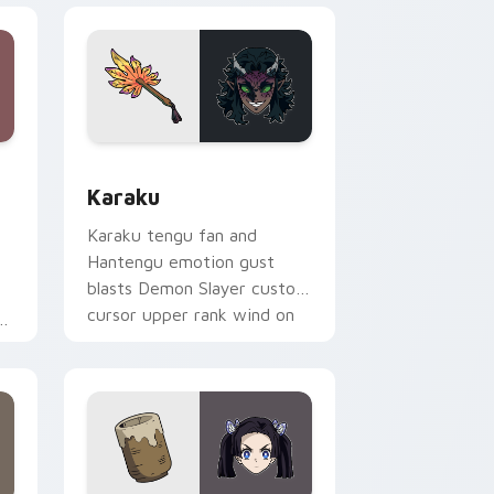
ge and Windows
stom cursor pack preview for Chrome, Edge and Windows
Karaku custom cursor pack preview for Chrome, 
Karaku
Karaku tengu fan and
Hantengu emotion gust
blasts Demon Slayer custom
cursor upper rank wind on
your pointer clicks.