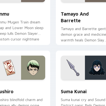
 Chrome, Edge and Windows
nmu custom cursor pack preview for Chrome, Edge and Wind
Tamayo and Barrette cust
nmu
Tamayo And
Barrette
nmu Mugen Train dream
rap and Lower Moon sleep
Tamayo and Barrette gent
reep lulls Demon Slayer
demon grace and medicin
ustom cursor nightmare
warmth heals Demon Slaye
aze on your pointer.
custom cursor moonlit cal
on pointer.
k preview for Chrome, Edge and Windows
ushiro custom cursor pack preview for Chrome, Edge and Win
Suma Kunai custom cursor
ushiro
Suma Kunai
ushiro blindfold charm and
Suma kunai cry and Sound
amayo ally demon poise
District panic flails Demon