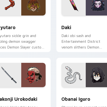
r Chrome, Edge and Windows
yutaro custom cursor pack preview for Chrome, Edge and Wi
Daki custom cursor pack 
yutaro
Daki
yutaro sickle grin and
Daki obi sash and
ibling demon swagger
Entertainment District
lices Demon Slayer custom
venom slithers Demon
rsor district villain flair on
Slayer custom cursor Upp
our tabs.
Moon seduction on your
pointer.
w for Chrome, Edge and Windows
akonji Urokodaki custom cursor pack preview for Chrome, Ed
Obanai Iguro custom curs
akonji Urokodaki
Obanai Iguro