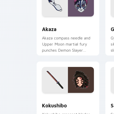
Akaza custom cursor pack preview fo
G
Akaza
G
Akaza compass needle and
G
Upper Moon martial fury
s
punches Demon Slayer
s
custom cursor demon
cu
fighter heat on your clicks.
y
Kokushibo custom cursor pack previe
S
Kokushibo
S