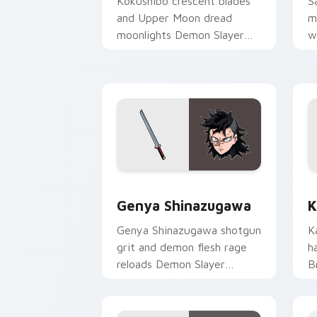
Kokushibo crescent blades
S
and Upper Moon dread
m
moonlights Demon Slayer
w
custom cursor ancient
S
demon edge on pointer.
m
Genya Shinazugawa custom cursor pac
K
Genya Shinazugawa
K
Genya Shinazugawa shotgun
K
grit and demon flesh rage
h
reloads Demon Slayer
B
custom cursor fierce
D
survivor on tabs.
c
p