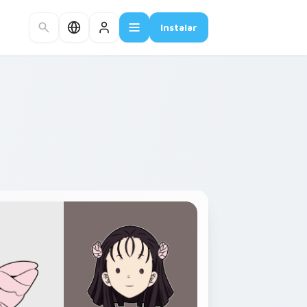
Instalar