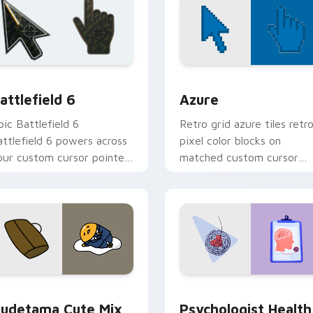
cursor collection preview
attlefield 6 custom cursor pack preview for Chrome, Edge an
Color Pixels Blue & Cyan c
attlefield 6
Azure
pic Battlefield 6
Retro grid azure tiles retr
attlefield 6 powers across
pixel color blocks on
our custom cursor pointer
matched custom cursor
nd click pair today.
clicks with 8-bit charm.
eview for Chrome, Edge and Windows
ute Gudetama custom cursor pack preview for Chrome, Edge
Psychologist Health cust
udetama Cute Mix
Psychologist Health