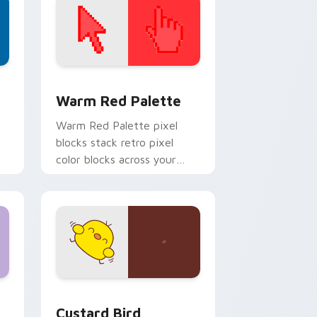
d Windows
ustom cursor collection preview
Color Pixels Red & Pink custom cursor collection p
Warm Red Palette
o
Warm Red Palette pixel
blocks stack retro pixel
color blocks across your
custom cursor pointer and
click pair daily.
 and Windows
om cursor pack preview for Chrome, Edge and Windows
Custard Bird custom cursor pack preview for Chr
Custard Bird