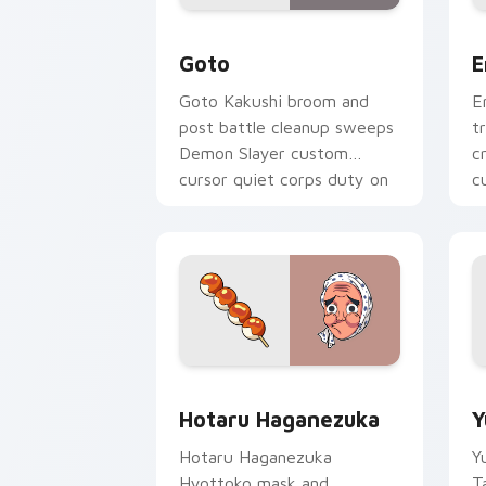
Goto custom cursor pack preview for
E
Goto
E
Goto Kakushi broom and
E
post battle cleanup sweeps
t
Demon Slayer custom
c
cursor quiet corps duty on
c
your pointer tabs.
h
Hotaru Haganezuka custom cursor pac
Y
Hotaru Haganezuka
Y
Hotaru Haganezuka
Y
Hyottoko mask and
T