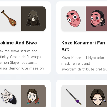
w for Chrome, Edge and Windows
akime and Biwa custom cursor pack preview for Chrome, Ed
Kozo Kanamori Fan Art cu
akime And Biwa
Kozo Kanamori Fan
Art
akime biwa strum and
nfinity Castle shift warps
Kozo Kanamori Hyottoko
emon Slayer custom
mask fan art and
ursor demon lute maze on
swordsmith tribute crafts
our pointer pair.
Demon Slayer custom
cursor forge homage on
tabs.