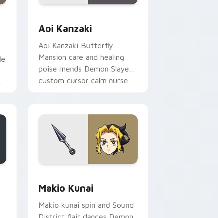
ows
om cursor pack preview for Chrome, Edge and Windows
Aoi Kanzaki custom cursor pack preview for Chro
Aoi Kanzaki
Aoi Kanzaki Butterfly
Mansion care and healing
le
poise mends Demon Slayer
e
custom cursor calm nurse
r
charm on your tabs.
m
dows
 pack preview for Chrome, Edge and Windows
Makio Kunai custom cursor pack preview for Chro
Makio Kunai
Makio kunai spin and Sound
District flair dances Demon