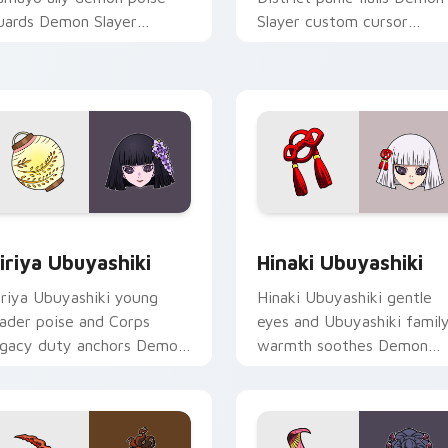
uards Demon Slayer
Slayer custom cursor
ustom cursor quiet loyalty
dramatic wife chaos on yo
n your clicks.
pointer pair.
view for Chrome, Edge and Windows
iriya Ubuyashiki custom cursor pack preview for Chrome, Ed
Hinaki Ubuyashiki custom
iriya Ubuyashiki
Hinaki Ubuyashiki
iriya Ubuyashiki young
Hinaki Ubuyashiki gentle
eader poise and Corps
eyes and Ubuyashiki famil
egacy duty anchors Demon
warmth soothes Demon
layer custom cursor calm
Slayer custom cursor soft
ommand on pointer.
heir charm on tabs.