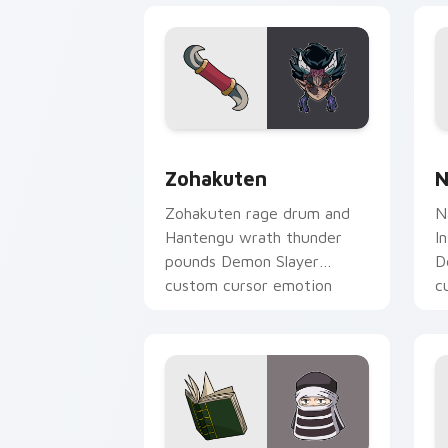
Zohakuten custom cursor pack previe
N
Zohakuten
N
Zohakuten rage drum and
N
Hantengu wrath thunder
I
pounds Demon Slayer
D
custom cursor emotion
c
demon fury on your pointer.
y