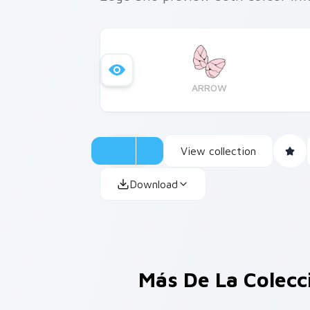
ARROW
View collection
Download
Más De La Colec