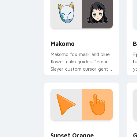
Demon Slayer Hashira & Demons custom 
B
Makomo
B
Makomo fox mask and blue
E
flower calm guides Demon
b
Slayer custom cursor gentle
y
mentor spirit on your
a
pointer tabs.
Sunset Orange custom cursor pack pr
C
Sunset Orange
G