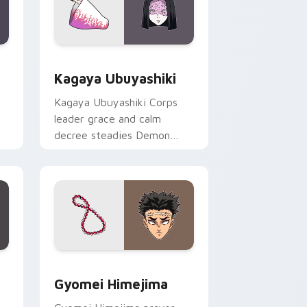
ndows
preview for Chrome, Edge and Windows
Kagaya Ubuyashiki custom cursor pack preview f
Kagaya Ubuyashiki
Kagaya Ubuyashiki Corps
leader grace and calm
decree steadies Demon
er
Slayer custom cursor noble
resolve on clicks.
ge and Windows
or pack preview for Chrome, Edge and Windows
Gyomei Himejima custom cursor pack preview for
Gyomei Himejima