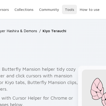
ursors
Collections
Community
Tools
How to use
yer Hashira & Demons
/
Kiyo Terauchi
 Butterfly Mansion helper tidy cozy
ter and click cursors with mansion
or Kiyo tabs, Butterfly Mansion clips,
ers.
ee with Cursor Helper for Chrome or
ages below.