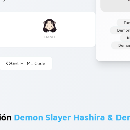
Fan
Demon
HAND
K
Demon
Get HTML Code
ción
Demon Slayer Hashira & D