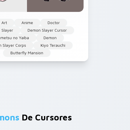
 Art
Anime
Doctor
 Slayer
Demon Slayer Cursor
imetsu no Yaiba
Demon
 Slayer Corps
Kiyo Terauchi
Butterfly Mansion
emons
De Cursores