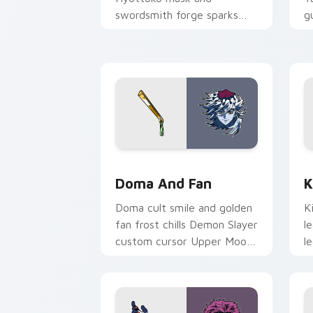
swordsmith forge sparks
g
Demon Slayer custom
c
cursor blade craft on your
o
pointer.
Doma and Fan custom cursor pack pre
K
Doma And Fan
K
Doma cult smile and golden
K
fan frost chills Demon Slayer
l
custom cursor Upper Moon
l
ice serenity on your pointer
S
clicks.
c