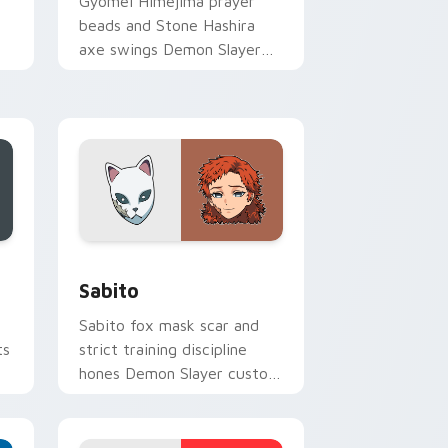
Gyomei Himejima prayer
beads and Stone Hashira
axe swings Demon Slayer
custom cursor solemn might
on your pointer.
and Windows
ursor pack preview for Chrome, Edge and Windows
Sabito custom cursor pack preview for Chrome, E
Sabito
Sabito fox mask scar and
ts
strict training discipline
hones Demon Slayer custom
cursor mentor edge on your
pointer.