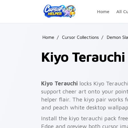
Skip to main content
Home
All C
Home
/
Cursor Collections
/
Demon Sla
Kiyo Terauchi
Kiyo Terauchi
locks Kiyo Terauchi
support cheer art onto your poin
helper flair. The kiyo pair works f
and peach white desktop wallpap
Install the kiyo terauchi pack fr
Edge and preview both cursor im