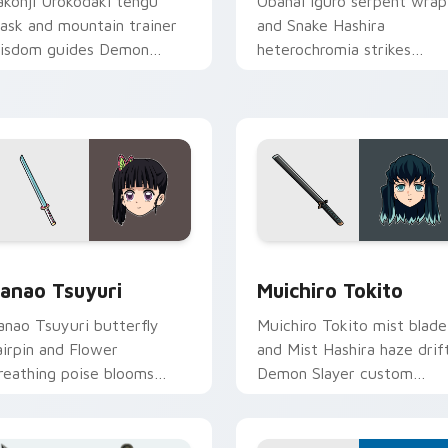
akonji Urokodaki tengu
Obanai Iguro serpent wrap
ask and mountain trainer
and Snake Hashira
isdom guides Demon
heterochromia strikes
layer custom cursor fox
Demon Slayer custom
entor on your tabs.
cursor coiled precision on
clicks.
k preview for Chrome, Edge and Windows
anao Tsuyuri custom cursor pack preview for Chrome, Edge 
Muichiro Tokito custom c
anao Tsuyuri
Muichiro Tokito
anao Tsuyuri butterfly
Muichiro Tokito mist blade
airpin and Flower
and Mist Hashira haze drif
reathing poise blooms
Demon Slayer custom
emon Slayer custom
cursor quiet focus on your
ursor calm grace on
pointer pair.
ointer.