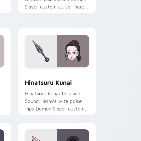
Slayer custom cursor fierce
ur
wife energy on your pointer
tabs.
ge and Windows
 cursor pack preview for Chrome, Edge and Windows
Hinatsuru Kunai custom cursor pack preview for 
Hinatsuru Kunai
Hinatsuru kunai toss and
y
Sound Hashira wife poise
flips Demon Slayer custom
cursor kunoichi grace on
your pointer.