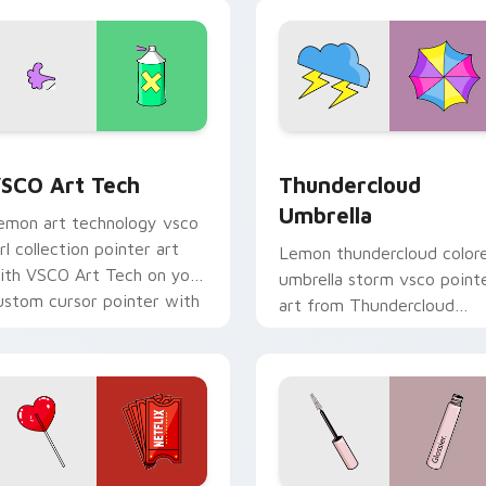
sco desktop flair.
mood.
eview for Chrome, Edge and Windows
SCO Art Tech custom cursor pack preview for Chrome, Edge 
Thundercloud Umbrella cu
SCO Art Tech
Thundercloud
Umbrella
emon art technology vsco
irl collection pointer art
Lemon thundercloud color
ith VSCO Art Tech on your
umbrella storm vsco point
ustom cursor pointer with
art from Thundercloud
astel vsco desktop flair.
Umbrella on matched
custom cursor clicks with
scrunchie.