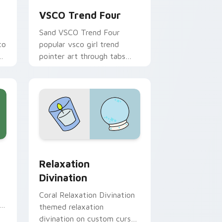
VSCO Trend Four
Sand VSCO Trend Four
co
popular vsco girl trend
bs
pointer art through tabs
with scrunchie custom
cursor vsco girl mood.
e and Windows
or pack preview for Chrome, Edge and Windows
Relaxation Divination custom cursor pack preview
Relaxation
Divination
Coral Relaxation Divination
h
themed relaxation
divination on custom cursor