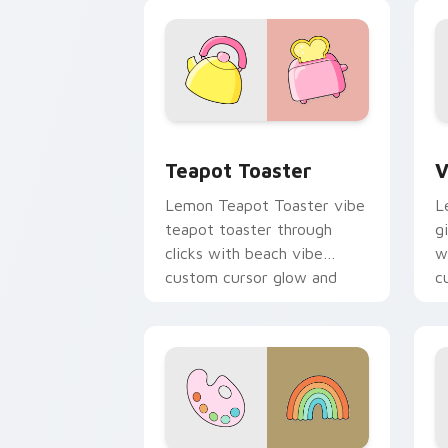
color pop.
v
Teapot Toaster custom cursor pack pr
V
Teapot Toaster
V
Lemon Teapot Toaster vibe
L
teapot toaster through
g
clicks with beach vibe
w
custom cursor glow and
c
color pop.
p