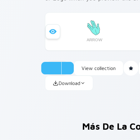
ARROW
View collection
Download
Más De La C