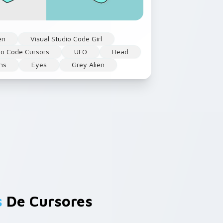
en
Visual Studio Code Girl
dio Code Cursors
UFO
Head
ens
Eyes
Grey Alien
s
De Cursores