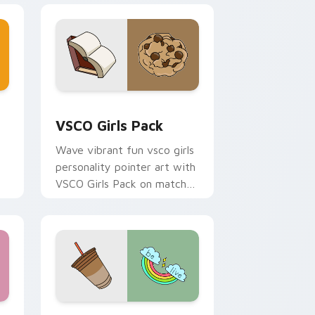
and Windows
or pack preview for Chrome, Edge and Windows
VSCO Girls Pack custom cursor pack preview for 
VSCO Girls Pack
Wave vibrant fun vsco girls
personality pointer art with
VSCO Girls Pack on matched
pointer clicks with macaron
custom cursor sweetness.
 and Windows
or pack preview for Chrome, Edge and Windows
VSCO Trend Four custom cursor pack preview for