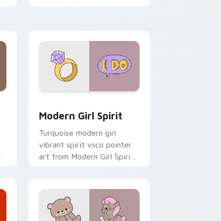
clicks with tropical vsco
pointer heat.
 Windows
sor pack preview for Chrome, Edge and Windows
Modern Girl Spirit custom cursor pack preview fo
Modern Girl Spirit
Turquoise modern girl
vibrant spirit vsco pointer
o
art from Modern Girl Spirit
on your custom cursor
pointer with ocean shell
click flair.