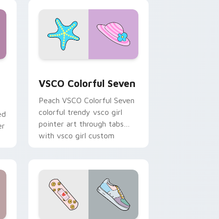
soft pastel custom cursor
glow.
and Windows
stom cursor pack preview for Chrome, Edge and Windows
VSCO Colorful Seven custom cursor pack preview 
VSCO Colorful Seven
Peach VSCO Colorful Seven
colorful trendy vsco girl
ed
pointer art through tabs
er
with vsco girl custom
cursor beach flair.