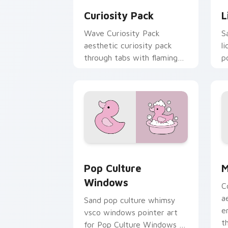
Curiosity Pack
L
Wave Curiosity Pack
S
aesthetic curiosity pack
l
through tabs with flamingo
p
custom cursor beach
c
aesthetic charm.
s
Pop Culture Windows custom cursor p
M
Pop Culture
M
Windows
C
a
Sand pop culture whimsy
e
vsco windows pointer art
t
for Pop Culture Windows on