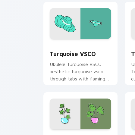
Turquoise VSCO custom cursor pack p
T
Turquoise VSCO
T
Ukulele Turquoise VSCO
U
aesthetic turquoise vsco
T
through tabs with flamingo
c
custom cursor beach
oc
aesthetic charm.
Curiosity Pack custom cursor pack pr
L