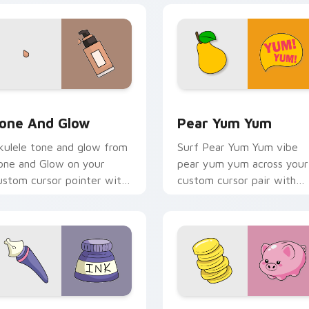
review for Chrome, Edge and Windows
one and Glow custom cursor pack preview for Chrome, Edge 
Pear Yum Yum custom curs
one And Glow
Pear Yum Yum
kulele tone and glow from
Surf Pear Yum Yum vibe
one and Glow on your
pear yum yum across your
ustom cursor pointer with
custom cursor pair with
ean shell click flair.
sunset vsco tab energy.
eview for Chrome, Edge and Windows
iquid Ink VSCO custom cursor pack preview for Chrome, Edge
VSCO Fun Six custom curs