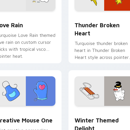
preview for Chrome, Edge and Windows
ove Rain custom cursor pack preview for Chrome, Edge and 
Thunder Broken Heart cus
ove Rain
Thunder Broken
Heart
urquoise Love Rain themed
ove rain on custom cursor
Turquoise thunder broken
licks with tropical vsco
heart in Thunder Broken
ointer heat.
Heart style across pointer
tabs with aesthetic neon
custom cursor style.
eview for Chrome, Edge and Windows
reative Mouse One custom cursor pack preview for Chrome, 
Winter Themed Delight cu
reative Mouse One
Winter Themed
Delight