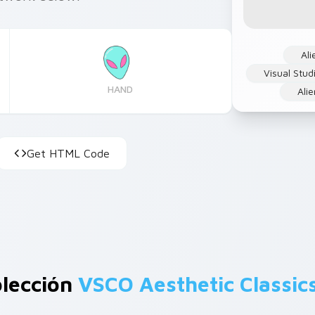
Ali
Visual Stu
HAND
Ali
Get HTML Code
olección
VSCO Aesthetic Classic