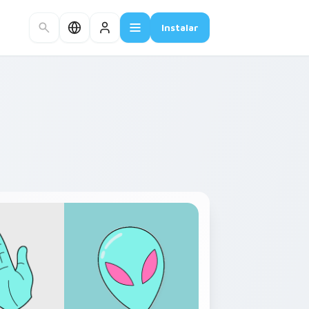
Instalar