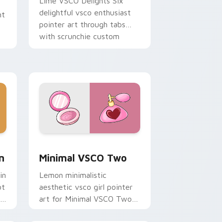
Lime VSCO Delights Six
delightful vsco enthusiast
ht
pointer art through tabs
with scrunchie custom
cursor vsco girl mood.
nd Windows
om cursor pack preview for Chrome, Edge and Windows
Minimal VSCO Two custom cursor pack preview fo
n
Minimal VSCO Two
in
Lemon minimalistic
ot
aesthetic vsco girl pointer
ie
art for Minimal VSCO Two
on your pointer pair with