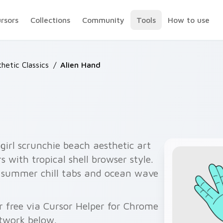
ursors
Collections
Community
Tools
How to use
hetic Classics
/
Alien Hand
girl scrunchie beach aesthetic art
s with tropical shell browser style.
or summer chill tabs and ocean wave
 free via Cursor Helper for Chrome
twork below.