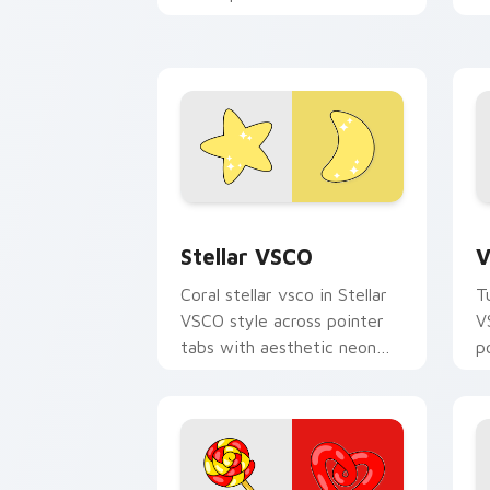
c
your pointer pair with soft
a
pastel custom cursor glow.
Stellar VSCO custom cursor pack prev
V
Stellar VSCO
V
Coral stellar vsco in Stellar
T
VSCO style across pointer
V
tabs with aesthetic neon
p
custom cursor style.
c