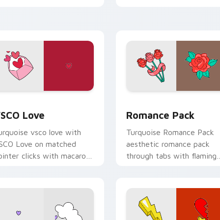
ustom cursor beach
esthetic charm.
iew for Chrome, Edge and Windows
SCO Love custom cursor pack preview for Chrome, Edge and
Romance Pack custom cur
SCO Love
Romance Pack
urquoise vsco love with
Turquoise Romance Pack
SCO Love on matched
aesthetic romance pack
ointer clicks with macaron
through tabs with flaming
ustom cursor sweetness.
custom cursor beach
aesthetic charm.