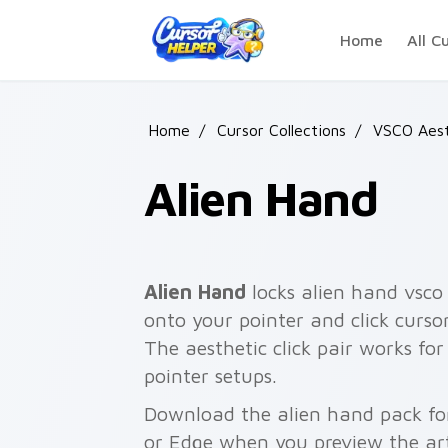
Skip to main content
Home
All C
Home
/
Cursor Collections
/
VSCO Aest
Alien Hand
Alien Hand
locks alien hand vsco 
onto your pointer and click cursor
The aesthetic click pair works f
pointer setups.
Download the alien hand pack for
or Edge when you preview the ar