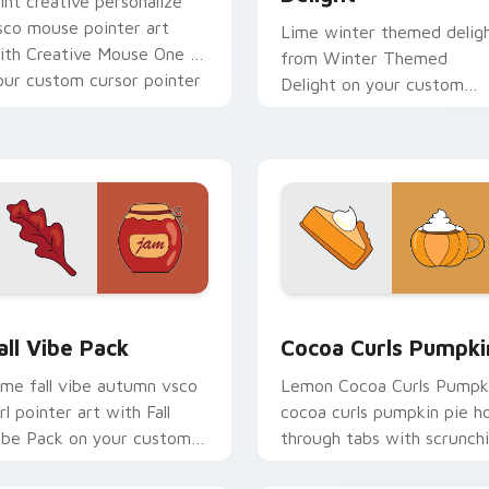
int creative personalize
sco mouse pointer art
Lime winter themed delig
ith Creative Mouse One on
from Winter Themed
our custom cursor pointer
Delight on your custom
ith pastel vsco desktop
cursor pointer with ocean
air.
shell click flair.
eview for Chrome, Edge and Windows
all Vibe Pack custom cursor pack preview for Chrome, Edge a
Cocoa Curls Pumpkin cust
all Vibe Pack
Cocoa Curls Pumpki
ime fall vibe autumn vsco
Lemon Cocoa Curls Pumpk
rl pointer art with Fall
cocoa curls pumpkin pie h
ibe Pack on your custom
through tabs with scrunch
ursor pointer with pastel
custom cursor vsco girl