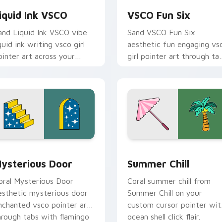
iquid Ink VSCO
VSCO Fun Six
and Liquid Ink VSCO vibe
Sand VSCO Fun Six
iquid ink writing vsco girl
aesthetic fun engaging vs
ointer art across your
girl pointer art through ta
ustom cursor pair with
with flamingo custom
unset vsco tab energy.
cursor beach aesthetic
charm.
ack preview for Chrome, Edge and Windows
ysterious Door custom cursor pack preview for Chrome, Edg
Summer Chill custom curs
ysterious Door
Summer Chill
oral Mysterious Door
Coral summer chill from
esthetic mysterious door
Summer Chill on your
nchanted vsco pointer art
custom cursor pointer wit
hrough tabs with flamingo
ocean shell click flair.