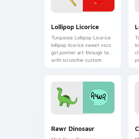
Lollipop Licorice custom cursor pack 
L
Lollipop Licorice
L
Turquoise Lollipop Licorice
T
lollipop licorice sweet vsco
l
girl pointer art through tabs
c
with scrunchie custom
p
cursor vsco girl mood.
Rawr Dinosaur custom cursor pack pr
C
Rawr Dinosaur
C