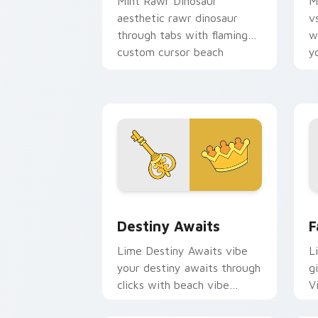
Mint Rawr Dinosaur
M
aesthetic rawr dinosaur
v
through tabs with flamingo
w
custom cursor beach
y
aesthetic charm.
w
fl
Destiny Awaits custom cursor pack pr
F
Destiny Awaits
F
Lime Destiny Awaits vibe
L
your destiny awaits through
gi
clicks with beach vibe
V
custom cursor glow and
c