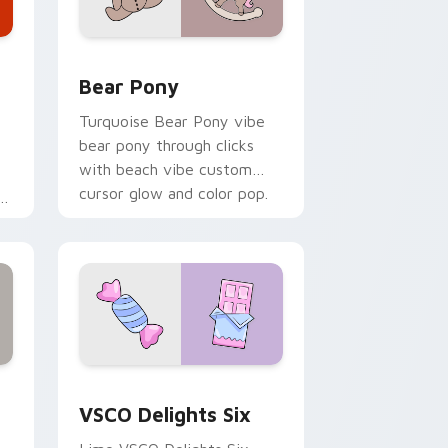
Windows
tom cursor pack preview for Chrome, Edge and Windows
Bear Pony custom cursor pack preview for Chrom
Bear Pony
Turquoise Bear Pony vibe
bear pony through clicks
with beach vibe custom
cursor glow and color pop.
Edge and Windows
stom cursor pack preview for Chrome, Edge and Windows
VSCO Delights Six custom cursor pack preview fo
VSCO Delights Six