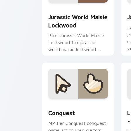
Jurassic World Maisie Lockwood custo
J
Jurassic World Maisie
J
Lockwood
L
j
Pilot Jurassic World Maisie
c
Lockwood fan jurassic
v
world maisie lockwood
paints your screen custom
cursor tabs with Hollywood
hero style.
Conquest custom cursor pack preview
L
Conquest
L
-
MP tier Conquest conquest
game art on your custom