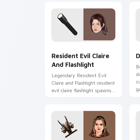
Resident Evil Claire and Flashlight cu
D
Resident Evil Claire
D
And Flashlight
B
s
Legendary Resident Evil
c
Claire and Flashlight resident
g
evil claire flashlight spawns
across pointer tabs with
boss fight custom cursor
mood.