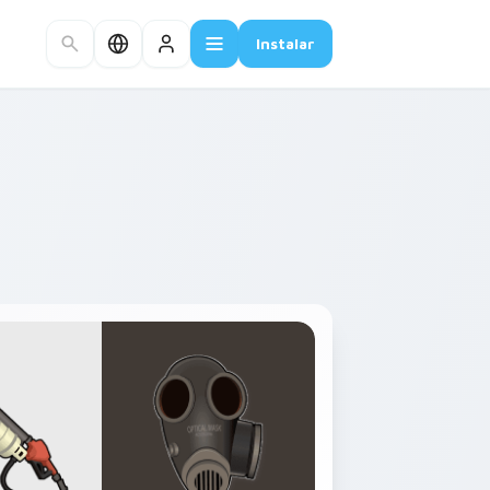
Instalar