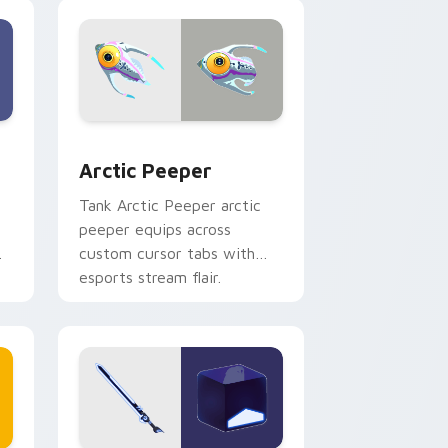
with game flair.
nd Windows
sor pack preview for Chrome, Edge and Windows
Arctic Peeper custom cursor pack preview for Ch
Arctic Peeper
Tank Arctic Peeper arctic
peeper equips across
custom cursor tabs with
esports stream flair.