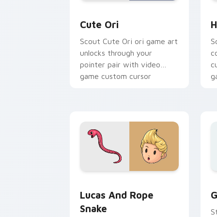
Cute Ori custom cursor pack preview 
H
Cute Ori
H
Scout Cute Ori ori game art
S
unlocks through your
c
pointer pair with video
c
game custom cursor
g
energy.
Lucas and Rope Snake custom cursor 
G
Lucas And Rope
G
Snake
S