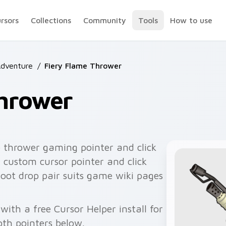
ursors
Collections
Community
Tools
How to use
Adventure
/
Fiery Flame Thrower
Thrower
 thrower gaming pointer and click
 custom cursor pointer and click
oot drop pair suits game wiki pages
with a free Cursor Helper install for
th pointers below.