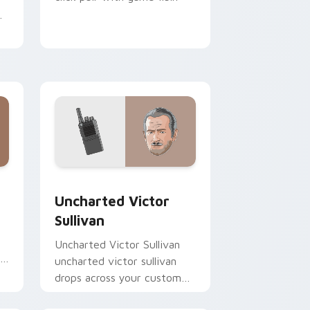
m
 Chrome, Edge and Windows
cursor pack preview for Chrome, Edge and Windows
Uncharted Victor Sullivan custom cursor pack pre
Uncharted Victor
Sullivan
Uncharted Victor Sullivan
s
uncharted victor sullivan
m
drops across your custom
cursor pointer and click pair