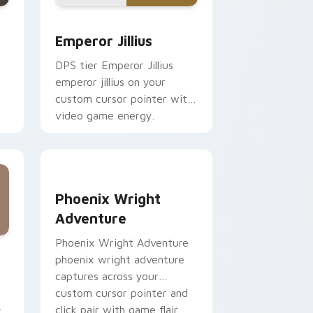
e and Windows
trescu custom cursor pack preview for Chrome, Edge and Win
Emperor Jillius custom cursor pack preview for C
Emperor Jillius
DPS tier Emperor Jillius
emperor jillius on your
custom cursor pointer with
video game energy.
r
Phoenix Wright Adventure custom cursor pack pr
Phoenix Wright
Adventure
Phoenix Wright Adventure
w for Chrome, Edge and Windows
 pack preview for Chrome, Edge and Windows
phoenix wright adventure
captures across your
custom cursor pointer and
click pair with game flair.
r