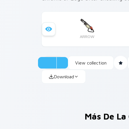
ARROW
View collection
Download
Más De La