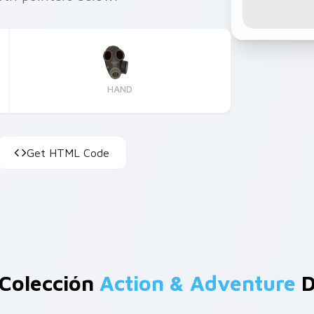
HAND
Get HTML Code
 Colección
Action & Adventure
D