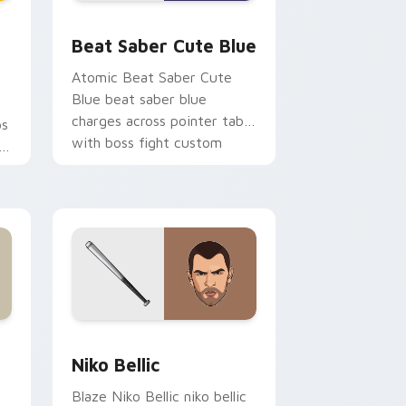
nd Windows
custom cursor pack preview for Chrome, Edge and Windows
Beat Saber Cute Blue custom cursor pack previe
Beat Saber Cute Blue
Atomic Beat Saber Cute
Blue beat saber blue
charges across pointer tabs
ps
with boss fight custom
cursor mood.
y.
pe custom cursor pack preview for Chrome, Edge and Window
Niko Bellic custom cursor pack preview for Chrom
and Windows
Niko Bellic
Blaze Niko Bellic niko bellic