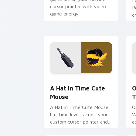
L
cursor pointer with video
R
game energy.
c
c
v
A Hat in Time Cute Mouse custom cur
O
A Hat In Time Cute
O
Mouse
T
A Hat in Time Cute Mouse
O
hat time levels across your
W
custom cursor pointer and
a
click pair with game flair.
p