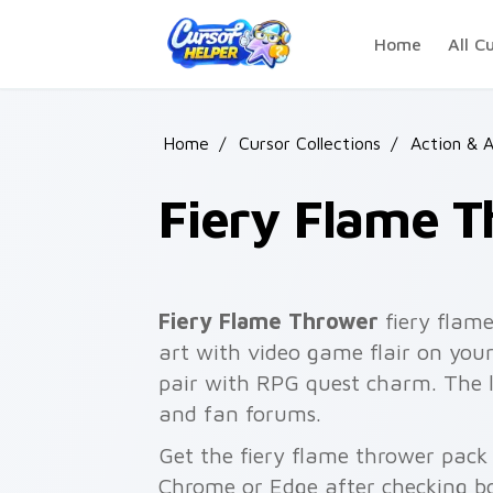
Skip to main content
Home
All C
Home
/
Cursor Collections
/
Action & 
Fiery Flame 
Fiery Flame Thrower
fiery flame
art with video game flair on your
pair with RPG quest charm. The l
and fan forums.
Get the fiery flame thrower pack 
Chrome or Edge after checking bo