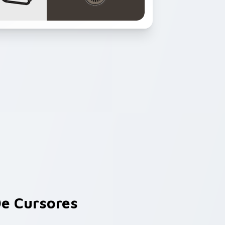
e Cursores