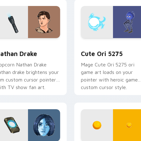
ame flair.
sor pack preview for Chrome, Edge and Windows
athan Drake custom cursor pack preview for Chrome, Edge a
Cute Ori 5275 custom cur
athan Drake
Cute Ori 5275
opcorn Nathan Drake
Mage Cute Ori 5275 ori
athan drake brightens your
game art loads on your
ilm custom cursor pointer
pointer with heroic game
ith TV show fan art.
custom cursor style.