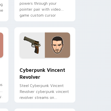
powers through your
ng
pointer pair with video
pe
game custom cursor
energy.
e and Windows
ursor pack preview for Chrome, Edge and Windows
Cyberpunk Vincent Revolver custom cursor pack p
Cyberpunk Vincent
Revolver
ns
Steel Cyberpunk Vincent
Revolver cyberpunk vincent
y.
revolver streams on
matched custom cursor
clicks with gaming session