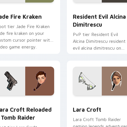
m cursor pack preview for Chrome, Edge and Windows
ade Fire Kraken custom cursor pack preview for Chrome, Edg
Resident Evil Alcina Dimi
ade Fire Kraken
Resident Evil Alcina
Dimitrescu
oot tier Jade Fire Kraken
ade fire kraken on your
PvP tier Resident Evil
ustom cursor pointer with
Alcina Dimitrescu resident
ideo game energy.
evil alcina dimitrescu on
your custom cursor pointe
with video game energy.
 for Chrome, Edge and Windows
ara Croft Reloaded - Tomb Raider custom cursor pack previe
Lara Croft custom cursor
ara Croft Reloaded
Lara Croft
 Tomb Raider
Lara Croft Tomb Raider
gaming legends adventure