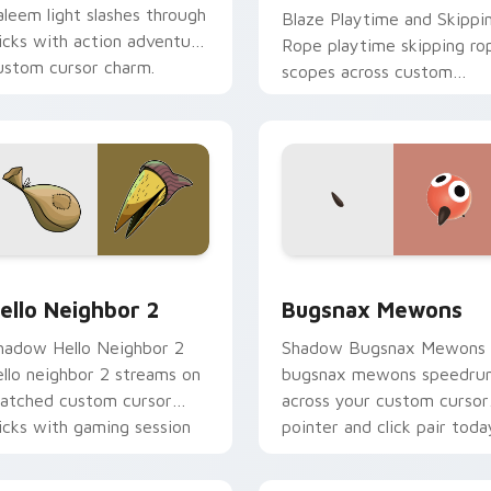
aleem light slashes through
Blaze Playtime and Skippi
licks with action adventure
Rope playtime skipping ro
ustom cursor charm.
scopes across custom
cursor tabs with esports
stream flair.
review for Chrome, Edge and Windows
ello Neighbor 2 custom cursor pack preview for Chrome, Edg
Bugsnax Mewons custom c
ello Neighbor 2
Bugsnax Mewons
hadow Hello Neighbor 2
Shadow Bugsnax Mewons
ello neighbor 2 streams on
bugsnax mewons speedru
atched custom cursor
across your custom cursor
licks with gaming session
pointer and click pair toda
air.