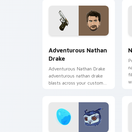
g
Adventurous Nathan Drake custom cur
N
Adventurous Nathan
N
Drake
P
n
Adventurous Nathan Drake
f
adventurous nathan drake
w
blasts across your custom
cursor pointer and click pair
with game flair.