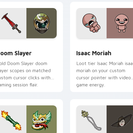
stom cursor pack preview for Chrome, Edge and Windows
oom Slayer custom cursor pack preview for Chrome, Edge an
Isaac Moriah custom curs
oom Slayer
Isaac Moriah
old Doom Slayer doom
Loot tier Isaac Moriah isaa
layer scopes on matched
moriah on your custom
ustom cursor clicks with
cursor pointer with video
aming session flair.
game energy.