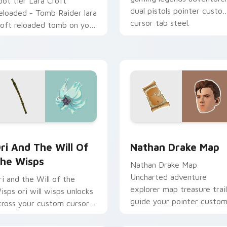
oot tier Lara Croft
dual pistols pointer custo
eloaded - Tomb Raider lara
cursor tab steel.
roft reloaded tomb on your
ustom cursor pointer with
ideo game energy.
sor pack preview for Chrome, Edge and Windows
ri and the Will of the Wisps custom cursor pack preview for
Nathan Drake Map custom 
ri And The Will Of
Nathan Drake Map
he Wisps
Nathan Drake Map
Uncharted adventure
ri and the Will of the
explorer map treasure trail
isps ori will wisps unlocks
guide your pointer custo
cross your custom cursor
cursors.
ointer and click pair with