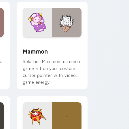
d Windows
or pack preview for Chrome, Edge and Windows
Mammon custom cursor pack preview for Chrome,
Mammon
c
Solo tier Mammon mammon
game art on your custom
cursor pointer with video
game energy.