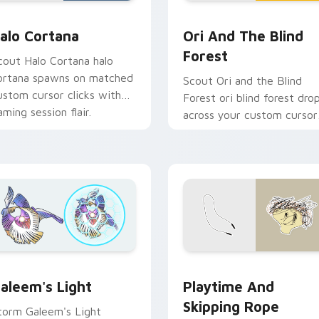
for Chrome, Edge and Windows
alo Cortana custom cursor pack preview for Chrome, Edge a
Ori and the Blind Forest 
alo Cortana
Ori And The Blind
Forest
cout Halo Cortana halo
ortana spawns on matched
Scout Ori and the Blind
ustom cursor clicks with
Forest ori blind forest dro
aming session flair.
across your custom cursor
pointer and click pair toda
pack preview for Chrome, Edge and Windows
Playtime and Skipping Ro
aleem's Light custom cursor pack preview for Chrome, Edge 
Playtime And
aleem's Light
Skipping Rope
torm Galeem's Light