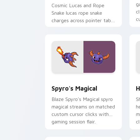
g
Cosmic Lucas and Rope
c
Snake lucas rope snake
c
charges across pointer tabs
with boss fight custom
cursor mood.
Spyro's Magical custom cursor pack p
H
Spyro's Magical
H
Blaze Spyro's Magical spyro
S
magical streams on matched
h
custom cursor clicks with
m
gaming session flair.
c
fl