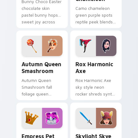
Bunny Choco Easter
chocolate skin
Camo chameleon
pastel bunny hops
green purple spots
sweet joy across
reptile peek blends
your pointer cursors.
playful charm on
your custom cursor
tabs.
Autumn Queen Smashroom custom cursor pack prev
Rox Harmonic Axe custom c
Autumn Queen
Rox Harmonic
Smashroom
Axe
Autumn Queen
Rox Harmonic Axe
Smashroom fall
sky style neon
foliage queen
rocker shreds synth
mushroom majesty
waves across your
lands on your
pointer custom
custom cursor clicks.
cursors.
Empress Pet custom cursor pack preview for Chro
Skylight Skye custom curso
Empress Pet
Skylight Skye