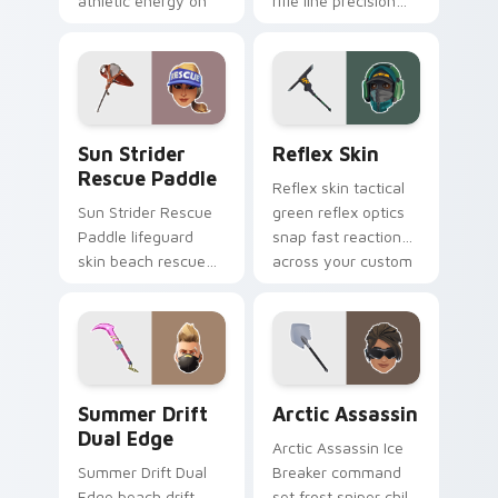
athletic energy on
rifle line precision
custom cursors.
scopes your pointer
custom cursors.
Sun Strider Rescue Paddle custom cursor pack pre
Reflex Skin custom cursor 
Sun Strider
Reflex Skin
Rescue Paddle
Reflex skin tactical
Sun Strider Rescue
green reflex optics
Paddle lifeguard
snap fast reaction
skin beach rescue
across your custom
oar splashes your
cursor tabs.
pointer custom
cursors.
Summer Drift Dual Edge custom cursor pack previ
Arctic Assassin custom cur
Summer Drift
Arctic Assassin
Dual Edge
Arctic Assassin Ice
Summer Drift Dual
Breaker command
Edge beach drift
set frost sniper chills