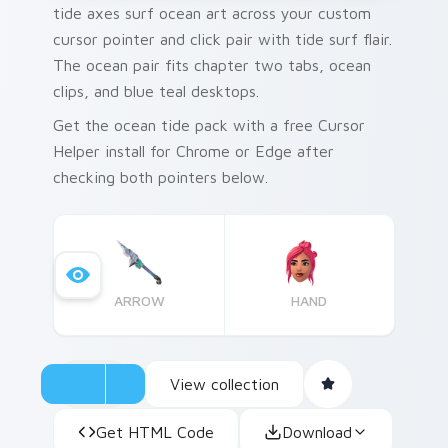
tide axes surf ocean art across your custom
cursor pointer and click pair with tide surf flair.
The ocean pair fits chapter two tabs, ocean
clips, and blue teal desktops.
Get the ocean tide pack with a free Cursor
Helper install for Chrome or Edge after
checking both pointers below.
ARROW
HAND
View collection
Get HTML Code
Download