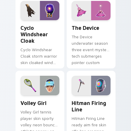
on your pointer
custom cursors.
Cyclo Windshear Cloak custom cursor pack preview
The Device custom cursor 
Cyclo
The Device
Windshear
The Device
Cloak
underwater season
Cyclo Windshear
three event mystery
Cloak storm warrior
tech submerges
skin cloaked wind
pointer custom
shear swirls your
cursor tabs deep.
custom cursor clicks.
Volley Girl custom cursor pack preview for Chrome
Hitman Firing Line custom 
Volley Girl
Hitman Firing
Line
Volley Girl tennis
player skin sporty
Hitman Firing Line
volley neon bounces
ready aim fire skin