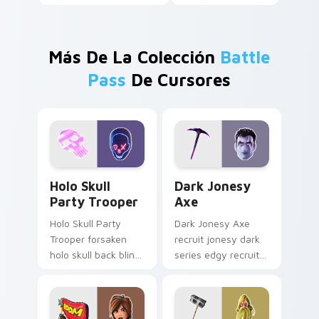
Más De La Colección
Battle
Pass
De Cursores
Holo Skull Party Trooper custom cursor pack previ
Dark Jonesy Axe custom cu
Holo Skull
Dark Jonesy
Party Trooper
Axe
Holo Skull Party
Dark Jonesy Axe
Trooper forsaken
recruit jonesy dark
holo skull back bling
series edgy recruit
parties neon on
swings shadow on
your custom cursor
pointer custom
tabs.
cursors.