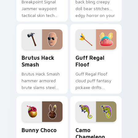
Breakpoint Signal
back bling creepy
Jammer waypoint
doll bear stitches
tactical skin tech
edgy horror on your
jammer buzzes your
custom cursor tabs.
custom cursor tabs.
Brutus Hack Smash custom cursor pack preview fo
Guff Regal Floof custom cu
Brutus Hack
Guff Regal
Smash
Floof
Brutus Hack Smash
Guff Regal Floof
hammer armored
cloud puff fantasy
brute slams steel
pickaxe drifts
gray power across
dreamy softness on
your pointer custom
your custom cursor
cursors.
clicks.
Bunny Choco custom cursor pack preview for Chro
Camo Chameleon custom cur
Bunny Choco
Camo
Chameleon