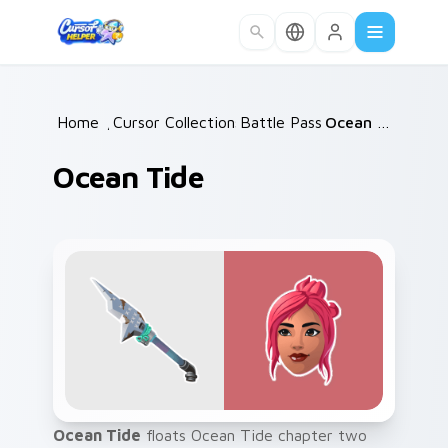
Skip to main content
Home
/
Cursor Collections
Battle Pass
/
/
Ocean Tide
Ocean Tide
Ocean Tide
floats Ocean Tide chapter two