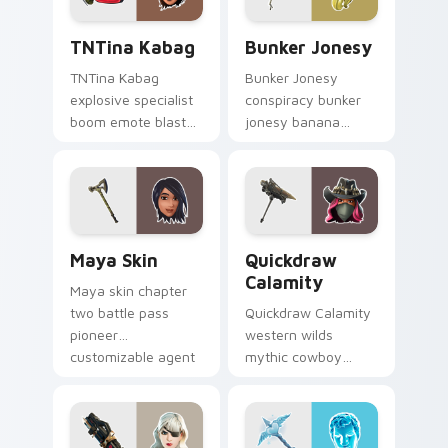
TNTina Kabag custom cursor pack preview for Chr
Bunker Jonesy custom curs
TNTina Kabag
Bunker Jonesy
TNTina Kabag
Bunker Jonesy
explosive specialist
conspiracy bunker
boom emote blast
jonesy banana
rocks pointer with
tattoo hides quirky
custom cursor tab
mystery on custom
energy.
cursor clicks.
Maya Skin custom cursor pack preview for Chrome
Quickdraw Calamity custom
Maya Skin
Quickdraw
Calamity
Maya skin chapter
two battle pass
Quickdraw Calamity
pioneer
western wilds
customizable agent
mythic cowboy
style on your
calamity draws fast
custom cursor tabs.
on your custom
cursor tabs.