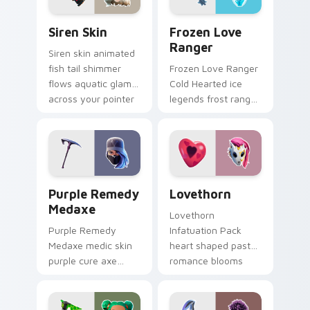
Siren Skin custom cursor pack preview for Chrome,
Frozen Love Ranger custom
Siren Skin
Frozen Love
Ranger
Siren skin animated
fish tail shimmer
Frozen Love Ranger
flows aquatic glam
Cold Hearted ice
across your pointer
legends frost ranger
custom cursors.
chills your pointer
custom cursors.
Purple Remedy Medaxe custom cursor pack previe
Lovethorn custom cursor p
Purple Remedy
Lovethorn
Medaxe
Lovethorn
Purple Remedy
Infatuation Pack
Medaxe medic skin
heart shaped pastel
purple cure axe
romance blooms
heals vibrant across
sweetly on your
pointer custom
custom cursor tabs.
cursor tabs.