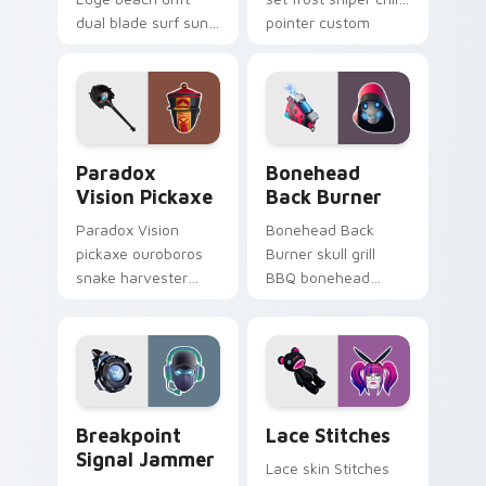
dual blade surf sun
pointer custom
glows across your
cursor tab steel.
pointer custom
cursors.
Paradox Vision Pickaxe custom cursor pack previe
Bonehead Back Burner cust
Paradox
Bonehead
Vision Pickaxe
Back Burner
Paradox Vision
Bonehead Back
pickaxe ouroboros
Burner skull grill
snake harvester
BBQ bonehead
loops mystic energy
propane flames
on your custom
roast your custom
cursor clicks.
cursor tabs.
Breakpoint Signal Jammer custom cursor pack prev
Lace Stitches custom curso
Breakpoint
Lace Stitches
Signal Jammer
Lace skin Stitches