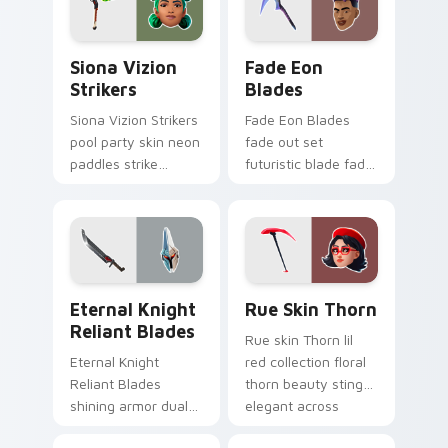
Siona Vizion Strikers custom cursor pack preview 
Fade Eon Blades custom cu
Siona Vizion
Fade Eon
Strikers
Blades
Siona Vizion Strikers
Fade Eon Blades
pool party skin neon
fade out set
paddles strike
futuristic blade fade
splashy fun on
glitch shimmers on
pointer custom
your custom cursor
cursors.
tabs.
Eternal Knight Reliant Blades custom cursor pack 
Rue Skin Thorn custom cur
Eternal Knight
Rue Skin Thorn
Reliant Blades
Rue skin Thorn lil
Eternal Knight
red collection floral
Reliant Blades
thorn beauty stings
shining armor dual
elegant across
blades eternal glow
custom cursor tabs.