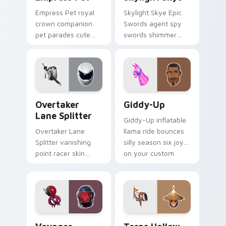
Empress Pet royal
Skylight Skye Epic
crown companion
Swords agent spy
pet parades cute
swords shimmer
epic flair on your
teal on your pointer
custom cursor tabs.
custom cursor clicks.
Overtaker Lane Splitter custom cursor pack previe
Giddy-Up custom cursor pa
Overtaker
Giddy-Up
Lane Splitter
Giddy-Up inflatable
Overtaker Lane
llama ride bounces
Splitter vanishing
silly season six joy
point racer skin
on your custom
streaks neon across
cursor clicks.
your pointer cursors.
Voyager Xenopod custom cursor pack preview for 
Terns Hollow Horn custom c