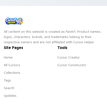
All content on this website is created as FanArt. Product names,
logos, characters, brands, and trademarks belong to their
respective owners and are not affiliated with Cursor Helper.
Site Pages
Tools
Home
Cursor Creator
All Cursors
Cursor Constructor
Collections
Tags
Search
Updates