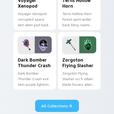
Voyager
Terns Hollow
Xenopod
Horn
Voyager Xenopod
Terns Hollow Horn
corrupted space
forest spirit antler
skin alien pod back
back bling roams
bling orbits your
earthy tones on
pointer cursor tabs.
your custom
cursors.
Dark Bomber Thunder Crash custom cursor pack pr
Zorgoton Flying Slasher cu
Dark Bomber
Zorgoton
Thunder Crash
Flying Slasher
Dark Bomber
Zorgoton Flying
Thunder Crash evil
Slasher sci fi villain
twin purple lightning
blade hovers alien
storms across your
steel on your
pointer custom
custom cursor clicks.
cursors.
All Collections