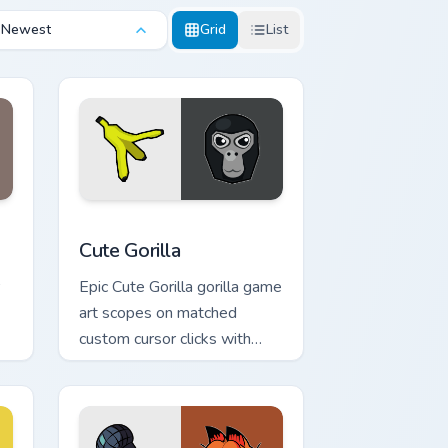
Newest
Grid
List
Edge and Windows
pack preview for Chrome, Edge and Windows
Cute Gorilla custom cursor pack preview for Chrom
Cute Gorilla
Epic Cute Gorilla gorilla game
art scopes on matched
custom cursor clicks with
gaming session flair.