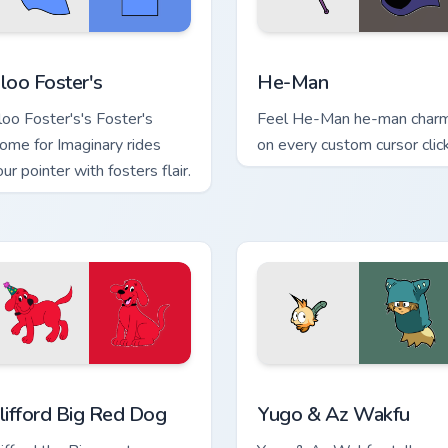
view for Chrome, Edge and Windows
loo Foster's custom cursor pack preview for Chrome, Edge and
He-Man custom cursor pac
loo Foster's
He-Man
loo Foster's's Foster's
Feel He-Man he-man char
ome for Imaginary rides
on every custom cursor click
ur pointer with fosters flair.
ew for Chrome, Edge and Windows
lifford Big Red Dog custom cursor pack preview for Chrome, E
Yugo & Az Wakfu custom cu
lifford Big Red Dog
Yugo & Az Wakfu