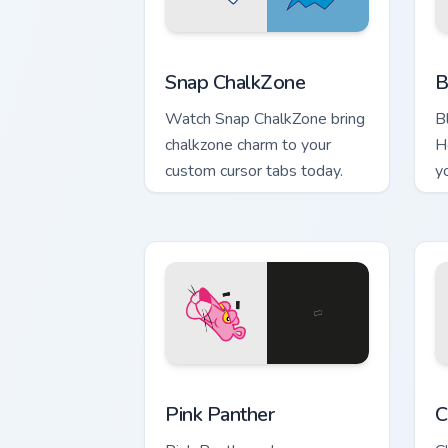
Snap ChalkZone custom cursor pack pre
B
Snap ChalkZone
B
Watch Snap ChalkZone bring
B
chalkzone charm to your
H
custom cursor tabs today.
yo
Pink Panther custom cursor pack previ
C
Pink Panther
C