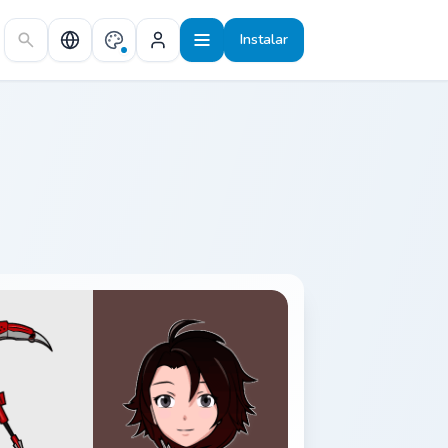
Instalar