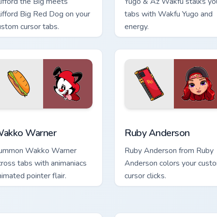
lifford the Big meets
Yugo & Az Wakfu stalks yo
lifford Big Red Dog on your
tabs with Wakfu Yugo and
ustom cursor tabs.
energy.
 preview for Chrome, Edge and Windows
akko Warner custom cursor pack preview for Chrome, Edge an
Ruby Anderson custom cur
akko Warner
Ruby Anderson
ummon Wakko Warner
Ruby Anderson from Ruby
cross tabs with animaniacs
Anderson colors your cust
nimated pointer flair.
cursor clicks.