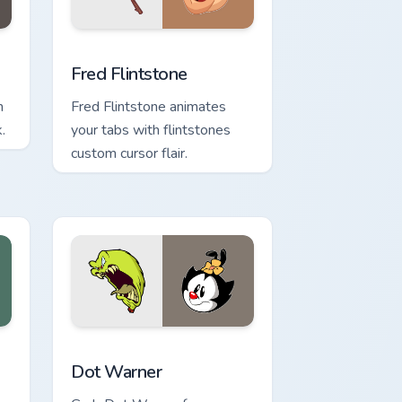
 Windows
k preview for Chrome, Edge and Windows
Fred Flintstone custom cursor pack preview for Ch
Fred Flintstone
m
Fred Flintstone animates
.
your tabs with flintstones
custom cursor flair.
dge and Windows
rsor pack preview for Chrome, Edge and Windows
Dot Warner custom cursor pack preview for Chrome
Dot Warner