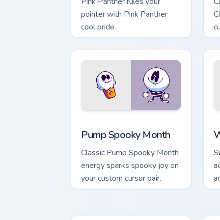
Pink Panther rules your
C
pointer with Pink Panther
C
cool pride.
c
Pump Spooky Month custom cursor pack
W
Pump Spooky Month
W
Classic Pump Spooky Month
S
energy sparks spooky joy on
a
your custom cursor pair.
a