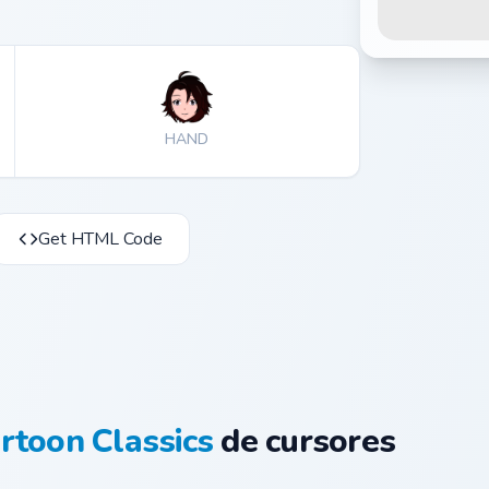
HAND
Get HTML Code
rtoon Classics
de cursores