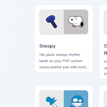
Snoopy custom cursor pack preview fo
O
Snoopy
O
R
Mic pluck snoopy rhythm
lands on your FNF custom
M
cursor pointer pair with mod
r
chart flair.
F
pa