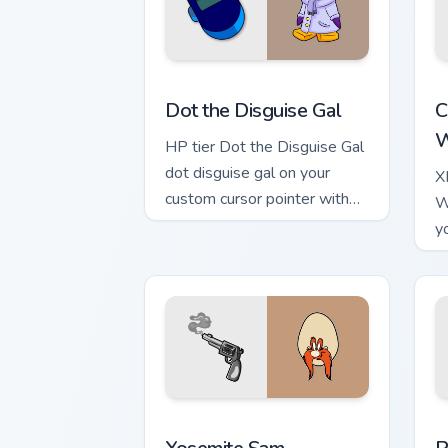
Dot the Disguise Gal custom cursor pac
K
Dot the Disguise Gal
C
W
HP tier Dot the Disguise Gal
dot disguise gal on your
X
custom cursor pointer with
W
video game energy.
y
w
Yosemite Sam custom cursor pack prev
P