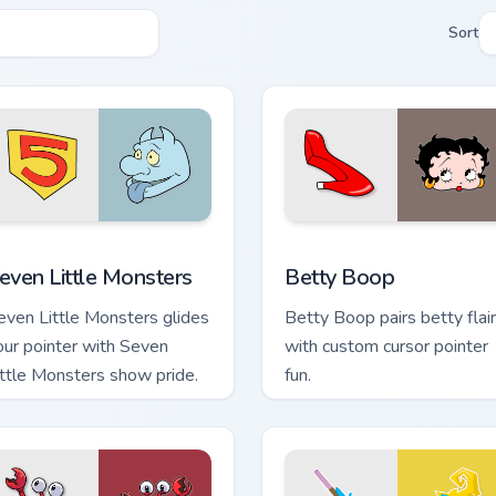
Sort
 for Chrome, Edge and Windows
even Little Monsters custom cursor pack preview for Chrome, 
Betty Boop custom cursor 
even Little Monsters
Betty Boop
even Little Monsters glides
Betty Boop pairs betty flair
our pointer with Seven
with custom cursor pointer
ittle Monsters show pride.
fun.