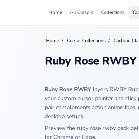
Skip to main content
Home
All Cursors
Collections
To
Home
/
Cursor Collections
/
Cartoon Cla
Ruby Rose RWBY
Ruby Rose RWBY
layers RWBY Ruby 
your custom cursor pointer and click 
pair complements action anime tabs,
desktop setups.
Preview the ruby rose rwby pack belo
for Chrome or Edge.