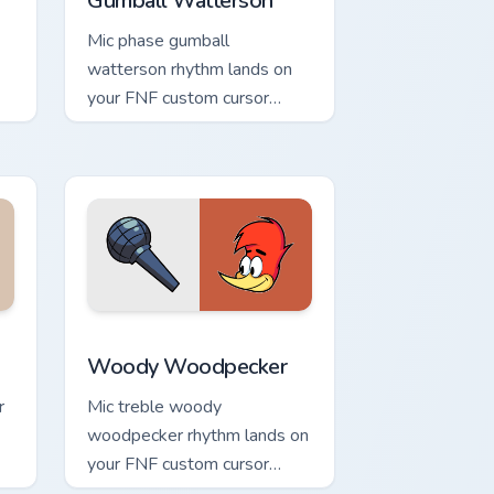
Gumball Watterson
Mic phase gumball
watterson rhythm lands on
your FNF custom cursor
pointer pair with mod chart
flair.
 and Windows
ack preview for Chrome, Edge and Windows
Woody Woodpecker custom cursor pack preview fo
Woody Woodpecker
r
Mic treble woody
woodpecker rhythm lands on
your FNF custom cursor
pointer pair with mod chart