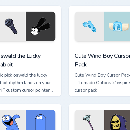
r Chrome, Edge and Windows
swald the Lucky Rabbit custom cursor pack preview for Chrome
Cute Wind Boy custom cur
swald the Lucky
Cute Wind Boy Curso
abbit
Pack
ic pick oswald the lucky
Cute Wind Boy Cursor Pac
abbit rhythm lands on your
- 'Tornado Outbreak' inspir
NF custom cursor pointer
cursor pack
ir with mod chart flair.