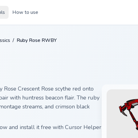
ols
How to use
ssics
/
Ruby Rose RWBY
Rose Crescent Rose scythe red onto
pair with huntress beacon flair. The ruby
 montage streams, and crimson black
w and install it free with Cursor Helper