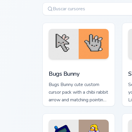
Bugs Bunny custom cursor pack preview
S
Bugs Bunny
S
Bugs Bunny cute custom
S
cursor pack with a chibi rabbit
y
arrow and matching pointing
L
hand.