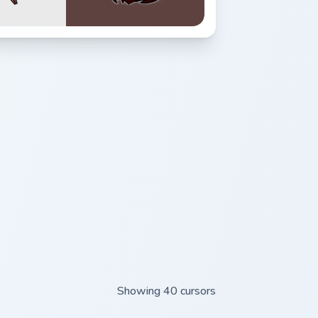
Showing 40 cursors