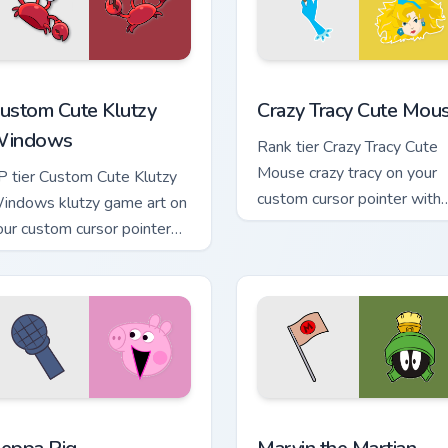
k preview for Chrome, Edge and Windows
lutzy Windows custom cursor pack preview for Chrome, Edge a
Crazy Tracy Cute Mouse cu
ustom Cute Klutzy
Crazy Tracy Cute Mou
indows
Rank tier Crazy Tracy Cute
Mouse crazy tracy on your
P tier Custom Cute Klutzy
custom cursor pointer with
indows klutzy game art on
video game energy.
our custom cursor pointer
ith video game energy.
iew for Chrome, Edge and Windows
eppa Pig custom cursor pack preview for Chrome, Edge and Wi
Marvin the Martian custom