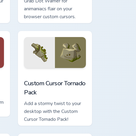
ur
Grab Dot Warner for
animaniacs flair on your
browser custom cursors.
d Windows
sor pack preview for Chrome, Edge and Windows
Custom Cursor Tornado Pack preview for Chrome, 
Custom Cursor Tornado
Pack
om
Add a stormy twist to your
desktop with the Custom
Cursor Tornado Pack!