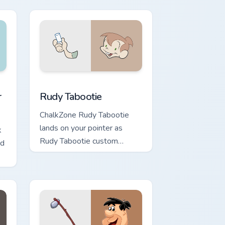
flair.
, Edge and Windows
sor pack preview for Chrome, Edge and Windows
Rudy Tabootie custom cursor pack preview for Chr
r
Rudy Tabootie
ChalkZone Rudy Tabootie
lands on your pointer as
k
Rudy Tabootie custom
ed
cursors.