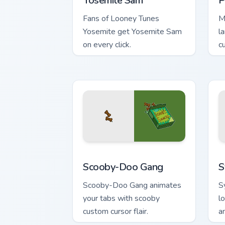
Yosemite Sam
P
Fans of Looney Tunes
M
Yosemite get Yosemite Sam
l
on every click.
c
ch
Scooby-Doo Gang custom cursor pack p
S
Scooby-Doo Gang
S
Scooby-Doo Gang animates
S
your tabs with scooby
l
custom cursor flair.
an