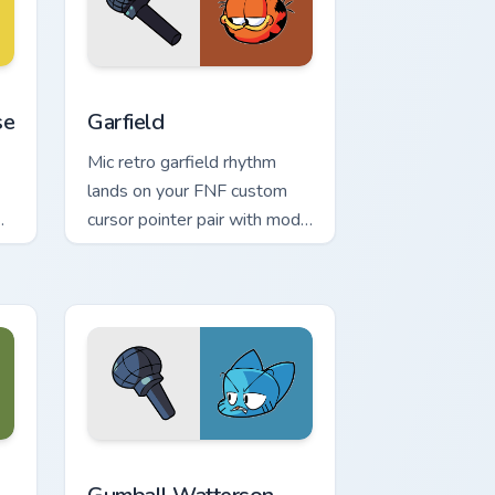
nd Windows
stom cursor pack preview for Chrome, Edge and Windows
Garfield custom cursor pack preview for Chrome, E
se
Garfield
Mic retro garfield rhythm
lands on your FNF custom
cursor pointer pair with mod
chart flair.
ndows
 cursor pack preview for Chrome, Edge and Windows
Gumball Watterson custom cursor pack preview for