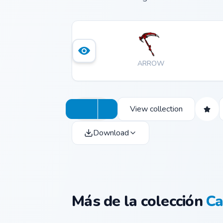
ARROW
View collection
Download
Más de la colección
Ca