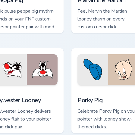
eppa Pig
Marvin the Martian
ic pulse peppa pig rhythm
Feel Marvin the Martian
ands on your FNF custom
looney charm on every
ursor pointer pair with mod
custom cursor click.
art flair.
review for Chrome, Edge and Windows
ylvester Looney custom cursor pack preview for Chrome, Edge
Porky Pig custom cursor p
ylvester Looney
Porky Pig
ylvester Looney delivers
Celebrate Porky Pig on you
ooney flair to your pointer
pointer with looney show-
d click pair.
themed clicks.