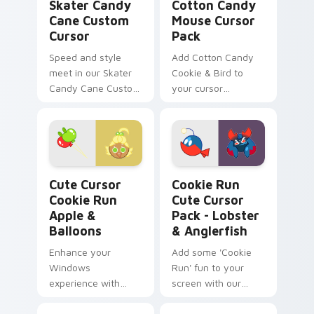
Kingdom!
Skater Candy
Cotton Candy
Cane Custom
Mouse Cursor
Cursor
Pack
Speed and style
Add Cotton Candy
meet in our Skater
Cookie & Bird to
Candy Cane Custom
your cursor
Cursor, perfect for
collection!
Windows desktops
or browser themes.
Cute Cursor Cookie Run Apple & Balloons custom c
Cookie Run Cute Cursor Pac
Cute Cursor
Cookie Run
Cookie Run
Cute Cursor
Apple &
Pack - Lobster
Balloons
& Anglerfish
Enhance your
Add some 'Cookie
Windows
Run' fun to your
experience with
screen with our
'Cute Cursor Cookie
Lobster & Anglerfish
Run Apple &
Cute Cursor Pack!