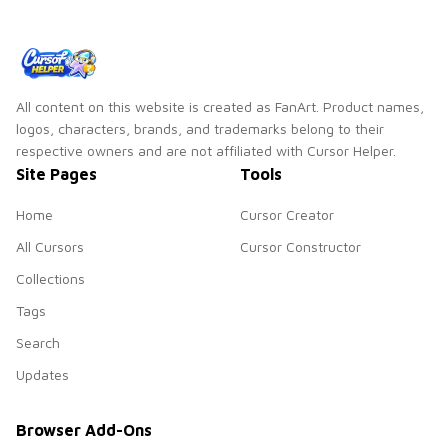
All content on this website is created as FanArt. Product names,
logos, characters, brands, and trademarks belong to their
respective owners and are not affiliated with Cursor Helper.
Site Pages
Tools
Home
Cursor Creator
All Cursors
Cursor Constructor
Collections
Tags
Search
Updates
Browser Add-Ons