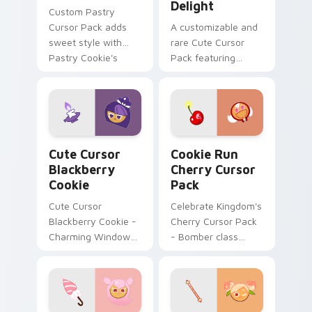
Delight
Custom Pastry
Cursor Pack adds
A customizable and
sweet style with
rare Cute Cursor
Pastry Cookie's
Pack featuring
unique design
Clover Cookie from
Cookie Run Kingdom
Cute Cursor Blackberry Cookie custom cursor pack
Cookie Run Cherry custom 
Cute Cursor
Cookie Run
Blackberry
Cherry Cursor
Cookie
Pack
Cute Cursor
Celebrate Kingdom's
Blackberry Cookie -
Cherry Cursor Pack
Charming Windows
- Bomber class
Cursor Pack
character with
unique color
scheme!