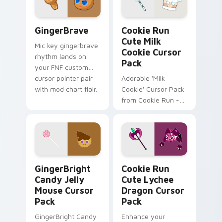
and browser
themes!
GingerBrave custom cursor pack preview for Chro
Cookie Run Cute Milk Cooki
GingerBrave
Cookie Run
Cute Milk
Mic key gingerbrave
Cookie Cursor
rhythm lands on
Pack
your FNF custom
cursor pointer pair
Adorable 'Milk
with mod chart flair.
Cookie' Cursor Pack
from Cookie Run -
Easy Install + Fun
Inspiration.
GingerBright Candy Jelly Mouse custom cursor pac
Cookie Run Cute Lychee Dr
GingerBright
Cookie Run
Candy Jelly
Cute Lychee
Mouse Cursor
Dragon Cursor
Pack
Pack
GingerBright Candy
Enhance your