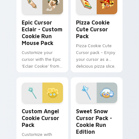
Epic Cursor Eclair - Custom Cookie Run Mouse Pac
Pizza Cookie custom cursor
Epic Cursor
Pizza Cookie
Eclair - Custom
Cute Cursor
Cookie Run
Pack
Mouse Pack
Pizza Cookie Cute
Customize your
Cursor pack - Enjoy
cursor with the Epic
your cursor as a
'Eclair Cookie' from
delicious pizza slice.
'Cookie Run
Kingdom'. Historical
charm meets
modern tech.
Custom Angel Cookie custom cursor pack preview 
Sweet Snow Cursor Pack - 
Custom Angel
Sweet Snow
Cookie Cursor
Cursor Pack -
Pack
Cookie Run
Edition
Customize with