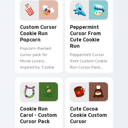
Balloons'.
Custom Cursor Cookie Run Popcorn preview for Ch
Peppermint Cursor from Cu
Custom Cursor
Peppermint
Cookie Run
Cursor From
Popcorn
Cute Cookie
Run
Popcorn-themed
cursor pack for
Peppermint Cursor
Movie Lovers
from Custom Cookie
inspired by 'Cookie
Run Cursor Pack,
Run Kingdom'
easy installation.
Cookie Run Carol - custom cursor pack preview fo
Cute Cocoa Cookie custom 
Cookie Run
Cute Cocoa
Carol - Custom
Cookie Custom
Cursor Pack
Cursor