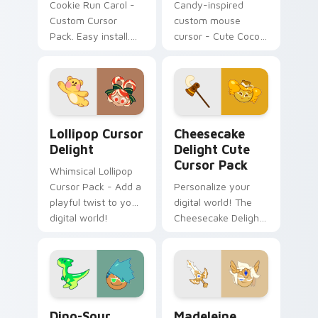
Cookie Run Carol -
Candy-inspired
Custom Cursor
custom mouse
Pack. Easy install.
cursor - Cute Cocoa
Cozy winter vibes.
Cookie for Windows
Add to Your Desktop
Today!
Lollipop Cursor Delight custom cursor pack previe
Cheesecake Delight custom
Lollipop Cursor
Cheesecake
Delight
Delight Cute
Cursor Pack
Whimsical Lollipop
Cursor Pack - Add a
Personalize your
playful twist to your
digital world! The
digital world!
Cheesecake Delight
Cute Cursor Pack
adds a charming
touch to your
desktop or browser
themes.
Dino-Sour Cookie custom cursor pack preview for 
Madeleine custom cursor p
Dino-Sour
Madeleine