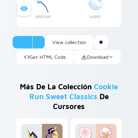
ARROW
HAND
View collection
Get HTML Code
Download
Más De La Colección
Cookie
Run Sweet Classics
De
Cursores