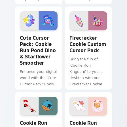
Run: Kingdom'
Cookie Run Pond Dino & Starflower Smoocher custo
Firecracker Cookie custom 
Cute Cursor
Firecracker
Pack: Cookie
Cookie Custom
Run Pond Dino
Cursor Pack
& Starflower
Bring the fun of
Smoocher
'Cookie Run
Enhance your digital
Kingdom' to your
world with the 'Cute
desktop with our
Cursor Pack: Cookie
Firecracker Cookie
Run Pond Dino &
Custom Cursor
Starflower
Pack!
Smoocher'. Quick
and easy installation
for delightful cursors
Cookie Run Skater Candy Cane custom cursor pack
Cookie Run Cotton Candy M
from Cookie Run
Cookie Run
Cookie Run