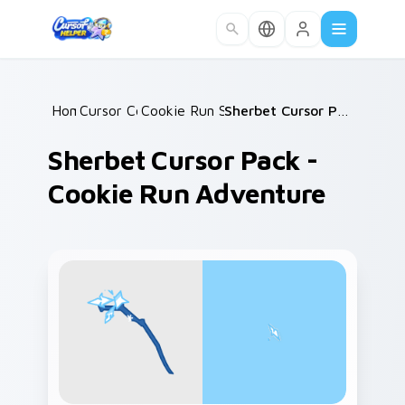
Skip to main content
Home
Cursor Collections
/
Cookie Run Sweet Classics
/
/
Sherbet Cursor Pack - Cookie Run Adventure
Sherbet Cursor Pack -
Cookie Run Adventure