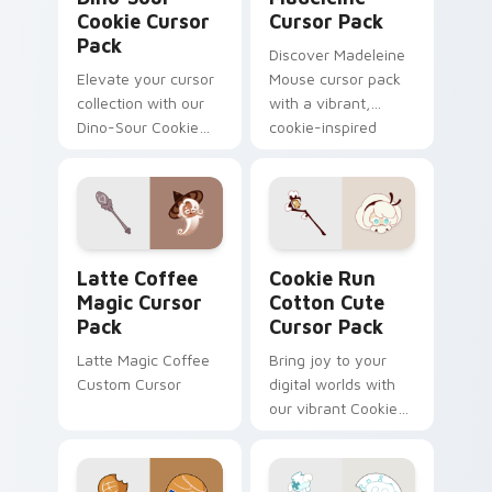
Cookie Cursor
Cursor Pack
Pack
Discover Madeleine
Elevate your cursor
Mouse cursor pack
collection with our
with a vibrant,
Dino-Sour Cookie
cookie-inspired
pack. Fun, vibrant,
design for quick
easy install.
installation!
Latte Coffee Magic custom cursor pack preview fo
Cookie Run Cotton custom 
Latte Coffee
Cookie Run
Magic Cursor
Cotton Cute
Pack
Cursor Pack
Latte Magic Coffee
Bring joy to your
Custom Cursor
digital worlds with
our vibrant Cookie
Run Cotton Cute
Cursor Pack -
perfect for gaming