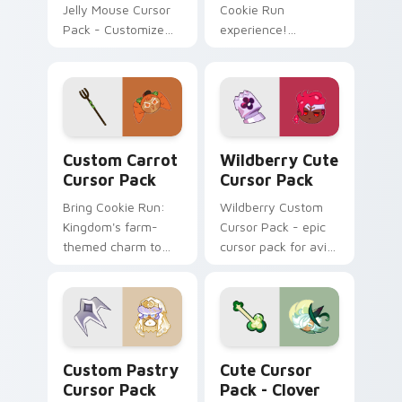
Jelly Mouse Cursor
Cookie Run
Pack - Customize
experience!
your Windows
Captivating cursor
cursor with fan art
pack featuring a
inspired by Cookie
Lychee Dragon.
Run game!
Custom Carrot custom cursor pack preview for Ch
Wildberry custom cursor p
Custom Carrot
Wildberry Cute
Cursor Pack
Cursor Pack
Bring Cookie Run:
Wildberry Custom
Kingdom's farm-
Cursor Pack - epic
themed charm to
cursor pack for avid
your desktop!
gamers
Custom Pastry custom cursor pack preview for Ch
Clover Delight custom curs
Custom Pastry
Cute Cursor
Cursor Pack
Pack - Clover