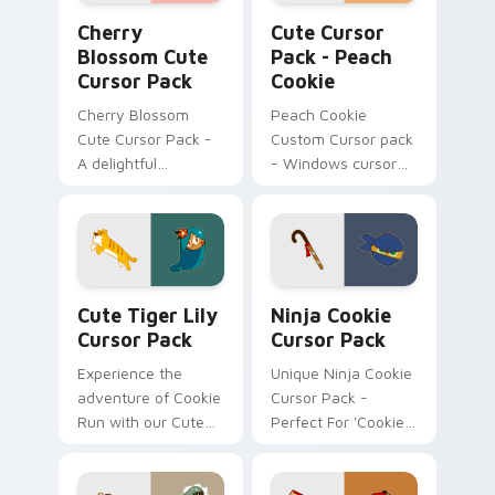
Cherry Blossom custom cursor pack preview for C
Peach Cookie custom curso
Cherry
Cute Cursor
Blossom Cute
Pack - Peach
Cursor Pack
Cookie
Cherry Blossom
Peach Cookie
Cute Cursor Pack -
Custom Cursor pack
A delightful
- Windows cursor
customizable
personalization
Windows Mouse
Cursor inspired by
Japan's iconic
Cherry Blossoms
Cute Tiger Lily custom cursor pack preview for C
Ninja Cookie custom cursor
Cute Tiger Lily
Ninja Cookie
Cursor Pack
Cursor Pack
Experience the
Unique Ninja Cookie
adventure of Cookie
Cursor Pack -
Run with our Cute
Perfect For 'Cookie
Tiger Lily Cursor
Run Kingdom' Fans
Pack! Quick, easy
installation.