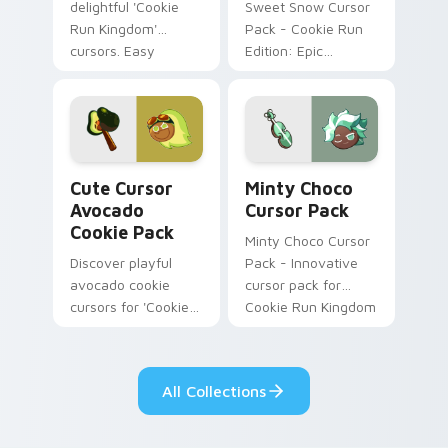
delightful 'Cookie
Sweet Snow Cursor
Run Kingdom'
Pack - Cookie Run
cursors. Easy
Edition: Epic
installation for a
character and staff
joyful digital
cursor themed after
experience.
snowy sugar
cookies
Cute Cursor Avocado Cookie Pack custom cursor pa
Minty Choco custom cursor
Cute Cursor
Minty Choco
Avocado
Cursor Pack
Cookie Pack
Minty Choco Cursor
Discover playful
Pack - Innovative
avocado cookie
cursor pack for
cursors for 'Cookie
Cookie Run Kingdom
Run Kingdom'.
Perfect for gamers
& retro enthusiasts!
All Collections