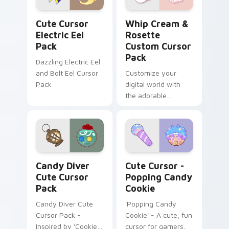
Cute Cursor Electric Eel Pack custom cursor pack 
Whip Cream & Rosette cust
Cute Cursor
Whip Cream &
Electric Eel
Rosette
Pack
Custom Cursor
Pack
Dazzling Electric Eel
and Bolt Eel Cursor
Customize your
Pack
digital world with
the adorable
Whipped Cream and
Rosette Custom
Cursor Pack!
Candy Diver custom cursor pack preview for Chrom
Cute Cursor - Popping Cand
Candy Diver
Cute Cursor -
Cute Cursor
Popping Candy
Pack
Cookie
Candy Diver Cute
'Popping Candy
Cursor Pack -
Cookie' - A cute, fun
Inspired by 'Cookie
cursor for gamers.