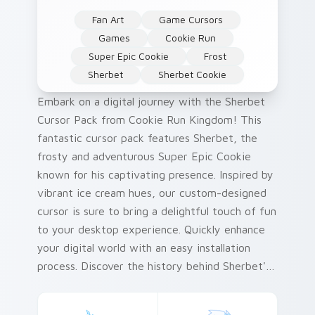
Fan Art
Game Cursors
Games
Cookie Run
Super Epic Cookie
Frost
Sherbet
Sherbet Cookie
Embark on a digital journey with the Sherbet
Cursor Pack from Cookie Run Kingdom! This
fantastic cursor pack features Sherbet, the
frosty and adventurous Super Epic Cookie
known for his captivating presence. Inspired by
vibrant ice cream hues, our custom-designed
cursor is sure to bring a delightful touch of fun
to your desktop experience. Quickly enhance
your digital world with an easy installation
process. Discover the history behind Sherbet's
color palette – it's as rich and exciting as his
icy adventures!