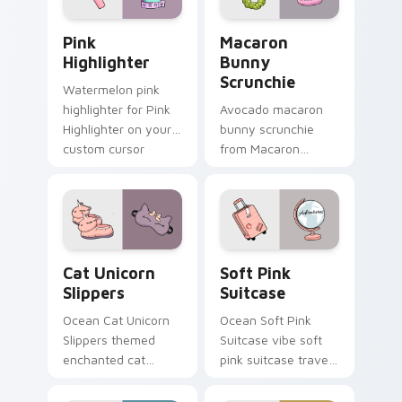
mood.
Pink Highlighter custom cursor pack preview for C
Macaron Bunny Scrunchie c
Pink
Macaron
Highlighter
Bunny
Scrunchie
Watermelon pink
highlighter for Pink
Avocado macaron
Highlighter on your
bunny scrunchie
custom cursor
from Macaron
pointer and click pair
Bunny Scrunchie on
daily.
matched custom
cursor clicks with
scrunchie aesthetic
energy.
Cat Unicorn Slippers custom cursor pack preview f
Soft Pink Suitcase custom 
Cat Unicorn
Soft Pink
Slippers
Suitcase
Ocean Cat Unicorn
Ocean Soft Pink
Slippers themed
Suitcase vibe soft
enchanted cat
pink suitcase travel
unicorn slippers on
vsco pointer art on
pointer tabs with
matched pointer