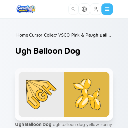
Skip to main content
Home
Cursor Collections
/
VSCO Pink & Pastels
/
/
Ugh Balloon Dog
Ugh Balloon Dog
Ugh Balloon Dog
ugh balloon dog yellow sunny