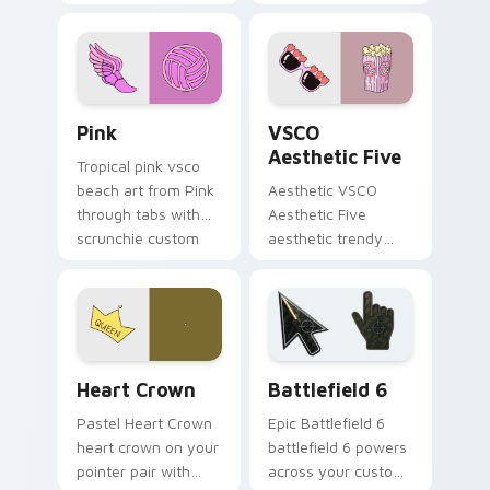
clicks with macaron
flamingo custom
custom cursor
cursor beach
sweetness.
aesthetic charm.
Pink custom cursor pack preview for Chrome, Edge
VSCO Aesthetic Five custo
Pink
VSCO
Aesthetic Five
Tropical pink vsco
beach art from Pink
Aesthetic VSCO
through tabs with
Aesthetic Five
scrunchie custom
aesthetic trendy
cursor vsco girl
vsco girl aesthetic
mood.
pastel pointer art on
your custom cursor
pointer with ocean
shell.
Heart Crown custom cursor pack preview for Chro
Battlefield 6 custom curso
Heart Crown
Battlefield 6
Pastel Heart Crown
Epic Battlefield 6
heart crown on your
battlefield 6 powers
pointer pair with
across your custom