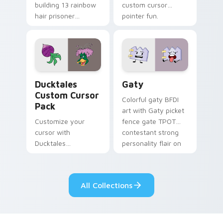
building 13 rainbow
custom cursor
hair prisoner
pointer fun.
multicolor prison
comedy chaos
paints rainbow tabs
on your pointer pair.
Ducktales custom cursor pack preview for Chrome,
Gaty custom cursor pack p
Ducktales
Gaty
Custom Cursor
Colorful gaty BFDI
Pack
art with Gaty picket
Customize your
fence gate TPOT
cursor with
contestant strong
Ducktales
personality flair on
characters
your pointer pair.
All Collections