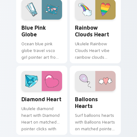
eco friendly custom
clicks with macaron
cursor green flair.
custom cursor
sweetness.
Blue Pink Globe custom cursor pack preview for C
Rainbow Clouds Heart cust
Blue Pink
Rainbow
Globe
Clouds Heart
Ocean blue pink
Ukulele Rainbow
globe travel vsco
Clouds Heart vibe
girl pointer art from
rainbow clouds
Blue Pink Globe
heart across your
through tabs with
custom cursor pair
scrunchie custom
with sunset vsco
cursor vsco girl
tab energy.
mood.
Diamond Heart custom cursor pack preview for Ch
Balloons Hearts custom cur
Diamond Heart
Balloons
Hearts
Ukulele diamond
heart with Diamond
Surf balloons hearts
Heart on matched
with Balloons Hearts
pointer clicks with
on matched pointer
macaron custom
clicks with macaron