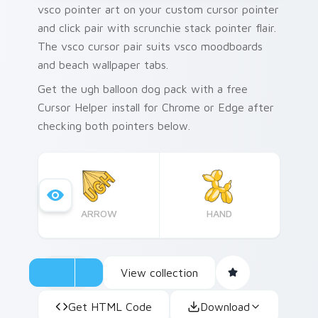
vsco pointer art on your custom cursor pointer
and click pair with scrunchie stack pointer flair.
The vsco cursor pair suits vsco moodboards
and beach wallpaper tabs.
Get the ugh balloon dog pack with a free
Cursor Helper install for Chrome or Edge after
checking both pointers below.
ARROW
HAND
View collection
Get HTML Code
Download