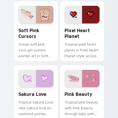
cursor beach flair.
cursor vsco girl
mood.
Soft Pink Cursors custom cursor pack preview for
Pixel Heart Planet custom 
Soft Pink
Pixel Heart
Cursors
Planet
Ocean soft pink
Tropical pixel heart
vsco girl custom
planet in Pixel Heart
pointer art in Soft
Planet style across
Pink Cursors style
your custom cursor
across your custom
pair with sunset
cursor pair with
vsco tab energy.
sunset vsco tab
energy.
Sakura Love custom cursor pack preview for Chrom
Pink Beauty custom cursor
Sakura Love
Pink Beauty
Tropical Sakura Love
Tropical pink beauty
vibe sakura love on
with Pink Beauty
matched pointer
through tabs with