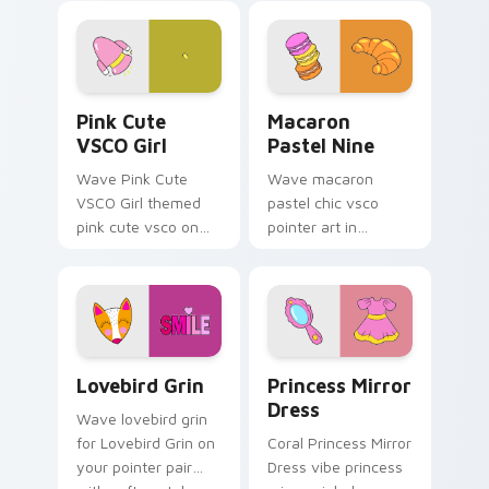
cursor sweetness.
custom cursor
sweetness.
Pink Cute VSCO Girl custom cursor pack preview f
Macaron Pastel Nine custom
Pink Cute
Macaron
VSCO Girl
Pastel Nine
Wave Pink Cute
Wave macaron
VSCO Girl themed
pastel chic vsco
pink cute vsco on
pointer art in
your custom cursor
Macaron Pastel Nine
pointer and click pair
style on pointer tabs
daily.
with eco friendly
custom cursor green
flair.
Lovebird Grin custom cursor pack preview for Chr
Princess Mirror Dress cust
Lovebird Grin
Princess Mirror
Dress
Wave lovebird grin
for Lovebird Grin on
Coral Princess Mirror
your pointer pair
Dress vibe princess