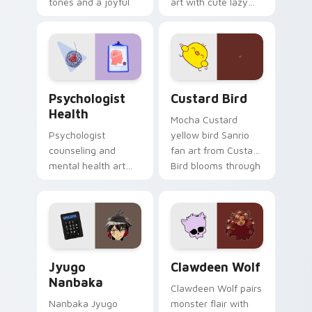
tones and a joyful
art with cute lazy
nature mood for
egg yolk Sanrio mix
evening browsing.
joyful pointer charm
on your custom
cursor pair.
Psychologist Health custom cursor pack preview f
Custard Bird custom cursor
Psychologist
Custard Bird
Health
Mocha Custard
Psychologist
yellow bird Sanrio
counseling and
fan art from Custard
mental health art
Bird blooms through
supports calm
tabs with Sanrio
profession warmth
custom cursor
across your pointer
kawaii flair.
and daily tabs.
Jyugo Nanbaka custom cursor pack preview for Ch
Clawdeen Wolf custom curs
Jyugo
Clawdeen Wolf
Nanbaka
Clawdeen Wolf pairs
Nanbaka Jyugo
monster flair with