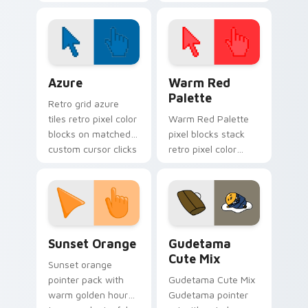
soft pastel custom
cursor pointer and
cursor glow.
click pair today.
Color Pixels Blue & Cyan custom cursor collection p
Color Pixels Red & Pink cus
Azure
Warm Red
Palette
Retro grid azure
tiles retro pixel color
Warm Red Palette
blocks on matched
pixel blocks stack
custom cursor clicks
retro pixel color
with 8-bit charm.
blocks across your
custom cursor
pointer and click pair
daily.
Sunset Orange custom cursor pack preview for Ch
Cute Gudetama custom curs
Sunset Orange
Gudetama
Cute Mix
Sunset orange
pointer pack with
Gudetama Cute Mix
warm golden hour
Gudetama pointer