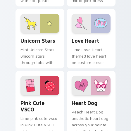
with soft pastel
mirror pink dress
custom cursor glow.
across your custom
cursor pair with
sunset vsco tab
energy.
Unicorn Stars custom cursor pack preview for Chr
Love Heart custom cursor 
Unicorn Stars
Love Heart
Mint Unicorn Stars
Lime Love Heart
unicorn stars
themed love heart
through tabs with
on custom cursor
scrunchie custom
clicks with tropical
cursor vsco girl
vsco pointer heat.
mood.
Pink Cute VSCO custom cursor pack preview for C
Heart Dog custom cursor p
Pink Cute
Heart Dog
VSCO
Peach Heart Dog
Lime pink cute vsco
aesthetic heart dog
in Pink Cute VSCO
across your pointer