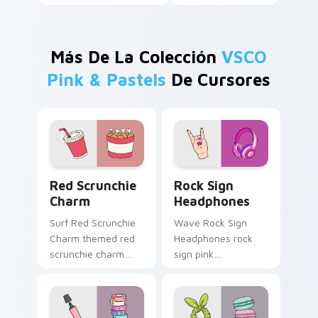
Más De La Colección
VSCO
Pink & Pastels
De Cursores
Red Scrunchie Charm custom cursor pack preview 
Rock Sign Headphones cust
Red Scrunchie
Rock Sign
Charm
Headphones
Surf Red Scrunchie
Wave Rock Sign
Charm themed red
Headphones rock
scrunchie charm
sign pink
vsco girl pointer art
headphones
on your custom
through tabs with
cursor pointer and
scrunchie custom
click pair daily.
cursor vsco girl