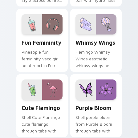
style across pointer
pair with hydro flask
tabs with aesthetic
custom cursor
neon custom cursor
charm.
style.
Fun Femininity custom cursor pack preview for Ch
Whimsy Wings custom curso
Fun Femininity
Whimsy Wings
Pineapple fun
Flamingo Whimsy
femininity vsco girl
Wings aesthetic
pointer art in Fun
whimsy wings on
Femininity style
your custom cursor
across your custom
pointer with ocean
cursor pair with
shell click flair.
sunset vsco tab
energy.
Cute Flamingo custom cursor pack preview for Chr
Purple Bloom custom curso
Cute Flamingo
Purple Bloom
Shell Cute Flamingo
Shell purple bloom
cute flamingo
from Purple Bloom
through tabs with
through tabs with
vsco girl custom
scrunchie custom