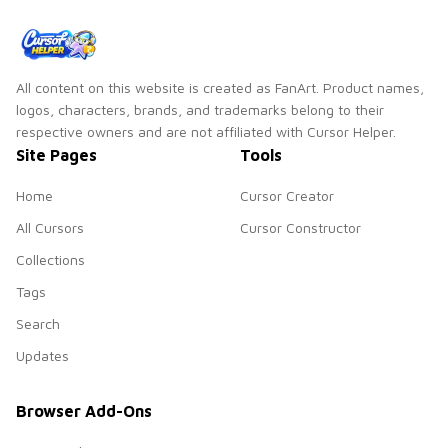
All content on this website is created as FanArt. Product names,
logos, characters, brands, and trademarks belong to their
respective owners and are not affiliated with Cursor Helper.
Site Pages
Tools
Home
Cursor Creator
All Cursors
Cursor Constructor
Collections
Tags
Search
Updates
Browser Add-Ons