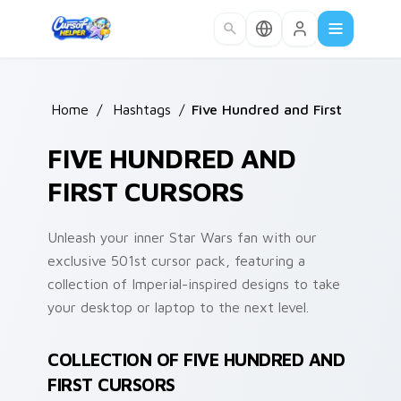
Skip to main content
Home
/
Hashtags
/
Five Hundred and First
FIVE HUNDRED AND
FIRST CURSORS
Unleash your inner Star Wars fan with our
exclusive 501st cursor pack, featuring a
collection of Imperial-inspired designs to take
your desktop or laptop to the next level.
COLLECTION OF FIVE HUNDRED AND
FIRST CURSORS