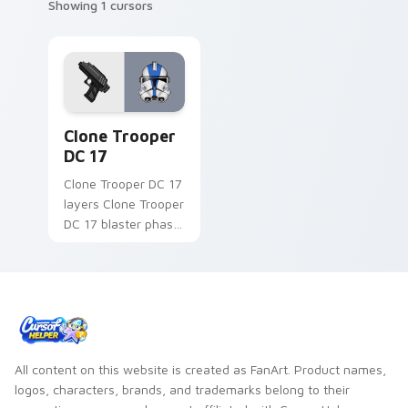
Showing 1 cursors
Clone Trooper DC 17 custom cursor pack preview f
Clone Trooper
DC 17
Clone Trooper DC 17
layers Clone Trooper
DC 17 blaster phase
armor flair across
your custom cursor
pointer and click
duo.
All content on this website is created as FanArt. Product names,
logos, characters, brands, and trademarks belong to their