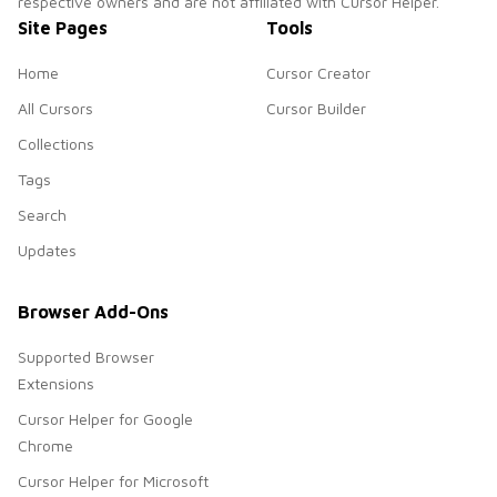
respective owners and are not affiliated with Cursor Helper.
Site Pages
Tools
Home
Cursor Creator
All Cursors
Cursor Builder
Collections
Tags
Search
Updates
Browser Add-Ons
Supported Browser
Extensions
Cursor Helper for Google
Chrome
Cursor Helper for Microsoft