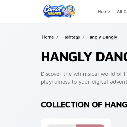
Skip to main content
Home
All C
Home
/
Hashtags
/
Hangly Dangly
HANGLY DAN
Discover the whimsical world of H
playfulness to your digital advent
COLLECTION OF HAN