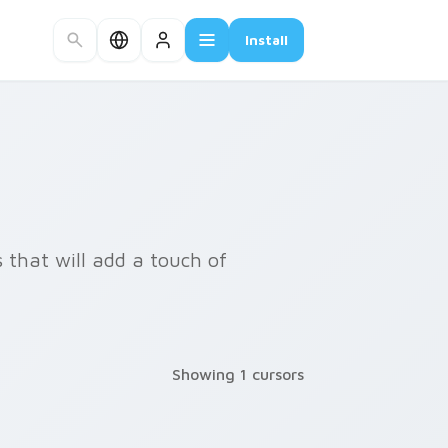
Install
 that will add a touch of
Showing 1 cursors