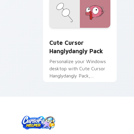
Cute Cursor Hanglydangly Pack custom
Cute Cursor
Hanglydangly Pack
Personalize your Windows
desktop with Cute Cursor
Hanglydangly Pack,
featuring fun Centaurworld
characters for easy and
quick install.