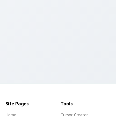
 cursor pack preview for Chrome, Edge and Windows
Site Pages
Tools
Home
Cursor Creator