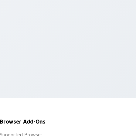
Browser Add-Ons
Supported Browser