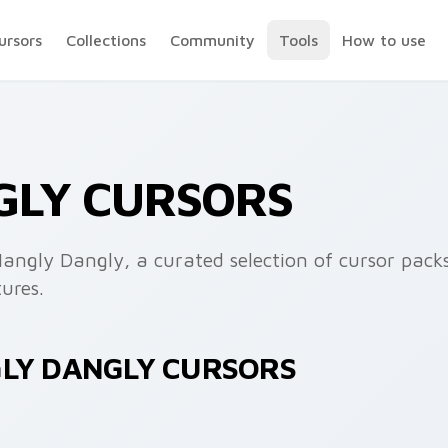
ursors
Collections
Community
Tools
How to use
GLY CURSORS
angly Dangly, a curated selection of cursor packs
ures.
GLY DANGLY CURSORS