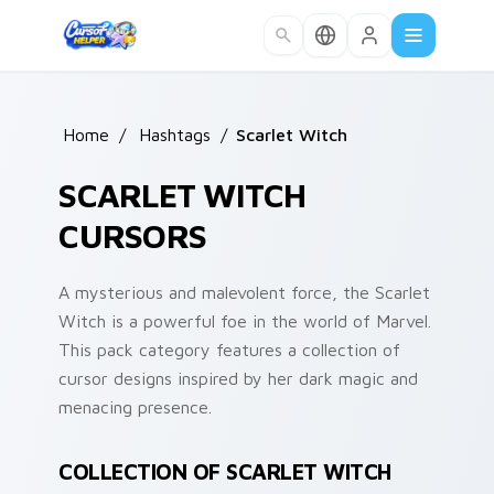
Skip to main content
Home
/
Hashtags
/
Scarlet Witch
SCARLET WITCH
CURSORS
A mysterious and malevolent force, the Scarlet
Witch is a powerful foe in the world of Marvel.
This pack category features a collection of
cursor designs inspired by her dark magic and
menacing presence.
COLLECTION OF SCARLET WITCH