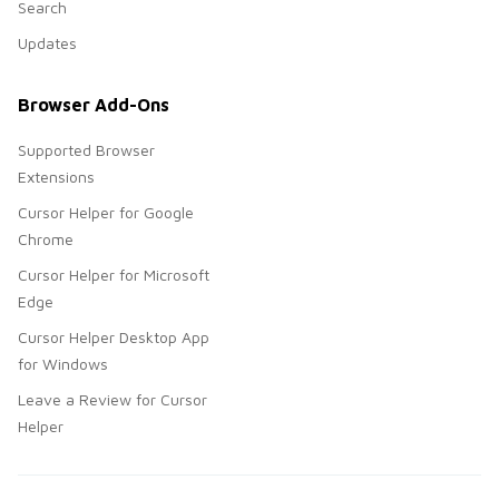
Search
Updates
Browser Add-Ons
Supported Browser
Extensions
Cursor Helper for Google
Chrome
Cursor Helper for Microsoft
Edge
Cursor Helper Desktop App
for Windows
Leave a Review for Cursor
Helper