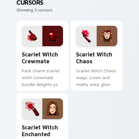
CURSORS
Showing 3 cursors
Scarlet Witch Crewmate custom cursor pack previ
Scarlet Witch Chaos custom
Scarlet Witch
Scarlet Witch
Crewmate
Chaos
Pack charm scarlet
Scarlet Witch Chaos
witch crewmate
magic crown and
bundle delights your
reality warp glow
Among Us custom
Marvel Comics
cursor clicks with
custom cursor
free pointer energy.
chaos force on your
pointer tabs today.
Scarlet Witch Enchanted custom cursor pack previ
Scarlet Witch
Enchanted