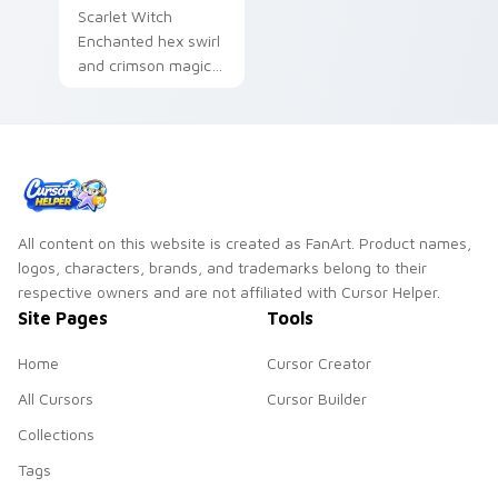
Scarlet Witch
Enchanted hex swirl
and crimson magic
Marvel Comics
custom cursor
chaos sorcery on
your pointer tabs.
All content on this website is created as FanArt. Product names,
logos, characters, brands, and trademarks belong to their
respective owners and are not affiliated with Cursor Helper.
Site Pages
Tools
Home
Cursor Creator
All Cursors
Cursor Builder
Collections
Tags