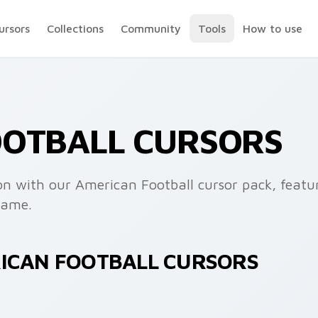
ursors
Collections
Community
Tools
How to use
OOTBALL CURSORS
ron with our American Football cursor pack, featur
game.
RICAN FOOTBALL CURSORS