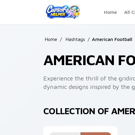
Skip to main content
Home
All C
Home
/
Hashtags
/
American Football
AMERICAN F
Experience the thrill of the gridi
dynamic designs inspired by the 
COLLECTION OF AME