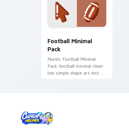
Football Minimal Pack custom cursor 
Football Minimal
Pack
Nordic Football Minimal
Pack football minimal clean
line simple shape art rest on
your custom cursor pointer
and click pair daily.