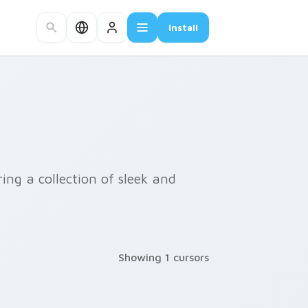
Install
ing a collection of sleek and
Showing 1 cursors