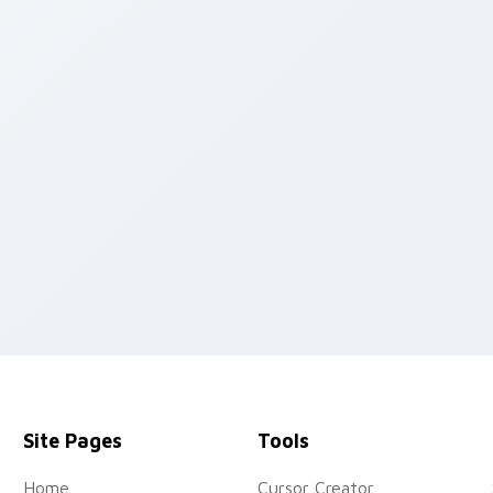
pack preview for Chrome, Edge and Windows
Site Pages
Tools
Home
Cursor Creator