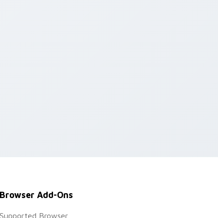
Browser Add-Ons
Supported Browser