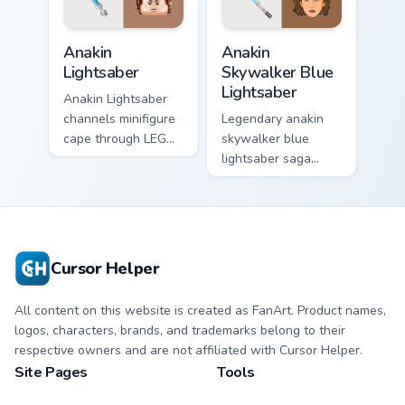
Anakin Lightsaber custom cursor pack preview for C
Anakin Skywalker Blue Light
Anakin
Anakin
Lightsaber
Skywalker Blue
Lightsaber
Anakin Lightsaber
channels minifigure
Legendary anakin
cape through LEGO
skywalker blue
custom cursor clicks
lightsaber saga
with build guide
cursor art with
desktop charm.
Anakin Skywalker
blue Jedi saber
Chosen One flair on
your pointer pair.
Cursor Helper
All content on this website is created as FanArt. Product names,
logos, characters, brands, and trademarks belong to their
respective owners and are not affiliated with Cursor Helper.
Site Pages
Tools