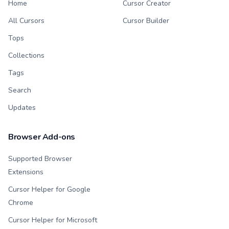
Home
Cursor Creator
All Cursors
Cursor Builder
Tops
Collections
Tags
Search
Updates
Browser Add-ons
Supported Browser
Extensions
Cursor Helper for Google
Chrome
Cursor Helper for Microsoft