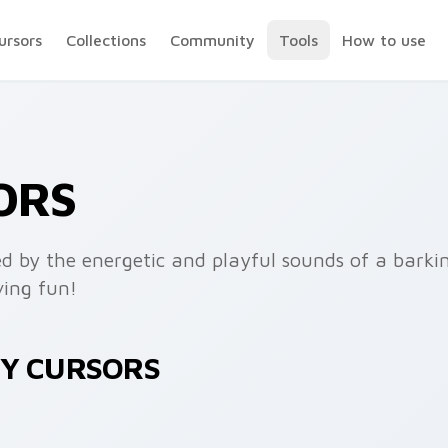
ursors
Collections
Community
Tools
How to use
ORS
ed by the energetic and playful sounds of a barki
ving fun!
KY CURSORS