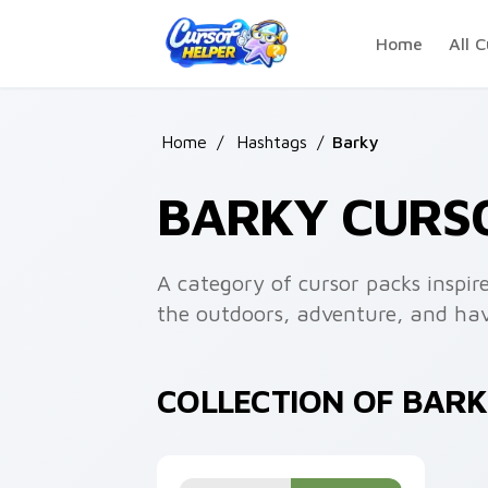
Skip to main content
Home
All C
Home
/
Hashtags
/
Barky
BARKY CURS
A category of cursor packs inspir
the outdoors, adventure, and ha
COLLECTION OF BAR