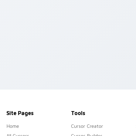
 preview for Chrome, Edge and Windows
Site Pages
Tools
Home
Cursor Creator
All Cursors
Cursor Builder