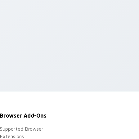
Browser Add-Ons
Supported Browser
Extensions