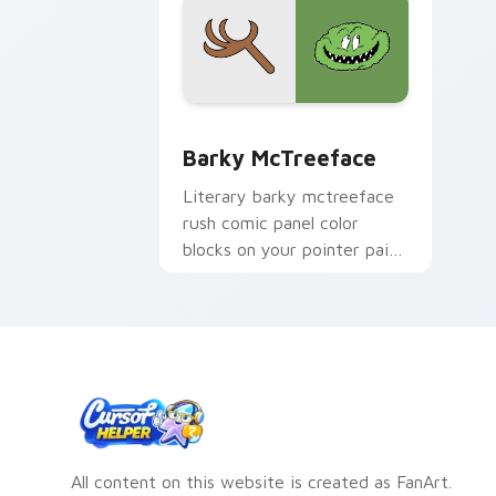
Barky McTreeface custom cursor pack
Barky McTreeface
Literary barky mctreeface
rush comic panel color
blocks on your pointer pair
with comics custom cursor
hero flair.
All content on this website is created as FanArt.