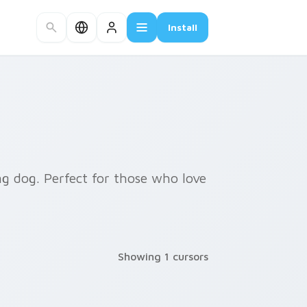
Install
ng dog. Perfect for those who love
Showing 1 cursors