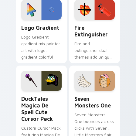
tyrant energy.
custom cursor
pointer pair.
Google Logo Edition custom cursor pack preview f
Fire Extinguisher custom c
Logo Gradient
Fire
Extinguisher
Logo Gradient
gradient mix pointer
Fire and
art with logo
extinguisher dual
gradient colorful
themes add unique
brand fade minimal
safety flair to
pointer flair on your
lifestyle inspired
custom cursor pair.
Windows pointer
collections.
DuckTales Magica De Spell custom cursor pack pre
Seven Monsters One custom
DuckTales
Seven
Magica De
Monsters One
Spell Cute
Seven Monsters
Cursor Pack
One bounces across
Custom Cursor Pack
clicks with Seven
featuring Magica De
Little Monsters flair.