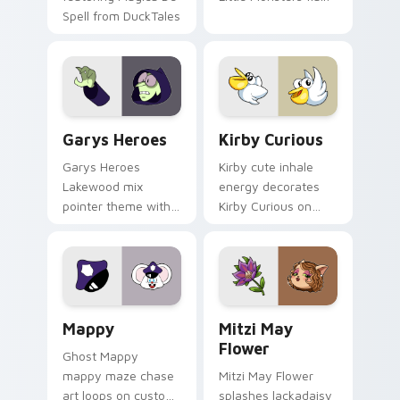
Spell from DuckTales
Custom Cursor - Gary's Heroes preview for Chrome
Kirby Curious custom curso
Garys Heroes
Kirby Curious
Garys Heroes
Kirby cute inhale
Lakewood mix
energy decorates
pointer theme with
Kirby Curious on
Gary hero group
your custom cursor
Lakewood mix team
tabs with copy
pointer flair on your
ability fan favorite
custom cursor click
style.
pair.
Mappy custom cursor pack preview for Chrome, Ed
Mitzi May Flower custom c
Mappy
Mitzi May
Flower
Ghost Mappy
mappy maze chase
Mitzi May Flower
art loops on custom
splashes lackadaisy