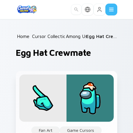
Skip to main content
Home
Cursor Collections
/
Among Us
/
/
Egg Hat Crewmate
Egg Hat Crewmate
Fan Art
Game Cursors