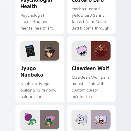
Health
Mocha Custard
Psychologist
yellow bird Sanrio
counseling and
fan art from Custard
mental health art
Bird blooms through
supports calm
tabs with Sanrio
profession warmth
custom cursor
across your pointer
kawaii flair.
and daily tabs.
Jyugo Nanbaka custom cursor pack preview for Ch
Clawdeen Wolf custom curs
Jyugo
Clawdeen Wolf
Nanbaka
Clawdeen Wolf pairs
Nanbaka Jyugo
monster flair with
building 13 rainbow
custom cursor
hair prisoner
pointer fun.
multicolor prison
comedy chaos
paints rainbow tabs
on your pointer pair.