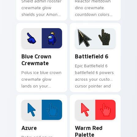
Shield admin rooster
Reactor meltdown
crewmate glow
dino crewmate
shields your Among
countdown colors
Us pointer cursors
your custom cursor
with custom cursor
pointer with
crew energy.
impostor stealth
flair.
Blue Crown Crewmate custom cursor pack preview 
Battlefield 6 custom curso
Blue Crown
Battlefield 6
Crewmate
Epic Battlefield 6
Polus ice blue crown
battlefield 6 powers
crewmate glow
across your custom
lands on your
cursor pointer and
custom cursor
click pair today.
pointer pair with
Among Us base map
mood.
Color Pixels Blue & Cyan custom cursor collection p
Color Pixels Red & Pink cus
Azure
Warm Red
Palette