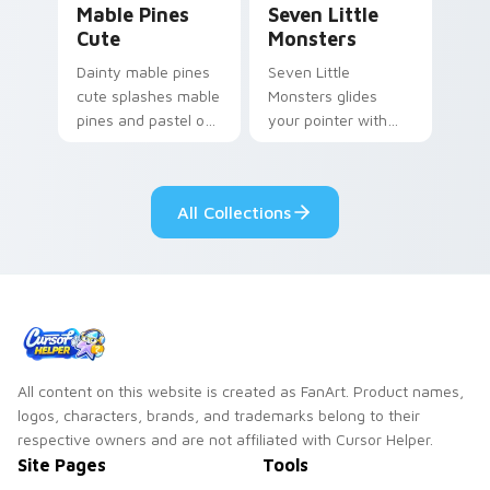
Mable Pines
Seven Little
Cute
Monsters
Dainty mable pines
Seven Little
cute splashes mable
Monsters glides
pines and pastel on
your pointer with
your pointer with
Seven Little
adorable kawaii
Monsters show
custom cursor style.
pride.
All Collections
All content on this website is created as FanArt. Product names,
logos, characters, brands, and trademarks belong to their
respective owners and are not affiliated with Cursor Helper.
Site Pages
Tools