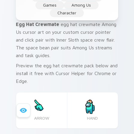
Games
Among Us
Character
Egg Hat Crewmate
egg hat crewmate Among
Us cursor art on your custom cursor pointer
and click pair with Inner Sloth space crew flair.
The space bean pair suits Among Us streams
and task guides.
Preview the egg hat crewmate pack below and
install it free with Cursor Helper for Chrome or
Edge.
ARROW
HAND