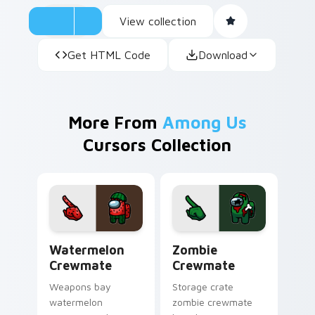
View collection
Get HTML Code
Download
More From
Among Us
Cursors Collection
Watermelon Crewmate custom cursor pack preview
Zombie Crewmate custom cu
Watermelon
Zombie
Crewmate
Crewmate
Weapons bay
Storage crate
watermelon
zombie crewmate