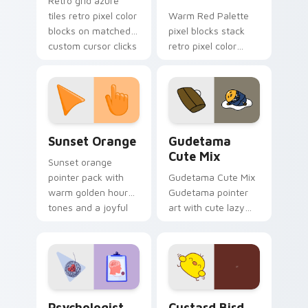
Retro grid azure
tiles retro pixel color
Warm Red Palette
blocks on matched
pixel blocks stack
custom cursor clicks
retro pixel color
with 8-bit charm.
blocks across your
custom cursor
pointer and click pair
daily.
Sunset Orange custom cursor pack preview for Ch
Cute Gudetama custom curs
Sunset Orange
Gudetama
Cute Mix
Sunset orange
pointer pack with
Gudetama Cute Mix
warm golden hour
Gudetama pointer
tones and a joyful
art with cute lazy
nature mood for
egg yolk Sanrio mix
evening browsing.
joyful pointer charm
on your custom
cursor pair.
Psychologist Health custom cursor pack preview f
Custard Bird custom cursor
Psychologist
Custard Bird