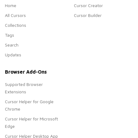
Home
Cursor Creator
All Cursors
Cursor Builder
Collections
Tags
Search
Updates
Browser Add-Ons
Supported Browser
Extensions
Cursor Helper for Google
Chrome
Cursor Helper for Microsoft
Edge
Cursor Helper Desktop App