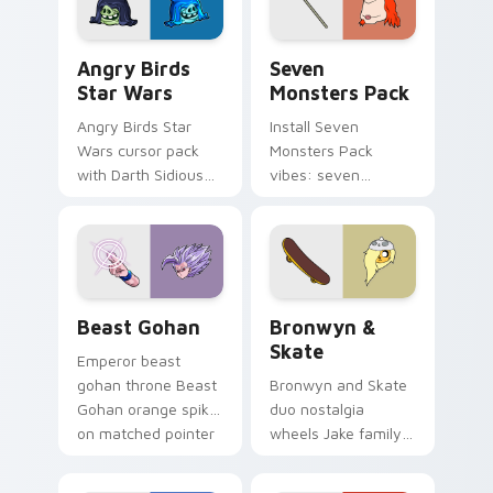
Angry Birds Star Wars custom cursor pack preview
Seven Monsters Pack custo
Angry Birds
Seven
Star Wars
Monsters Pack
Angry Birds Star
Install Seven
Wars cursor pack
Monsters Pack
with Darth Sidious
vibes: seven
purple pointer and
custom cursors for
blue hand cursors
cartoon fans.
from the crossover
slingshot saga.
Beast Gohan custom cursor pack preview for Chro
Bronwyn & Skate custom cu
Beast Gohan
Bronwyn &
Skate
Emperor beast
gohan throne Beast
Bronwyn and Skate
Gohan orange spiky
duo nostalgia
on matched pointer
wheels Jake family
clicks with Frieza
charm across your
custom cursor
Adventure Time