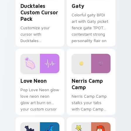
Ducktales custom cursor pack preview for Chrome,
Gaty custom cursor pack p
Ducktales
Gaty
Custom Cursor
Colorful gaty BFDI
Pack
art with Gaty picket
Customize your
fence gate TPOT
cursor with
contestant strong
Ducktales
personality flair on
characters
your pointer pair.
Love Neon custom cursor pack preview for Chrome
Nerris Camp Camp custom c
Love Neon
Nerris Camp
Camp
Pop Love Neon glow
love neon neon
Nerris Camp Camp
glow art burn on
stalks your tabs
your custom cursor
with Camp Camp
pointer with
Nerris energy.
fluorescent neon
desktop flair.