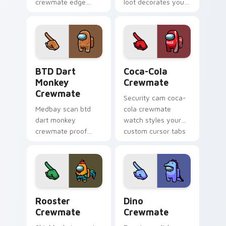
crewmate edge
loot decorates your
sharpens your
Among Us custom
custom cursor clicks
cursor pointer with
with Among Us
crewmate hat flair.
pointer crossover
charm.
BTD Dart Monkey Crewmate custom cursor pack pr
Coca-Cola Crewmate custom
BTD Dart
Coca-Cola
Monkey
Crewmate
Crewmate
Security cam coca-
Medbay scan btd
cola crewmate
dart monkey
watch styles your
crewmate proof
custom cursor tabs
shines on your
with Among Us MIRA
pointer and click
HQ pointer charm.
cursors with custom
cursor task fun.
Rooster Crewmate custom cursor pack preview for
Dino Crewmate custom curs
Rooster
Dino
Crewmate
Crewmate