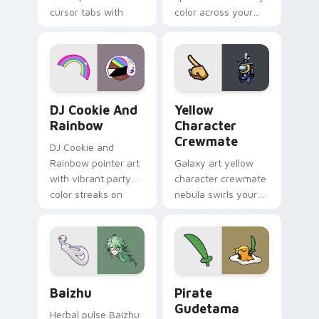
cursor tabs with
color across your
vintage arcade
custom cursor pair.
desktop flair.
Cookie Run Custom Cursor Pack DJ & Rainbow prev
Yellow Character Crewmate
DJ Cookie And
Yellow
Rainbow
Character
Crewmate
DJ Cookie and
Rainbow pointer art
Galaxy art yellow
with vibrant party
character crewmate
color streaks on
nebula swirls your
your custom cursor
Among Us custom
pair.
cursor tabs with
cosmic pointer flair.
Baizhu custom cursor pack preview for Chrome, Ed
Gudetama Pirate Adventure
Baizhu
Pirate
Gudetama
Herbal pulse Baizhu