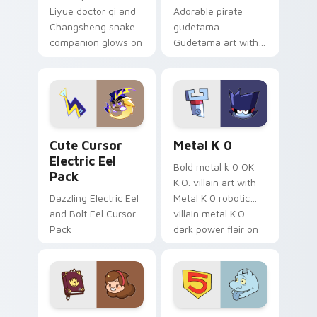
Liyue doctor qi and
Adorable pirate
Changsheng snake
gudetama
companion glows on
Gudetama art with
your pointer with
pirate adventure
Dendro healer
lazy egg nautical
Genshin custom
Sanrio flair on your
cursor serenity.
pointer pair.
Cute Cursor Electric Eel Pack custom cursor pack 
Metal K-0 custom cursor p
Cute Cursor
Metal K 0
Electric Eel
Bold metal k 0 OK
Pack
K.O. villain art with
Dazzling Electric Eel
Metal K 0 robotic
and Bolt Eel Cursor
villain metal K.O.
Pack
dark power flair on
your pointer pair.
Mable Pines Cute custom cursor pack preview for 
Seven Little Monsters cust