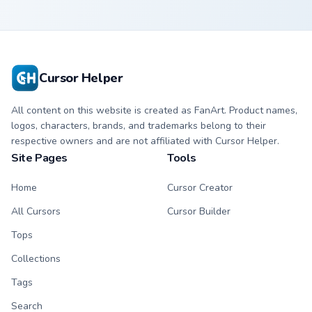
Cursor Helper
All content on this website is created as FanArt. Product names,
logos, characters, brands, and trademarks belong to their
respective owners and are not affiliated with Cursor Helper.
Site Pages
Tools
Home
Cursor Creator
All Cursors
Cursor Builder
Tops
Collections
Tags
Search