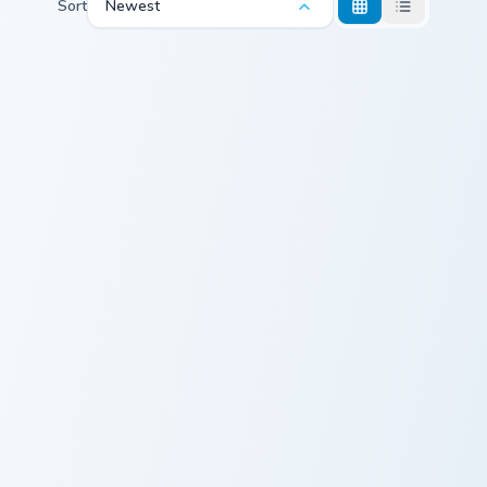
Sort
Newest
Steak Beef custom cursor pack preview for Chrome,
Beef Jerky custom cursor pa
Steak Beef
Beef Jerky
Minimal Meat custom cursor pack preview for Chrom
Minimal Meat