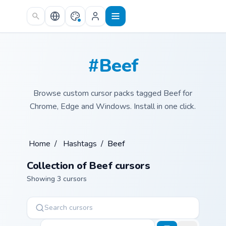
Skip to main content
#Beef
Browse custom cursor packs tagged Beef for
Chrome, Edge and Windows. Install in one click.
Home
/
Hashtags
/
Beef
Collection of Beef cursors
Showing 3 cursors