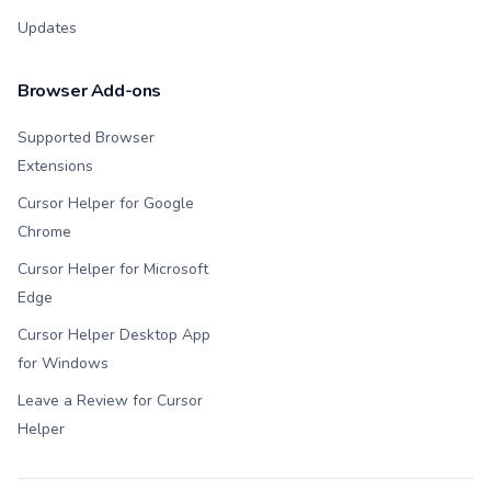
Updates
Browser Add-ons
Supported Browser
Extensions
Cursor Helper for Google
Chrome
Cursor Helper for Microsoft
Edge
Cursor Helper Desktop App
for Windows
Leave a Review for Cursor
Helper