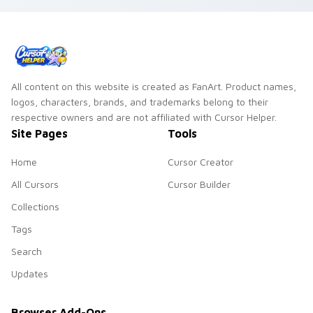
pointer with berry
foraging warmth.
All content on this website is created as FanArt. Product names,
logos, characters, brands, and trademarks belong to their
respective owners and are not affiliated with Cursor Helper.
Site Pages
Tools
Home
Cursor Creator
All Cursors
Cursor Builder
Collections
Tags
Search
Updates
Browser Add-Ons