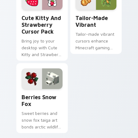
Cute Kitty and Strawberry custom cursor pack pre
Tailor-made Vibrant custom
Cute Kitty And
Tailor-Made
Strawberry
Vibrant
Cursor Pack
Tailor-made vibrant
Bring joy to your
cursors enhance
desktop with Cute
Minecraft gaming
Kitty and Strawberry
experience with
Custom Cursor!
eye-catching block
world pointer
customization art.
Berries Snow Fox custom cursor pack preview for
Berries Snow
Fox
Sweet berries and
snow fox taiga art
bonds arctic wildlife
charm across your