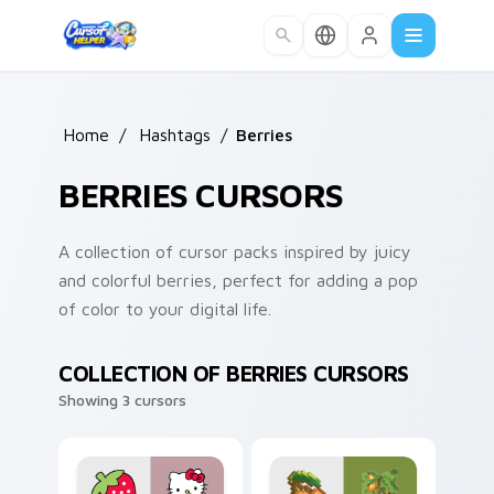
Skip to main content
Home
/
Hashtags
/
Berries
BERRIES CURSORS
A collection of cursor packs inspired by juicy
and colorful berries, perfect for adding a pop
of color to your digital life.
COLLECTION OF BERRIES CURSORS
Showing 3 cursors