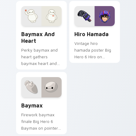
Baymax and Heart custom cursor pack preview for
Hiro Hamada custom cursor
Baymax And
Hiro Hamada
Heart
Vintage hiro
Perky baymax and
hamada poster Big
heart gathers
Hero 6 Hiro on
baymax heart and
custom cursor tabs
pastel across
with animated
custom cursor tabs
custom cursor
with soft heart star
collector pointer
flair.
style.
Baymax custom cursor pack preview for Chrome, E
Baymax
Firework baymax
finale Big Hero 6
Baymax on pointer
pair with Disney