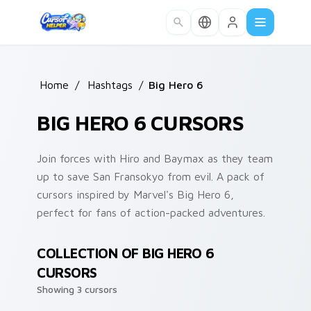
Skip to main content
Home
/
Hashtags
/
Big Hero 6
BIG HERO 6 CURSORS
Join forces with Hiro and Baymax as they team
up to save San Fransokyo from evil. A pack of
cursors inspired by Marvel's Big Hero 6,
perfect for fans of action-packed adventures.
COLLECTION OF BIG HERO 6
CURSORS
Showing 3 cursors