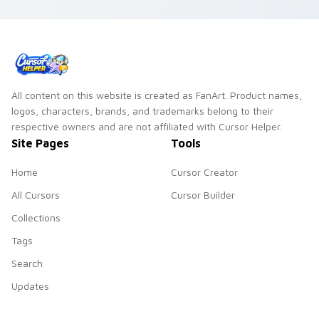
custom cursor night
sky energy.
All content on this website is created as FanArt. Product names,
logos, characters, brands, and trademarks belong to their
respective owners and are not affiliated with Cursor Helper.
Site Pages
Tools
Home
Cursor Creator
All Cursors
Cursor Builder
Collections
Tags
Search
Updates