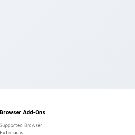
Browser Add-Ons
Supported Browser
Extensions