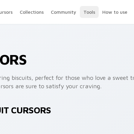
ursors
Collections
Community
Tools
How to use
SORS
ing biscuits, perfect for those who love a sweet t
rsors are sure to satisfy your craving.
UIT CURSORS