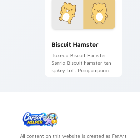
Biscuit Hamster custom cursor pack p
Biscuit Hamster
Tuxedo Biscuit Hamster
Sanrio Biscuit hamster tan
spikey tuft Pompompurin
Sanrio fan art waddles
pointer tabs with Sanrio
custom cursor.
All content on this website is created as FanArt.