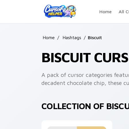
Skip to main content
Home
All C
Home
/
Hashtags
/
Biscuit
BISCUIT CUR
A pack of cursor categories featur
decadent chocolate chip, these cu
COLLECTION OF BISC