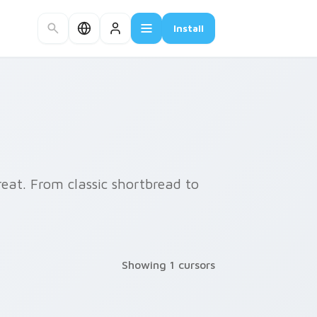
Install
reat. From classic shortbread to
Showing 1 cursors