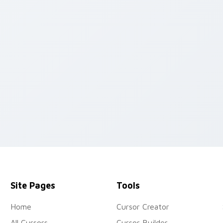
review for Chrome, Edge and Windows
Site Pages
Tools
Home
Cursor Creator
All Cursors
Cursor Builder