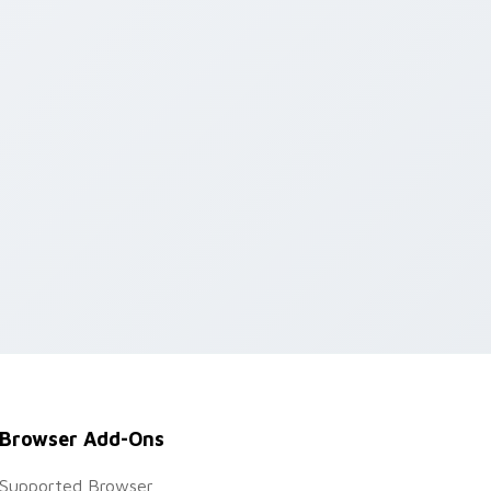
Browser Add-Ons
Supported Browser