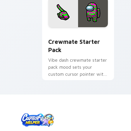
Crewmate Starter Pack custom cursor
Crewmate Starter
Pack
Vibe dash crewmate starter
pack mood sets your
custom cursor pointer with
Among Us aesthetic pointer
charm.