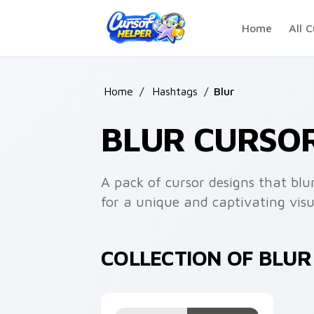
Skip to main content
Home
All C
Home
/
Hashtags
/
Blur
BLUR CURSO
A pack of cursor designs that bl
for a unique and captivating visu
COLLECTION OF BLU