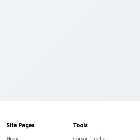
 pack preview for Chrome, Edge and Windows
Site Pages
Tools
Home
Cursor Creator