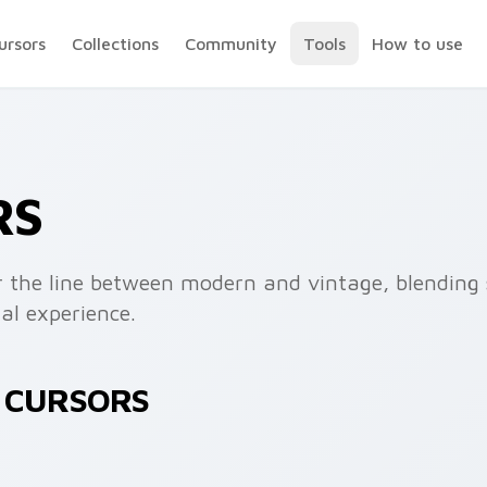
ursors
Collections
Community
Tools
How to use
RS
ur the line between modern and vintage, blending 
al experience.
R CURSORS