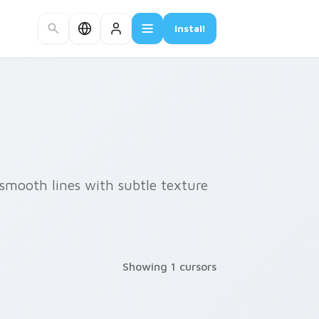
Install
smooth lines with subtle texture
Showing 1 cursors