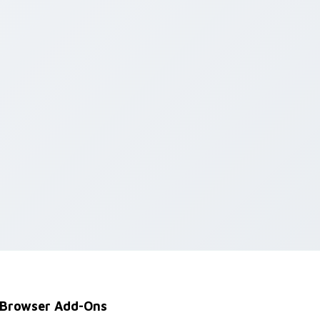
Edge and Windows
Browser Add-Ons