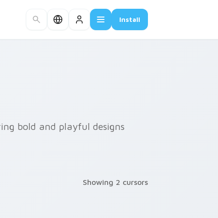
Install
ring bold and playful designs
Showing 2 cursors