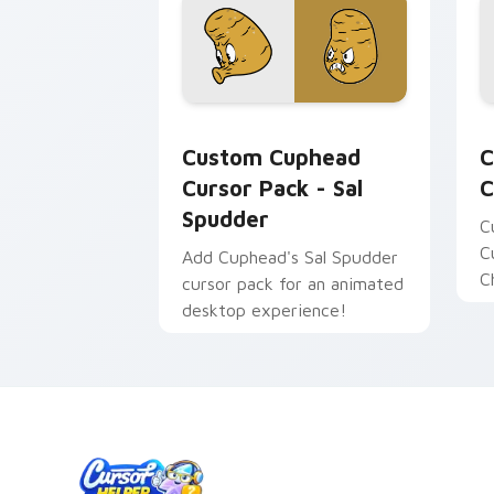
Custom Cuphead Cursor Pack - Sal Sp
C
Custom Cuphead
C
Cursor Pack - Sal
C
Spudder
C
C
Add Cuphead's Sal Spudder
C
cursor pack for an animated
desktop experience!