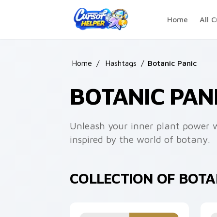
Skip to main content
Home
All C
Home
/
Hashtags
/
Botanic Panic
BOTANIC PAN
Unleash your inner plant power wi
inspired by the world of botany.
COLLECTION OF BOTA