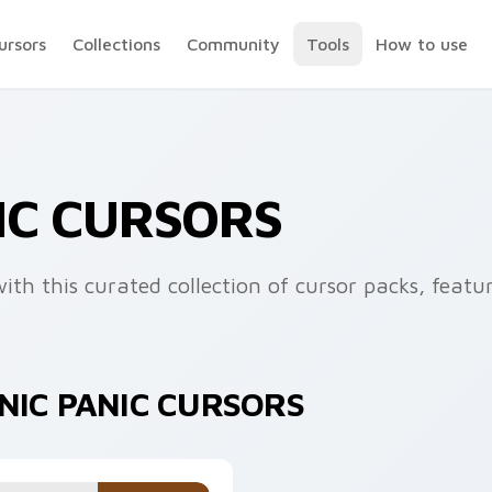
ursors
Collections
Community
Tools
How to use
IC CURSORS
th this curated collection of cursor packs, featu
NIC PANIC CURSORS