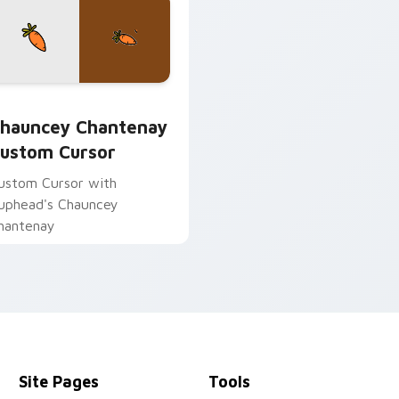
udder preview for Chrome, Edge and Windows
hauncey Chantenay custom cursor pack preview for Chrome, 
hauncey Chantenay
ustom Cursor
ustom Cursor with
uphead's Chauncey
hantenay
Site Pages
Tools