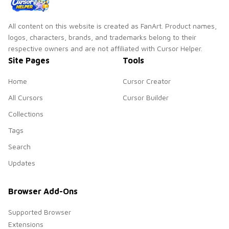
All content on this website is created as FanArt. Product names,
logos, characters, brands, and trademarks belong to their
respective owners and are not affiliated with Cursor Helper.
Site Pages
Tools
Home
Cursor Creator
All Cursors
Cursor Builder
Collections
Tags
Search
Updates
Browser Add-Ons
Supported Browser
Extensions