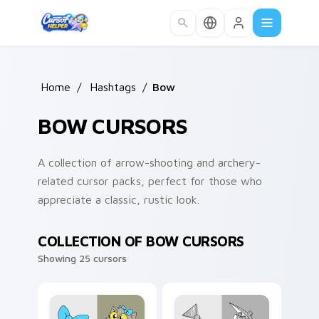
Skip to main content
Home
/
Hashtags
/
Bow
BOW CURSORS
A collection of arrow-shooting and archery-
related cursor packs, perfect for those who
appreciate a classic, rustic look.
COLLECTION OF BOW CURSORS
Showing 25 cursors