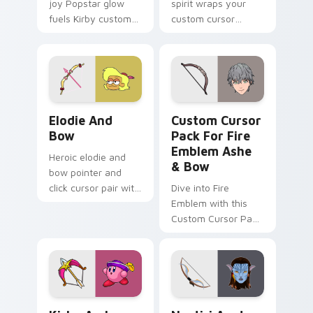
joy Popstar glow
spirit wraps your
fuels Kirby custom
custom cursor
cursor pointer clicks
pointer pair with
with Dream Land
jump serve anime
fan flair daily.
energy.
Elodie & Bow Heroes custom cursor pack preview 
Custom Cursor Pack for Fi
Elodie And
Custom Cursor
Bow
Pack For Fire
Emblem Ashe
Heroic elodie and
& Bow
bow pointer and
click cursor pair with
Dive into Fire
Elodie Bow hero duo
Emblem with this
friendship mix
Custom Cursor Pack
Lakewood flair.
featuring Ashe &
Bow
Kirby Archer custom cursor pack preview for Chro
Neytiri Avatar custom curs