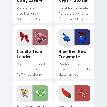
Kirby Archer
Neytiri Avatar
Popstar star rod
Script Neytiri Avatar
vibe lifts Kirby
Pandora bow hunter
Archer across your
fan art with Neytiri
Kirby custom cursor
Avatar sparks your
pointer with pink
movies and TV
desktop warmth.
custom cursor clicks
with blockbuster
energy.
Cuddle Team Leader custom cursor pack preview f
Blue Red Bow Crewmate cus
Cuddle Team
Blue Red Bow
Leader
Crewmate
Cuddle Team Leader
Meeting art blue red
bear marvel series
bow crewmate table
fluffy hug charm
sketches your
melts hearts on
pointer cursors with
your pointer custom
custom cursor
cursors.
debate pointer
energy.
Cupid Pig custom cursor pack preview for Chrome,
Effortless Collection cust