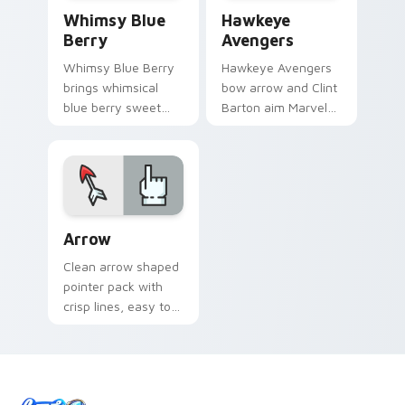
Whimsy Blue custom cursor pack preview for Chro
Hawkeye Avengers custom c
Whimsy Blue
Hawkeye
Berry
Avengers
Whimsy Blue Berry
Hawkeye Avengers
brings whimsical
bow arrow and Clint
blue berry sweet
Barton aim Marvel
kawaii food charm
Comics custom
to your custom
cursor sharpshooter
cursor pointer and
flair on your pointer
click set.
clicks.
Minimal Whimsy Collections custom cursor collectio
Arrow
Clean arrow shaped
pointer pack with
crisp lines, easy to
spot on busy pages
and long browsing
sessions.