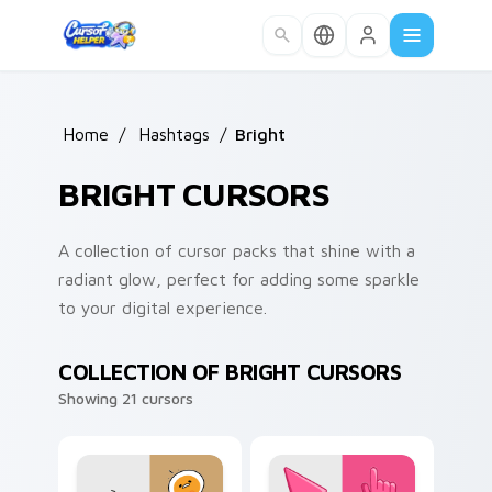
Skip to main content
Home
/
Hashtags
/
Bright
BRIGHT CURSORS
A collection of cursor packs that shine with a
radiant glow, perfect for adding some sparkle
to your digital experience.
COLLECTION OF BRIGHT CURSORS
Showing 21 cursors