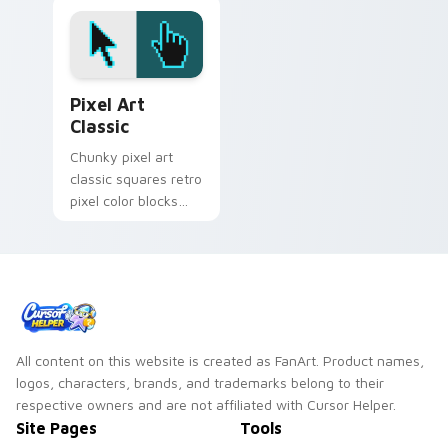
kawaii character
pointer with Among
pair on your cursor
Us security cam
pair.
pointer style.
Pixel Art Classic custom cursor pack preview for 
Pixel Art
Classic
Chunky pixel art
classic squares retro
pixel color blocks
across pointer clicks
with retro palette
custom cursor flair.
All content on this website is created as FanArt. Product names,
logos, characters, brands, and trademarks belong to their
respective owners and are not affiliated with Cursor Helper.
Site Pages
Tools