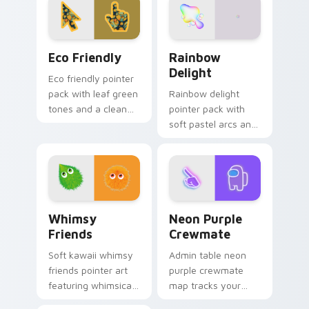
workspaces and
any page.
design tabs.
Eco Friendly custom cursor pack preview for Chro
Rainbow Delight custom cu
Eco Friendly
Rainbow
Delight
Eco friendly pointer
pack with leaf green
Rainbow delight
tones and a clean
pointer pack with
sustainable mood
soft pastel arcs and
for nature minded
a gentle multicolor
users.
glow for calm
cheerful browsing.
Whimsy Friends custom cursor pack preview for C
Neon Purple Crewmate cust
Whimsy
Neon Purple
Friends
Crewmate
Soft kawaii whimsy
Admin table neon
friends pointer art
purple crewmate
featuring whimsical
map tracks your
friend duo pastel
custom cursor