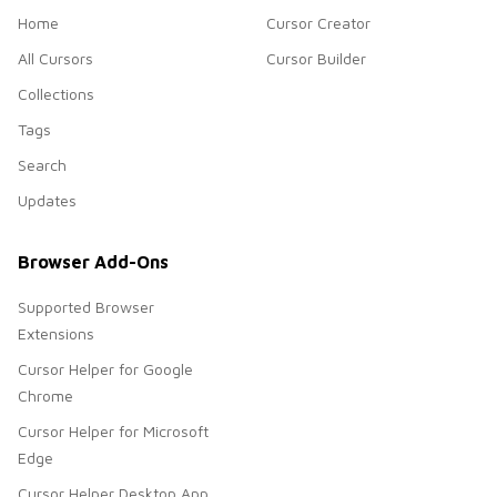
Home
Cursor Creator
All Cursors
Cursor Builder
Collections
Tags
Search
Updates
Browser Add-Ons
Supported Browser
Extensions
Cursor Helper for Google
Chrome
Cursor Helper for Microsoft
Edge
Cursor Helper Desktop App