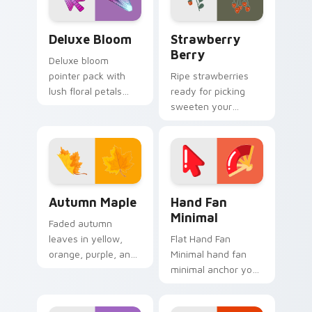
Deluxe Bloom custom cursor pack preview for Chr
Strawberry Berry custom c
Deluxe Bloom
Strawberry
Berry
Deluxe bloom
pointer pack with
Ripe strawberries
lush floral petals
ready for picking
and a premium
sweeten your
garden party mood
pointer path with
for cheerful
fruity red desktop
browsing.
personality and
charm.
Autumn Maple custom cursor pack preview for Chr
Hand Fan Minimal custom cu
Autumn Maple
Hand Fan
Minimal
Faded autumn
leaves in yellow,
Flat Hand Fan
orange, purple, and
Minimal hand fan
brown capture fall
minimal anchor your
essence on cozy
custom cursor
seasonal desktop
pointer with clean