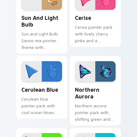
Gudetama Sun & Light Bulb custom cursor pack pr
Cerise custom cursor pack 
Sun And Light
Cerise
Bulb
Cerise pointer pack
Sun and Light Bulb
with lively cherry
Sanrio mix pointer
pinks and a
theme with
passionate
Gudetama as sun
energetic mood for
and light bulb lazy
vibrant daily tabs.
egg duo charm on
your custom cursor
click pair.
Cerulean Blue custom cursor pack preview for Chr
Northern Aurora custom cu
Cerulean Blue
Northern
Aurora
Cerulean blue
pointer pack with
Northern aurora
cool ocean blues
pointer pack with
and a tranquil
shifting green and
seascape mood for
violet sky ribbons
calm browsing.
and a polar night