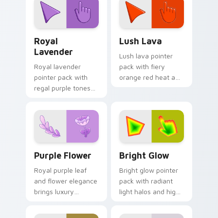
themes.
line minimalist style.
Royal Lavender custom cursor pack preview for Ch
Lush Lava custom cursor p
Royal
Lush Lava
Lavender
Lush lava pointer
Royal lavender
pack with fiery
pointer pack with
orange red heat and
regal purple tones
a bold energetic
and an elegant
mood for standout
noble mood for
desktops.
refined themes.
Purple Flower custom cursor pack preview for Chr
Bright Glow custom cursor
Purple Flower
Bright Glow
Royal purple leaf
Bright glow pointer
and flower elegance
pack with radiant
brings luxury
light halos and high
mystery to creative
visibility accents for
professional
crisp tracking on