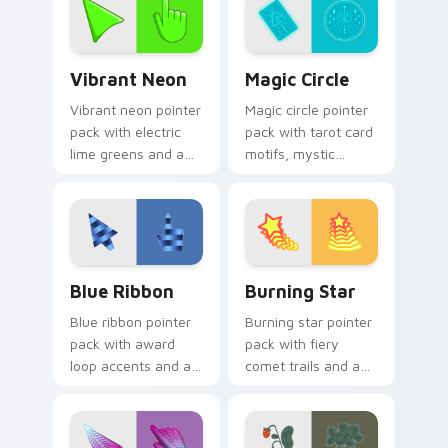
glow.
Vibrant Neon custom cursor pack preview for Chro
Magic Circle custom cursor
Vibrant Neon
Magic Circle
Vibrant neon pointer
Magic circle pointer
pack with electric
pack with tarot card
lime greens and a
motifs, mystic
high energy mood
symbols, and a
for bold desktop
fortune teller
themes.
inspired cursor
mood.
Blue Ribbon custom cursor pack preview for Chrom
Burning Star custom cursor
Blue Ribbon
Burning Star
Blue ribbon pointer
Burning star pointer
pack with award
pack with fiery
loop accents and a
comet trails and a
polished cerulean
bold celestial glow
finish for a prize
for dramatic
winning look.
desktop flair.