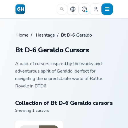
Skip to main content
Home
/
Hashtags
/
Bt D-6 Geraldo
Bt D-6 Geraldo Cursors
A pack of cursors inspired by the wacky and
adventurous spirit of Geraldo, perfect for
navigating the unpredictable world of Battle
Royale in BTD6.
Collection of Bt D-6 Geraldo cursors
Showing 1 cursors