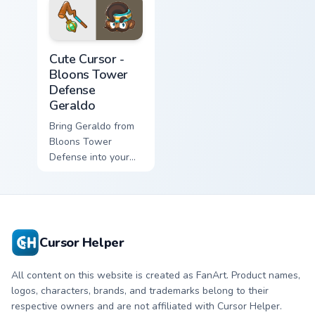
Cute Cursor - Bloons Tower Defense Geraldo custom 
Cute Cursor -
Bloons Tower
Defense
Geraldo
Bring Geraldo from
Bloons Tower
Defense into your
game with this
custom cursor pack!
Cursor Helper
All content on this website is created as FanArt. Product names,
logos, characters, brands, and trademarks belong to their
respective owners and are not affiliated with Cursor Helper.