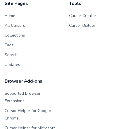
Site Pages
Tools
Home
Cursor Creator
All Cursors
Cursor Builder
Collections
Tags
Search
Updates
Browser Add-ons
Supported Browser
Extensions
Cursor Helper for Google
Chrome
Cursor Helper for Microsoft