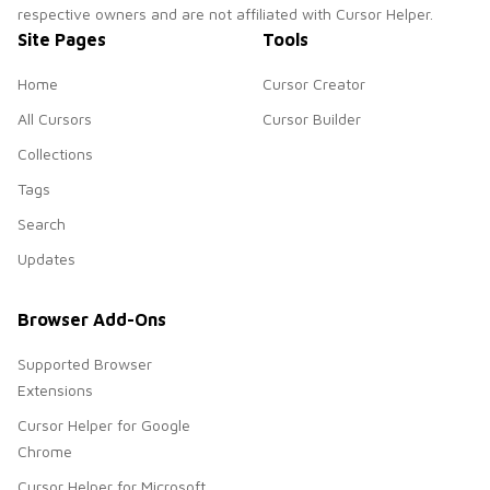
respective owners and are not affiliated with Cursor Helper.
Site Pages
Tools
Home
Cursor Creator
All Cursors
Cursor Builder
Collections
Tags
Search
Updates
Browser Add-Ons
Supported Browser
Extensions
Cursor Helper for Google
Chrome
Cursor Helper for Microsoft