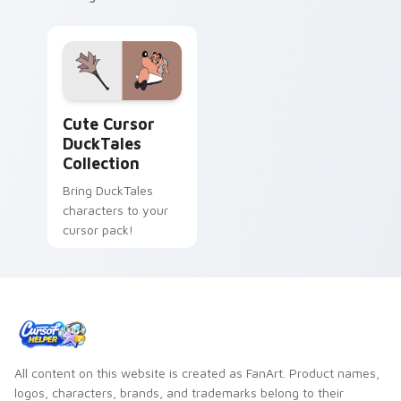
Cute Cursor DuckTales Collection custom cursor pa
Cute Cursor
DuckTales
Collection
Bring DuckTales
characters to your
cursor pack!
All content on this website is created as FanArt. Product names,
logos, characters, brands, and trademarks belong to their