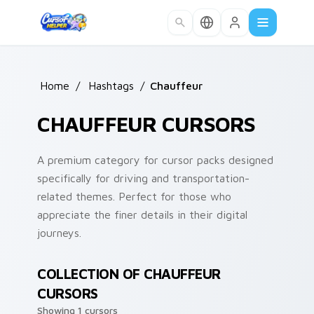
Skip to main content
Home
/
Hashtags
/
Chauffeur
CHAUFFEUR CURSORS
A premium category for cursor packs designed
specifically for driving and transportation-
related themes. Perfect for those who
appreciate the finer details in their digital
journeys.
COLLECTION OF CHAUFFEUR
CURSORS
Showing 1 cursors