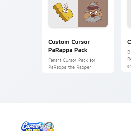
Custom Cursor PaRappa Pack preview 
C
Custom Cursor
C
PaRappa Pack
B
R
Fanart Cursor Pack for
a
PaRappa the Rapper
R
p
c