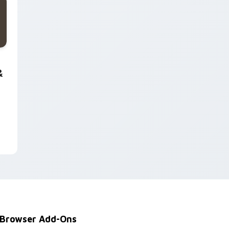
 and Windows
 Interactive custom cursor pack preview for Chrome, Edge a
&
Browser Add-Ons