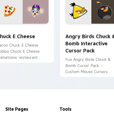
for Chrome, Edge and Windows
huck E Cheese custom cursor pack preview for Chrome, Edge
Angry Birds Chuck & Bomb
huck E Cheese
Angry Birds Chuck 
Bomb Interactive
acon Chuck E Cheese
Cursor Pack
oblox Chuck E Cheese
nimatronic restaurant
Fun Angry Birds Chuck &
oblox fan art obby-grinds
Bomb Cursor Pack -
ointer tabs with Roblox
Custom Mouse Cursors
ustom cursor.
Site Pages
Tools