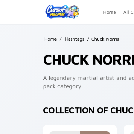
Skip to main content
Home
All C
Home
/
Hashtags
/
Chuck Norris
CHUCK NORR
A legendary martial artist and ac
pack category.
COLLECTION OF CHU