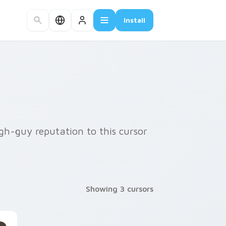
Install
gh-guy reputation to this cursor
Showing 3 cursors