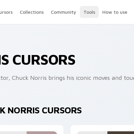
ursors
Collections
Community
Tools
How to use
IS CURSORS
tor, Chuck Norris brings his iconic moves and tou
CK NORRIS CURSORS