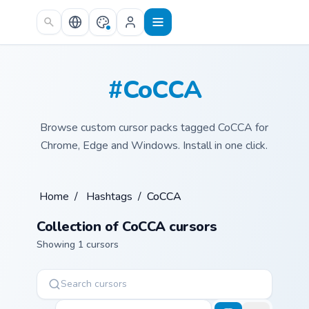
Skip to main content
#CoCCA
Browse custom cursor packs tagged CoCCA for
Chrome, Edge and Windows. Install in one click.
Home
/
Hashtags
/
CoCCA
Collection of CoCCA cursors
Showing 1 cursors