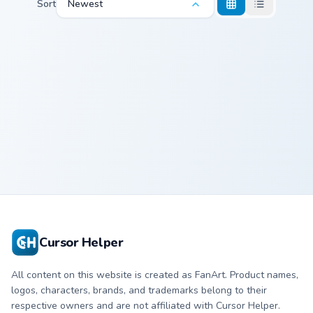
Sort
Newest
Cocca Colinski custom cursor pack preview for Chrom
Cocca Colinski
Cursor Helper
All content on this website is created as FanArt. Product names,
logos, characters, brands, and trademarks belong to their
respective owners and are not affiliated with Cursor Helper.