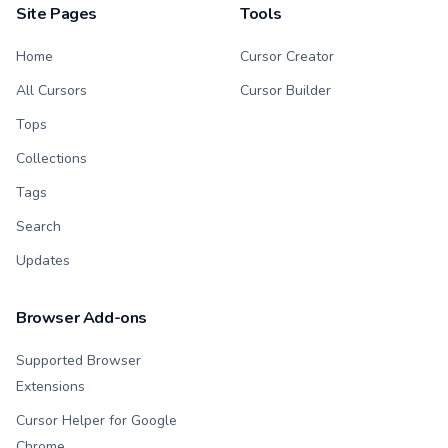
Site Pages
Tools
Home
Cursor Creator
All Cursors
Cursor Builder
Tops
Collections
Tags
Search
Updates
Browser Add-ons
Supported Browser
Extensions
Cursor Helper for Google
Chrome