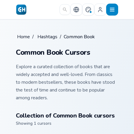
Skip to main content
Home
/
Hashtags
/
Common Book
Common Book Cursors
Explore a curated collection of books that are
widely accepted and well-loved. From classics
to modern bestsellers, these books have stood
the test of time and continue to be popular
among readers.
Collection of Common Book cursors
Showing 1 cursors