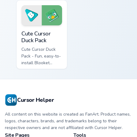
Cute Cursor Duck Pack custom cursor pack preview f
Cute Cursor
Duck Pack
Cute Cursor Duck
Pack - Fun, easy-to-
install Blooket
fanart cursor pack
for Windows
gamers
Cursor Helper
All content on this website is created as FanArt. Product names,
logos, characters, brands, and trademarks belong to their
respective owners and are not affiliated with Cursor Helper.
Site Pages
Tools