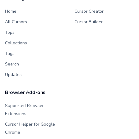
Home
Cursor Creator
All Cursors
Cursor Builder
Tops
Collections
Tags
Search
Updates
Browser Add-ons
Supported Browser
Extensions
Cursor Helper for Google
Chrome