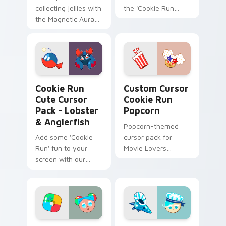
collecting jellies with
the 'Cookie Run
the Magnetic Aura
Kingdom'.
shield in this Cute
Cursor Pack inspired
by OvenBreak's Epic
Cookie!
Cookie Run Cute Cursor Pack - Lobster & Anglerfis
Custom Cursor Cookie Run 
Cookie Run
Custom Cursor
Cute Cursor
Cookie Run
Pack - Lobster
Popcorn
& Anglerfish
Popcorn-themed
Add some 'Cookie
cursor pack for
Run' fun to your
Movie Lovers
screen with our
inspired by 'Cookie
Lobster & Anglerfish
Run Kingdom'
Cute Cursor Pack!
Cookie Run Custom Cursor Pack - Cookiedroid & Pl
Peppermint Cursor from Cu