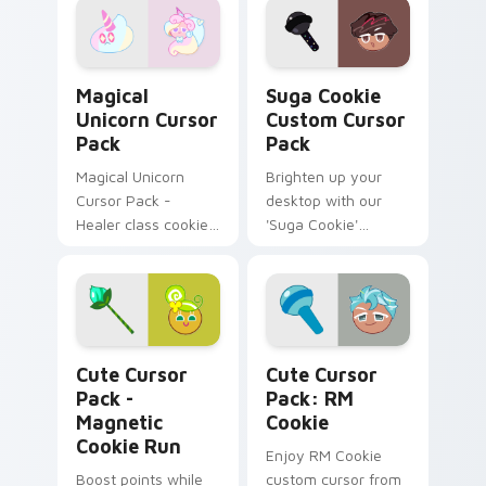
Magical Unicorn custom cursor pack preview for C
Suga Cookie custom cursor
Magical
Suga Cookie
Unicorn Cursor
Custom Cursor
Pack
Pack
Magical Unicorn
Brighten up your
Cursor Pack -
desktop with our
Healer class cookie,
'Suga Cookie'
reduces CRIT DMG
Custom Cursor Pack
featuring vibrant
cursors inspired by
a fan-favorite K-
pop icon.
Magnetic Cookie Run custom cursor pack preview 
RM Cookie custom cursor p
Cute Cursor
Cute Cursor
Pack -
Pack: RM
Magnetic
Cookie
Cookie Run
Enjoy RM Cookie
Boost points while
custom cursor from