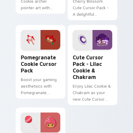
Cookie archer
Cherry Blossom
pointer art with
Cute Cursor Pack -
golden caramel bow
A delightful
flair on your custom
customizable
cursor pair.
Windows Mouse
Cursor inspired by
Japan's iconic
Cherry Blossoms
Pomegranate Cookie custom cursor pack preview f
Lilac Cookie & Chakram cus
Pomegranate
Cute Cursor
Cookie Cursor
Pack - Lilac
Pack
Cookie &
Chakram
Boost your gaming
aesthetsics with
Enjoy Lilac Cookie &
Pomegranate
Chakram as your
Cookie Cursor Pack.
new Cute Cursor
Fiery hues meet
Pack!
historical charm!