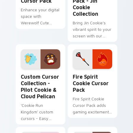
Cursor Pack
Pack - Jin
Cookie
Enhance your digital
Collection
space with
Werewolf Cute
Bring Jin Cookie's
Cursor Pack's
vibrant spirit to your
delightful cursor
screen with our
designs!
Custom Cursor
Pack!
Custom Cursor Collection - Pilot Cookie & Cloud Pe
Fire Spirit Cookie custom 
Custom Cursor
Fire Spirit
Collection -
Cookie Cursor
Pilot Cookie &
Pack
Cloud Pelican
Fire Spirit Cookie
'Cookie Run
Cursor Pack adds
Kingdom' custom
gaming excitement
cursors - Easy
to your desktop
install & theme-
compatible