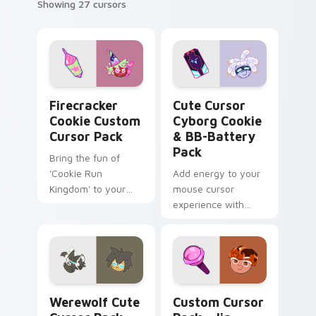
Showing 27 cursors
Firecracker Cookie custom cursor pack preview fo
Cute Cursor Cyborg Cookie
Firecracker
Cute Cursor
Cookie Custom
Cyborg Cookie
Cursor Pack
& BB-Battery
Pack
Bring the fun of
'Cookie Run
Add energy to your
Kingdom' to your
mouse cursor
desktop with our
experience with
Firecracker Cookie
Cute Cursor Cyborg
Custom Cursor
Cookie & BB-
Pack!
Battery Pack - race
through vortexes
and restore energy.
Werewolf custom cursor pack preview for Chrome,
Jin Cookie Collection cust
Quick installation
Werewolf Cute
Custom Cursor
included!