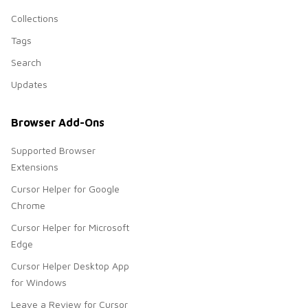
Collections
Tags
Search
Updates
Browser Add-Ons
Supported Browser
Extensions
Cursor Helper for Google
Chrome
Cursor Helper for Microsoft
Edge
Cursor Helper Desktop App
for Windows
Leave a Review for Cursor