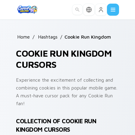
Skip to main content
Home
/
Hashtags
/
Cookie Run Kingdom
COOKIE RUN KINGDOM
CURSORS
Experience the excitement of collecting and
combining cookies in this popular mobile game.
A must-have cursor pack for any Cookie Run
fan!
COLLECTION OF COOKIE RUN
KINGDOM CURSORS