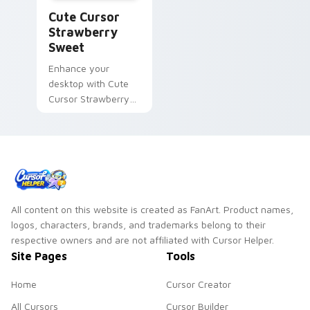
Cute Cursor Strawberry Sweet custom cursor pack
Cute Cursor
Strawberry
Sweet
Enhance your
desktop with Cute
Cursor Strawberry
Sweet: A charming
Common Cookie
that spins its way
into battles!
All content on this website is created as FanArt. Product names,
logos, characters, brands, and trademarks belong to their
respective owners and are not affiliated with Cursor Helper.
Site Pages
Tools
Home
Cursor Creator
All Cursors
Cursor Builder