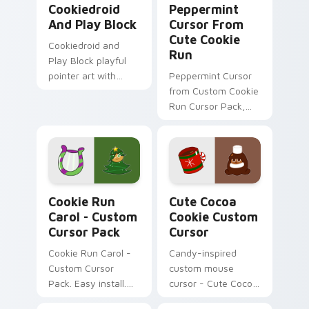
Cookiedroid
Peppermint
And Play Block
Cursor From
Cute Cookie
Cookiedroid and
Run
Play Block playful
pointer art with
Peppermint Cursor
Google Play
from Custom Cookie
crossover flair on
Run Cursor Pack,
your custom cursor
easy installation.
pair.
Cookie Run Carol - custom cursor pack preview fo
Cute Cocoa Cookie custom 
Cookie Run
Cute Cocoa
Carol - Custom
Cookie Custom
Cursor Pack
Cursor
Cookie Run Carol -
Candy-inspired
Custom Cursor
custom mouse
Pack. Easy install.
cursor - Cute Cocoa
Cozy winter vibes.
Cookie for Windows