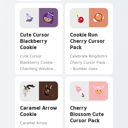
timecraft repair flair
with mod chart flair.
on your custom
cursor pair.
Cute Cursor Blackberry Cookie custom cursor pack
Cookie Run Cherry custom 
Cute Cursor
Cookie Run
Blackberry
Cherry Cursor
Cookie
Pack
Cute Cursor
Celebrate Kingdom's
Blackberry Cookie -
Cherry Cursor Pack
Charming Windows
- Bomber class
Cursor Pack
character with
unique color
scheme!
Cookie Run Deluxe custom cursor pack preview fo
Cherry Blossom custom cur
Caramel Arrow
Cherry
Cookie
Blossom Cute
Cursor Pack
Caramel Arrow