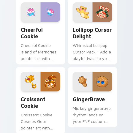
Add to Your Desktop
Today!
Cookie Run Custom Cheerful custom cursor pack p
Lollipop Cursor Delight cu
Cheerful
Lollipop Cursor
Cookie
Delight
Cheerful Cookie
Whimsical Lollipop
Island of Memories
Cursor Pack - Add a
pointer art with
playful twist to your
lemon mint cheer
digital world!
tones on your
custom cursor pair.
Cookie Run custom cursor pack preview for Chrom
GingerBrave custom cursor
Croissant
GingerBrave
Cookie
Mic key gingerbrave
Croissant Cookie
rhythm lands on
Cosmos Gear
your FNF custom
pointer art with
cursor pointer pair