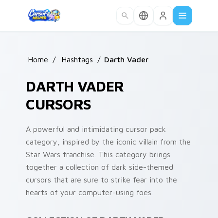
Skip to main content
Home
/
Hashtags
/
Darth Vader
DARTH VADER
CURSORS
A powerful and intimidating cursor pack
category, inspired by the iconic villain from the
Star Wars franchise. This category brings
together a collection of dark side-themed
cursors that are sure to strike fear into the
hearts of your computer-using foes.