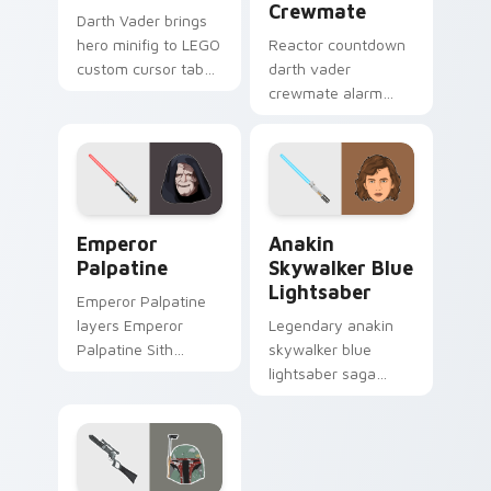
Crewmate
Darth Vader brings
hero minifig to LEGO
Reactor countdown
custom cursor tabs
darth vader
with brick theme
crewmate alarm
and build pointer
blares on your
energy.
custom cursor
pointer with Among
Us crisis pointer
energy.
Star Wars Emperors custom cursor pack preview f
Anakin Skywalker Blue Ligh
Emperor
Anakin
Palpatine
Skywalker Blue
Lightsaber
Emperor Palpatine
layers Emperor
Legendary anakin
Palpatine Sith
skywalker blue
lightning dark throne
lightsaber saga
flair across your
cursor art with
custom cursor
Anakin Skywalker
pointer and click
blue Jedi saber
duo.
Chosen One flair on