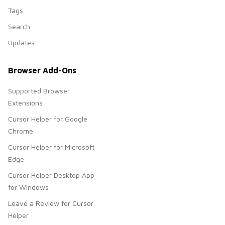
Tags
Search
Updates
Browser Add-Ons
Supported Browser
Extensions
Cursor Helper for Google
Chrome
Cursor Helper for Microsoft
Edge
Cursor Helper Desktop App
for Windows
Leave a Review for Cursor
Helper