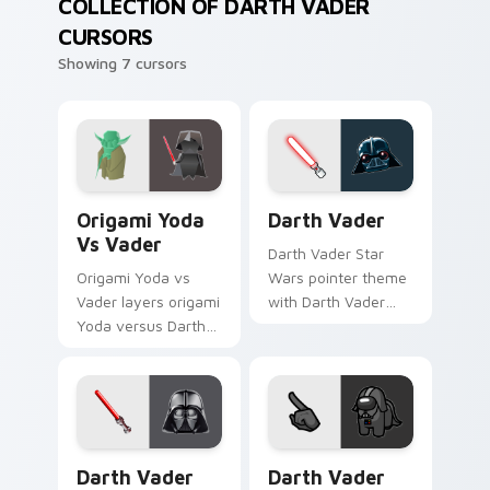
COLLECTION OF DARTH VADER
CURSORS
Showing 7 cursors
Origami Yoda vs Darth Vader custom cursor pack p
Darth Vader custom cursor
Origami Yoda
Darth Vader
Vs Vader
Darth Vader Star
Origami Yoda vs
Wars pointer theme
Vader layers origami
with Darth Vader
Yoda versus Darth
black helmet Sith
Vader paper duel
Lord menace flair on
flair across your
your custom cursor
custom cursor
click pair.
pointer and click
duo.
Darth Vader custom cursor pack preview for Chrom
Darth Vader Crewmate cust
Darth Vader
Darth Vader