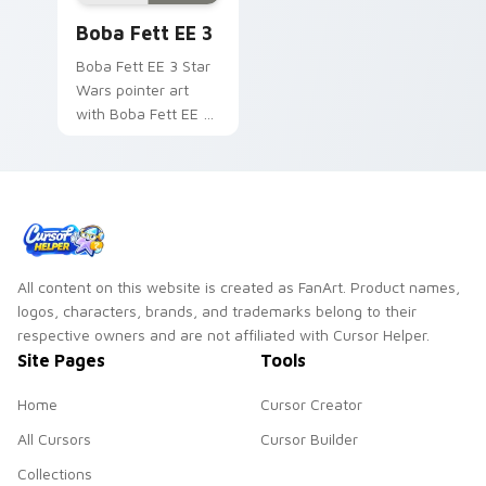
your pointer pair.
Blaster Boba Fett EE 3 custom cursor pack previe
Boba Fett EE 3
Boba Fett EE 3 Star
Wars pointer art
with Boba Fett EE 3
blaster bounty
hunter armor flair on
your custom cursor
pair.
All content on this website is created as FanArt. Product names,
logos, characters, brands, and trademarks belong to their
respective owners and are not affiliated with Cursor Helper.
Site Pages
Tools
Home
Cursor Creator
All Cursors
Cursor Builder
Collections