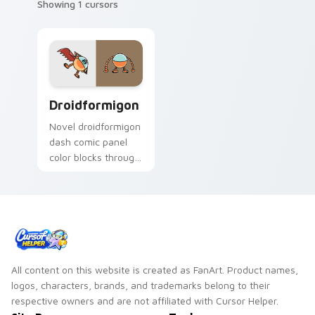
Showing 1 cursors
Droidformigon custom cursor pack preview for Chr
Droidformigon
Novel droidformigon
dash comic panel
color blocks through
tabs with story hero
custom cursor
pointer charm.
All content on this website is created as FanArt. Product names,
logos, characters, brands, and trademarks belong to their
respective owners and are not affiliated with Cursor Helper.