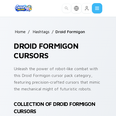
Skip to main content
Home
/
Hashtags
/
Droid Formigon
DROID FORMIGON
CURSORS
Unleash the power of robot-like combat with
this Droid Formigon cursor pack category,
featuring precision-crafted cursors that mimic
the mechanical might of futuristic robots.
COLLECTION OF DROID FORMIGON
CURSORS