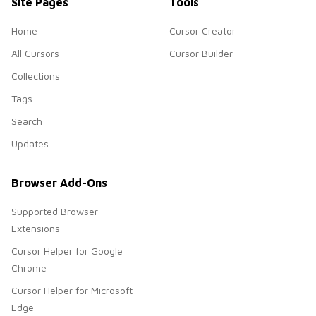
Site Pages
Tools
Home
Cursor Creator
All Cursors
Cursor Builder
Collections
Tags
Search
Updates
Browser Add-Ons
Supported Browser
Extensions
Cursor Helper for Google
Chrome
Cursor Helper for Microsoft
Edge