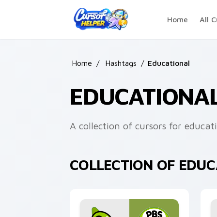
Skip to main content
Home
All C
Home
/
Hashtags
/
Educational
EDUCATIONA
A collection of cursors for educat
COLLECTION OF EDU