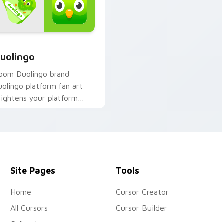
 for Chrome, Edge and Windows
uolingo custom cursor pack preview for Chrome, Edge and W
uolingo
oom Duolingo brand
uolingo platform fan art
rightens your platform
ustom cursor pointer with
nline service fan art.
Site Pages
Tools
Home
Cursor Creator
All Cursors
Cursor Builder