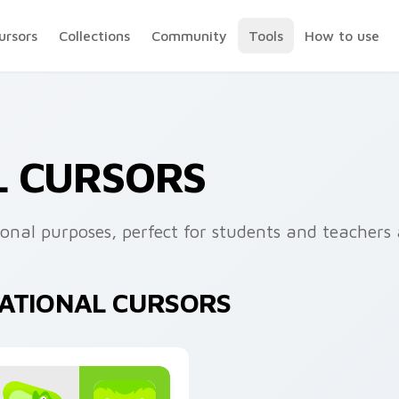
ursors
Collections
Community
Tools
How to use
L CURSORS
ional purposes, perfect for students and teachers a
CATIONAL CURSORS