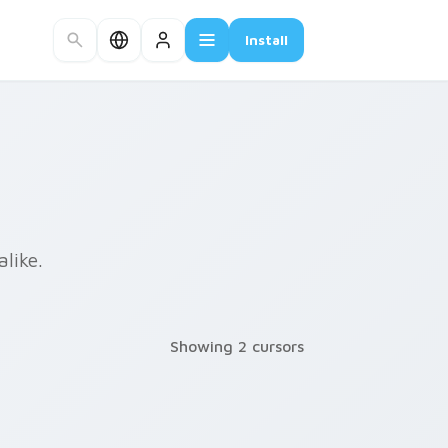
Install
like.
Showing 2 cursors