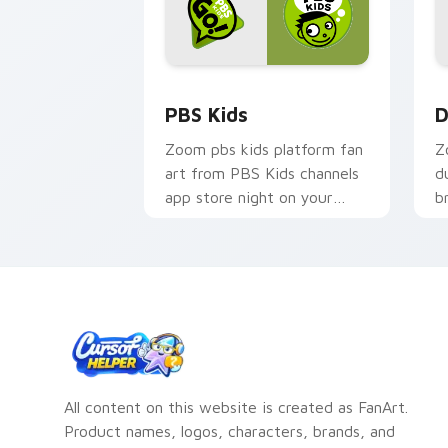
PBS Kids custom cursor pack preview
D
PBS Kids
D
Zoom pbs kids platform fan
Z
art from PBS Kids channels
d
app store night on your
b
custom cursor pointer and
c
click pair.
o
All content on this website is created as FanArt.
Product names, logos, characters, brands, and