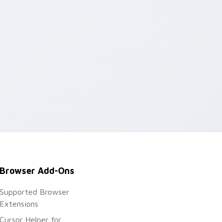
indows
Browser Add-Ons
Supported Browser
Extensions
Cursor Helper for