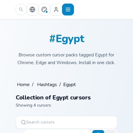
Skip to main content
#Egypt
Browse custom cursor packs tagged Egypt for
Chrome, Edge and Windows. Install in one click.
Home
/
Hashtags
/
Egypt
Collection of Egypt cursors
Showing 4 cursors