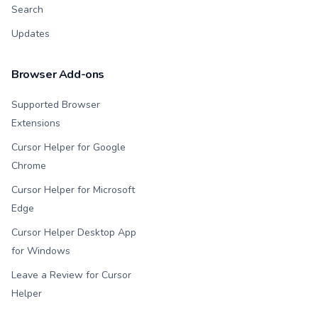
Search
Updates
Browser Add-ons
Supported Browser
Extensions
Cursor Helper for Google
Chrome
Cursor Helper for Microsoft
Edge
Cursor Helper Desktop App
for Windows
Leave a Review for Cursor
Helper