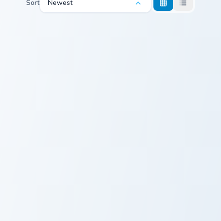
Sort
Newest
Egyptian Pyramids custom cursor pack preview for 
Egypt Pharaoh Flag custom 
Egyptian
Egypt Pharaoh
Pyramids
Flag
Travel Treks custom cursor pack preview for Chrome
Pharaoh Egypt custom curso
Travel Treks
Pharaoh Egypt