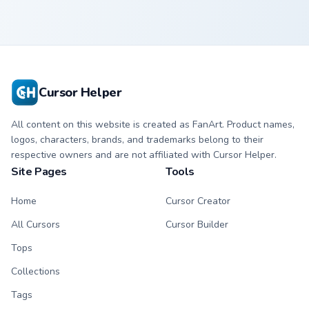
Cursor Helper
All content on this website is created as FanArt. Product names,
logos, characters, brands, and trademarks belong to their
respective owners and are not affiliated with Cursor Helper.
Site Pages
Tools
Home
Cursor Creator
All Cursors
Cursor Builder
Tops
Collections
Tags