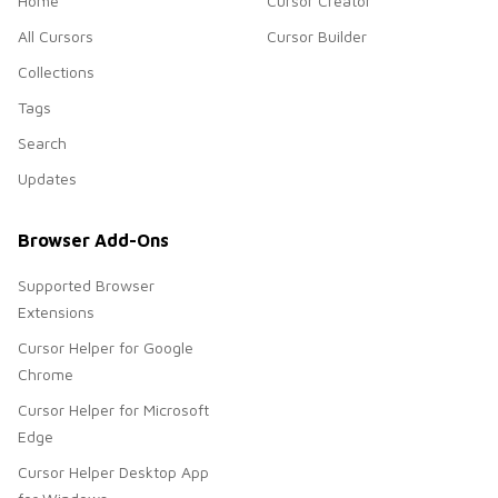
Home
Cursor Creator
All Cursors
Cursor Builder
Collections
Tags
Search
Updates
Browser Add-Ons
Supported Browser
Extensions
Cursor Helper for Google
Chrome
Cursor Helper for Microsoft
Edge
Cursor Helper Desktop App