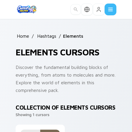
Skip to main content
Home
/
Hashtags
/
Elements
ELEMENTS CURSORS
Discover the fundamental building blocks of
everything, from atoms to molecules and more.
Explore the world of elements in this
comprehensive pack.
COLLECTION OF ELEMENTS CURSORS
Showing 1 cursors