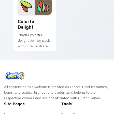
Colorful Delight custom cursor pack preview for C
Colorful
Delight
Playful colorful
delight pointer pack
with cute illustrated
shapes and a
cheerful rainbow
friendly palette.
All content on this website is created as FanArt. Product names,
logos, characters, brands, and trademarks belong to their
respective owners and are not affiliated with Cursor Helper.
Site Pages
Tools