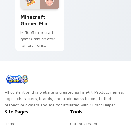
Minecraft Gamer Mix custom cursor pack preview 
Minecraft
Gamer Mix
MrTop5 minecraft
gamer mix creator
fan art from
Minecraft Gamer Mix
channels premiere
night on your
custom cursor
pointer and click
pair.
All content on this website is created as FanArt. Product names,
logos, characters, brands, and trademarks belong to their
respective owners and are not affiliated with Cursor Helper.
Site Pages
Tools
Home
Cursor Creator