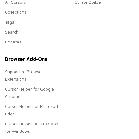
All Cursors
Cursor Builder
Collections
Tags
Search
Updates
Browser Add-Ons
Supported Browser
Extensions
Cursor Helper for Google
Chrome
Cursor Helper for Microsoft
Edge
Cursor Helper Desktop App
for Windows