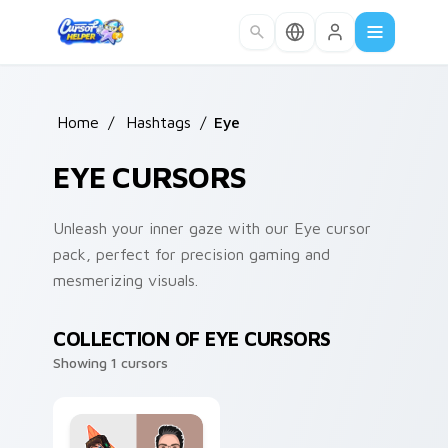
Skip to main content
Home
/
Hashtags
/
Eye
EYE CURSORS
Unleash your inner gaze with our Eye cursor
pack, perfect for precision gaming and
mesmerizing visuals.
COLLECTION OF EYE CURSORS
Showing 1 cursors